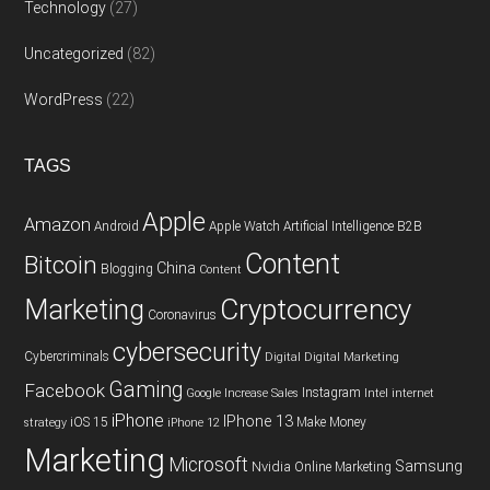
Technology
(27)
Uncategorized
(82)
WordPress
(22)
TAGS
Apple
Amazon
Android
Apple Watch
Artificial Intelligence
B2B
Content
Bitcoin
China
Blogging
Content
Cryptocurrency
Marketing
Coronavirus
cybersecurity
Cybercriminals
Digital
Digital Marketing
Gaming
Facebook
Instagram
Google
Increase Sales
Intel
internet
iPhone
IPhone 13
iOS 15
Make Money
strategy
iPhone 12
Marketing
Microsoft
Samsung
Nvidia
Online Marketing