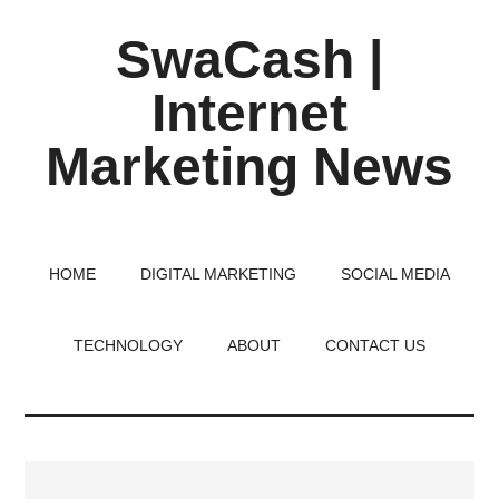
Skip
Skip
Skip
SwaCash |
to
to
to
main
primary
footer
Internet
content
sidebar
Marketing News
Latest
Updates
on
HOME
DIGITAL MARKETING
SOCIAL MEDIA
Tech,
Internet
TECHNOLOGY
ABOUT
CONTACT US
&
Digital
World