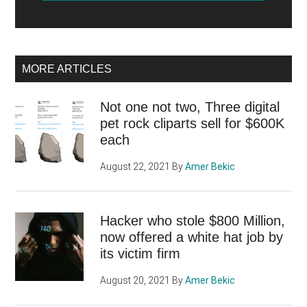
MORE ARTICLES
Not one not two, Three digital
pet rock cliparts sell for $600K
each
August 22, 2021
By
Amer Bekic
Hacker who stole $800 Million,
now offered a white hat job by
its victim firm
August 20, 2021
By
Amer Bekic