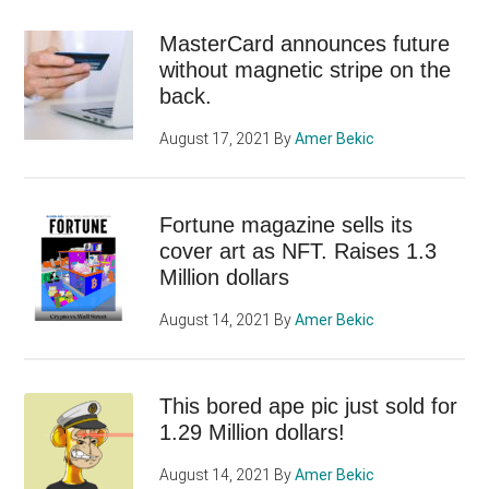
MasterCard announces future
without magnetic stripe on the
back.
August 17, 2021
By
Amer Bekic
Fortune magazine sells its
cover art as NFT. Raises 1.3
Million dollars
August 14, 2021
By
Amer Bekic
This bored ape pic just sold for
1.29 Million dollars!
August 14, 2021
By
Amer Bekic