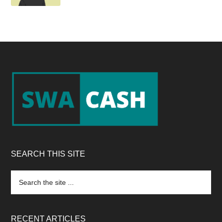
Footer
SEARCH THIS SITE
Search
the
site
...
RECENT ARTICLES