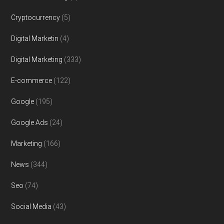
Cryptocurrency
(5)
Digital Marketin
(4)
Digital Marketing
(333)
E-commerce
(122)
Google
(195)
Google Ads
(24)
Marketing
(166)
News
(344)
Seo
(74)
Social Media
(43)