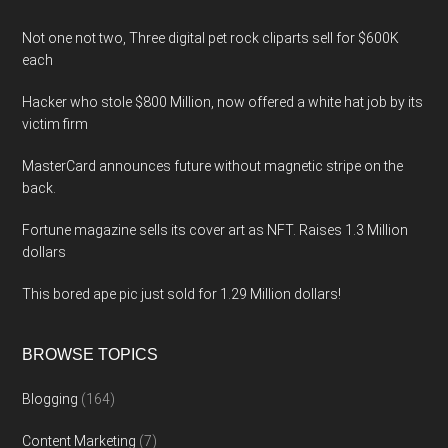
Not one not two, Three digital pet rock cliparts sell for $600K
each
Hacker who stole $800 Million, now offered a white hat job by its
victim firm
MasterCard announces future without magnetic stripe on the
back.
Fortune magazine sells its cover art as NFT. Raises 1.3 Million
dollars
This bored ape pic just sold for 1.29 Million dollars!
BROWSE TOPICS
Blogging
(164)
Content Marketing
(7)