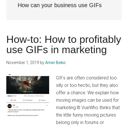
How can your business use GIFs
How-to: How to profitably
use GIFs in marketing
November 1, 2019
by
Amer Bekic
GIFs are often considered too
silly or too hectic, but they also
offer a chance. We explain how
moving images can be used for
marketing.© VueWho thinks that
the little funny moving pictures
belong only in forums or