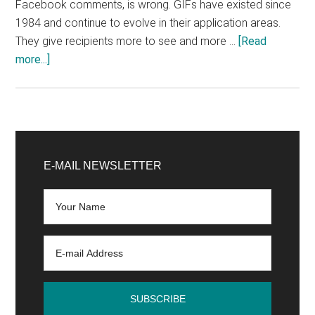
Facebook comments, is wrong. GIFs have existed since
1984 and continue to evolve in their application areas.
They give recipients more to see and more …
[Read
about
more...]
How-
to:
How
to
Primary
profitably
Sidebar
E-MAIL NEWSLETTER
use
GIFs
in
marketing