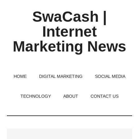
Skip
Skip
Skip
SwaCash |
to
to
to
main
primary
footer
Internet
content
sidebar
Marketing News
Latest
Updates
on
HOME
DIGITAL MARKETING
SOCIAL MEDIA
Tech,
Internet
TECHNOLOGY
ABOUT
CONTACT US
&
Digital
World