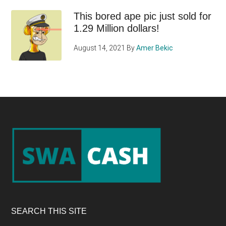
This bored ape pic just sold for
1.29 Million dollars!
August 14, 2021
By
Amer Bekic
Footer
SEARCH THIS SITE