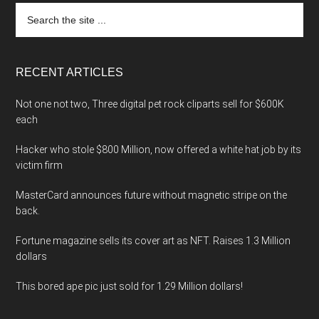
Search
the
site
...
RECENT ARTICLES
Not one not two, Three digital pet rock cliparts sell for $600K
each
Hacker who stole $800 Million, now offered a white hat job by its
victim firm
MasterCard announces future without magnetic stripe on the
back.
Fortune magazine sells its cover art as NFT. Raises 1.3 Million
dollars
This bored ape pic just sold for 1.29 Million dollars!