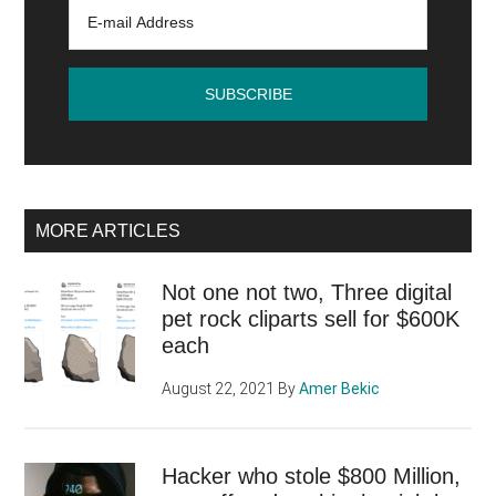
its
catalog
of
games
with
an
enticing
affiliate
MORE ARTICLES
program
Not one not two, Three digital
pet rock cliparts sell for $600K
each
August 22, 2021
By
Amer Bekic
Hacker who stole $800 Million,