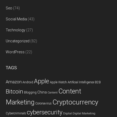
Seo
(74)
Social Media
(43)
Technology
(27)
Uncategorized
(82)
WordPress
(22)
TAGS
Apple
Amazon
Android
Apple Watch
Artificial Intelligence
B2B
Content
Bitcoin
China
Blogging
Content
Cryptocurrency
Marketing
Coronavirus
cybersecurity
Cybercriminals
Digital
Digital Marketing