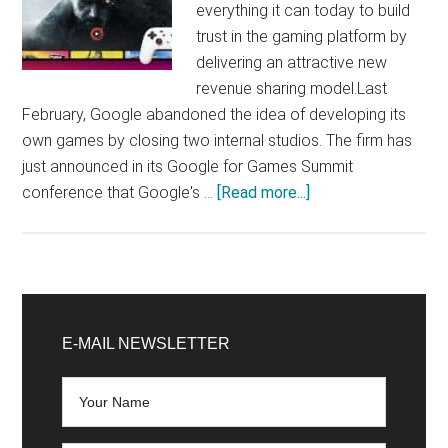
everything it can today to build
trust in the gaming platform by
delivering an attractive new
revenue sharing model.Last
February, Google abandoned the idea of ​​developing its
own games by closing two internal studios. The firm has
just announced in its Google for Games Summit
about
conference that Google's …
[Read more...]
Google
Stadia
is
not
Primary
dead
Sidebar
E-MAIL NEWSLETTER
and
seeks
to
expand