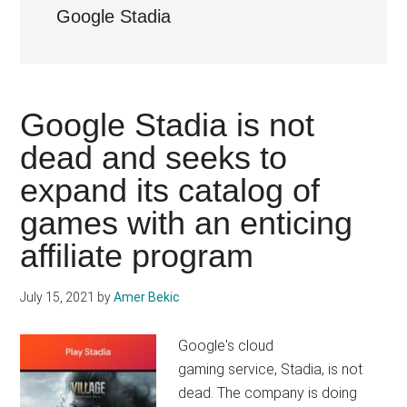
Google Stadia
Google Stadia is not
dead and seeks to
expand its catalog of
games with an enticing
affiliate program
July 15, 2021
by
Amer Bekic
Google's cloud
gaming service, Stadia, is not
dead. The company is doing