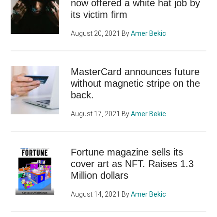
now offered a white hat job by
its victim firm
August 20, 2021
By
Amer Bekic
MasterCard announces future
without magnetic stripe on the
back.
August 17, 2021
By
Amer Bekic
Fortune magazine sells its
cover art as NFT. Raises 1.3
Million dollars
August 14, 2021
By
Amer Bekic