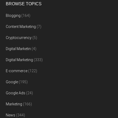
BROWSE TOPICS
Blogging
(164)
Content Marketing
(7)
Cryptocurrency
(5)
Digital Marketin
(4)
Digital Marketing
(333)
E-commerce
(122)
Google
(195)
Google Ads
(24)
Marketing
(166)
News
(344)