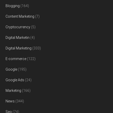
Blogging
(164)
Content Marketing
(7)
Cryptocurrency
(5)
Digital Marketin
(4)
Digital Marketing
(333)
E-commerce
(122)
Google
(195)
Google Ads
(24)
Marketing
(166)
News
(344)
Seo
(74)