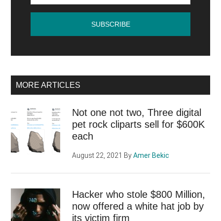
of
the
announcement
MORE ARTICLES
Not one not two, Three digital
pet rock cliparts sell for $600K
each
August 22, 2021
By
Amer Bekic
Hacker who stole $800 Million,
now offered a white hat job by
its victim firm