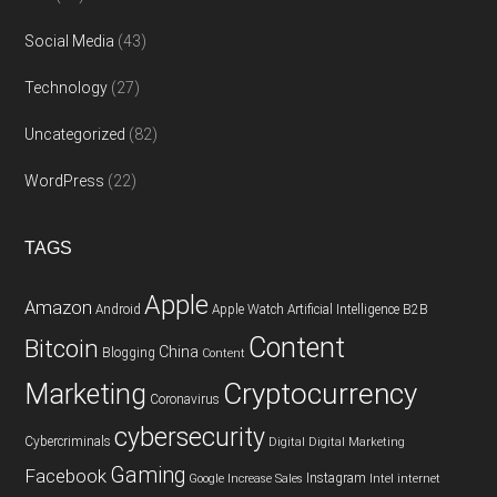
Social Media
(43)
Technology
(27)
Uncategorized
(82)
WordPress
(22)
TAGS
Apple
Amazon
Android
Apple Watch
Artificial Intelligence
B2B
Content
Bitcoin
China
Blogging
Content
Cryptocurrency
Marketing
Coronavirus
cybersecurity
Cybercriminals
Digital
Digital Marketing
Gaming
Facebook
Instagram
Google
Increase Sales
Intel
internet