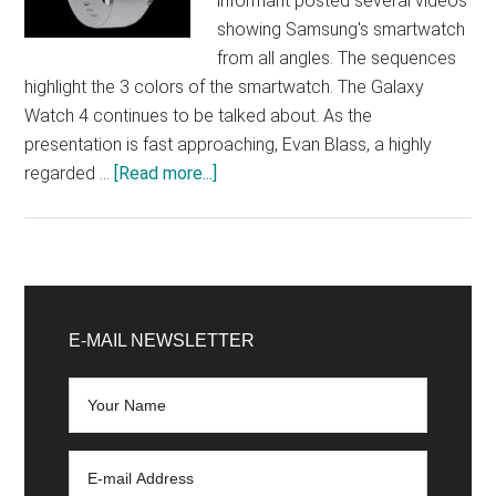
informant posted several videos
showing Samsung's smartwatch
from all angles. The sequences
highlight the 3 colors of the smartwatch. The Galaxy
Watch 4 continues to be talked about. As the
presentation is fast approaching, Evan Blass, a highly
about
regarded …
[Read more...]
Galaxy
Watch
4
Classic:
Primary
these
Sidebar
E-MAIL NEWSLETTER
videos
show
off
Samsung’s
watch
ahead