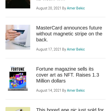
August 20, 2021
By
Amer Bekic
MasterCard announces future
without magnetic stripe on the
back.
August 17, 2021
By
Amer Bekic
Fortune magazine sells its
cover art as NFT. Raises 1.3
Million dollars
August 14, 2021
By
Amer Bekic
This bored ape pic just sold for