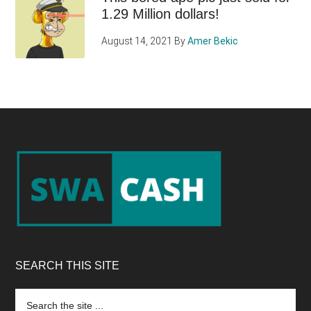
1.29 Million dollars!
August 14, 2021
By
Amer Bekic
Footer
SEARCH THIS SITE
Search