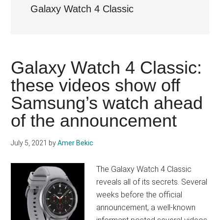
Galaxy Watch 4 Classic
Galaxy Watch 4 Classic:
these videos show off
Samsung’s watch ahead
of the announcement
July 5, 2021
by
Amer Bekic
The Galaxy Watch 4 Classic
reveals all of its secrets. Several
weeks before the official
announcement, a well-known