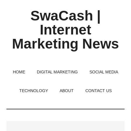
Skip
Skip
Skip
SwaCash |
to
to
to
main
primary
footer
Internet
content
sidebar
Marketing News
Latest
Updates
on
HOME
DIGITAL MARKETING
SOCIAL MEDIA
Tech,
Internet
TECHNOLOGY
ABOUT
CONTACT US
&
Digital
World