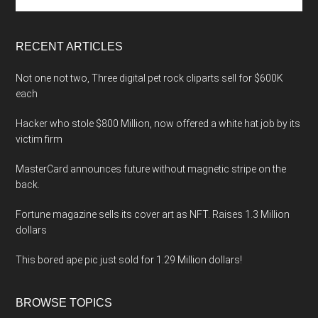
the
site
...
RECENT ARTICLES
Not one not two, Three digital pet rock cliparts sell for $600K
each
Hacker who stole $800 Million, now offered a white hat job by its
victim firm
MasterCard announces future without magnetic stripe on the
back.
Fortune magazine sells its cover art as NFT. Raises 1.3 Million
dollars
This bored ape pic just sold for 1.29 Million dollars!
BROWSE TOPICS