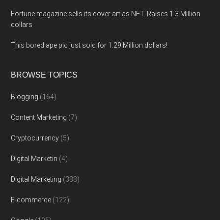
Fortune magazine sells its cover art as NFT. Raises 1.3 Million
dollars
This bored ape pic just sold for 1.29 Million dollars!
BROWSE TOPICS
Blogging
(164)
Content Marketing
(7)
Cryptocurrency
(5)
Digital Marketin
(4)
Digital Marketing
(333)
E-commerce
(122)