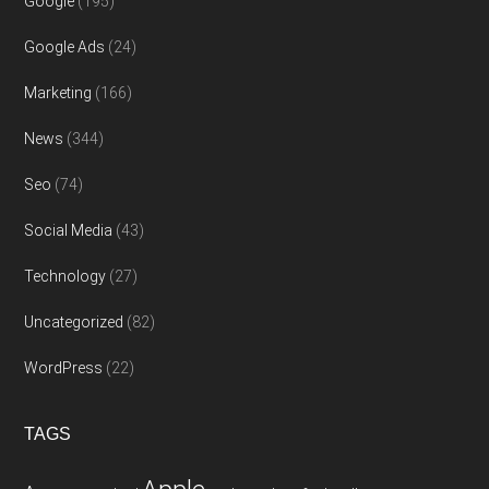
Google
(195)
Google Ads
(24)
Marketing
(166)
News
(344)
Seo
(74)
Social Media
(43)
Technology
(27)
Uncategorized
(82)
WordPress
(22)
TAGS