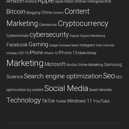
Apple
Amazon
Android
Apple Watch
Artificial Intelligence
B2B
Content
Bitcoin
China
Blogging
Content
Cryptocurrency
Marketing
Coronavirus
cybersecurity
Cybercriminals
Digital
Digital Marketing
Gaming
Facebook
Instagram
Google
Increase Sales
Intel
internet
iPhone
IPhone 13
iOS 15
Make Money
strategy
iPhone 12
Marketing
Microsoft
Samsung
Nvidia
Online Marketing
Seo
Search engine optimization
Science
SEO
Social Media
optimization by content
Social networks
Technology
TikTok
Windows 11
YouTube
Twitter