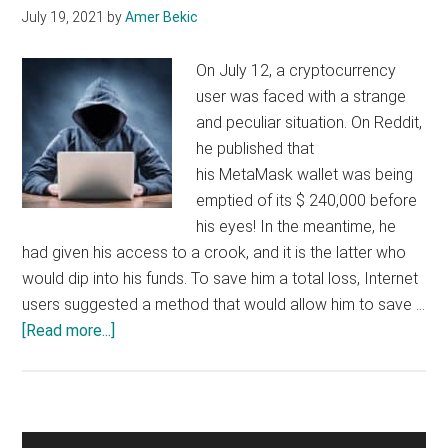
July 19, 2021
by
Amer Bekic
by
its
On July 12, a cryptocurrency
victim
user was faced with a strange
firm
and peculiar situation. On Reddit,
he published that
his MetaMask wallet was being
emptied of its $ 240,000 before
his eyes! In the meantime, he
had given his access to a crook, and it is the latter who
would dip into his funds. To save him a total loss, Internet
users suggested a method that would allow him to save …
about
[Read more...]
Ethereum
(ETH),
a
white