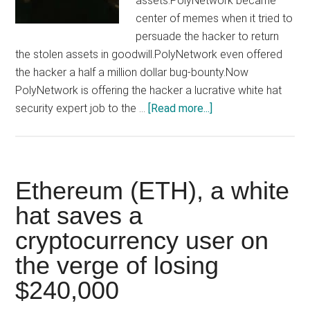
assets.PolyNetwork became
center of memes when it tried to
persuade the hacker to return
the stolen assets in goodwill.PolyNetwork even offered
the hacker a half a million dollar bug-bounty.Now
PolyNetwork is offering the hacker a lucrative white hat
about
security expert job to the …
[Read more...]
Hacker
who
stole
$800
Ethereum (ETH), a white
Million,
hat saves a
now
cryptocurrency user on
offered
a
the verge of losing
white
$240,000
hat
job