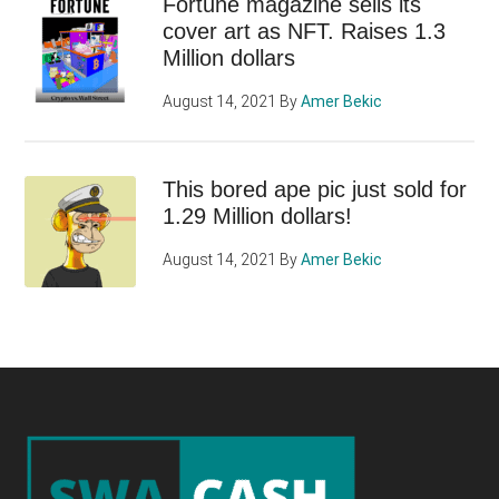
Fortune magazine sells its
cover art as NFT. Raises 1.3
Million dollars
August 14, 2021
By
Amer Bekic
This bored ape pic just sold for
1.29 Million dollars!
August 14, 2021
By
Amer Bekic
Footer