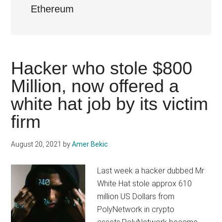
Ethereum
Hacker who stole $800
Million, now offered a
white hat job by its victim
firm
August 20, 2021
by
Amer Bekic
Last week a hacker dubbed Mr
White Hat stole approx 610
million US Dollars from
PolyNetwork in crypto