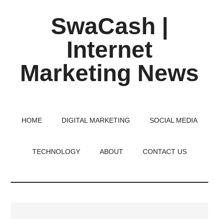
Skip
Skip
Skip
SwaCash |
to
to
to
main
primary
footer
Internet
content
sidebar
Marketing News
Latest
Updates
on
HOME
DIGITAL MARKETING
SOCIAL MEDIA
Tech,
Internet
TECHNOLOGY
ABOUT
CONTACT US
&
Digital
World