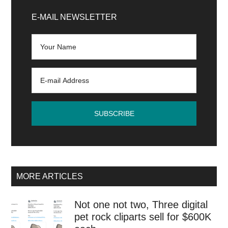
Primary
hat
Sidebar
E-MAIL NEWSLETTER
saves
a
cryptocurrency
user
on
the
verge
of
losing
$240,000
MORE ARTICLES
Not one not two, Three digital
pet rock cliparts sell for $600K