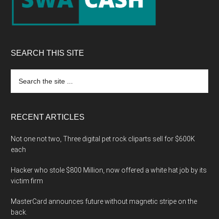
SEARCH THIS SITE
Search
the
site
...
RECENT ARTICLES
Not one not two, Three digital pet rock cliparts sell for $600K
each
Hacker who stole $800 Million, now offered a white hat job by its
victim firm
MasterCard announces future without magnetic stripe on the
back.