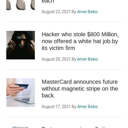
each
August 22, 2021
By
Amer Bekic
Hacker who stole $800 Million,
now offered a white hat job by
its victim firm
August 20, 2021
By
Amer Bekic
MasterCard announces future
without magnetic stripe on the
back.
August 17, 2021
By
Amer Bekic