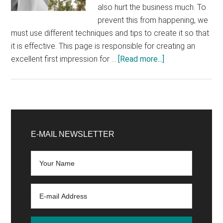
also hurt the business much. To
prevent this from happening, we
must use different techniques and tips to create it so that
it is effective. This page is responsible for creating an
about
excellent first impression for …
[Read more...]
Ecommerce:
7
tips
to
Primary
boost
Sidebar
E-MAIL NEWSLETTER
sales
through
the
homepage