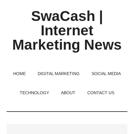
Skip
Skip
Skip
SwaCash |
to
to
to
main
primary
footer
Internet
content
sidebar
Marketing News
Latest
Updates
on
HOME
DIGITAL MARKETING
SOCIAL MEDIA
Tech,
Internet
TECHNOLOGY
ABOUT
CONTACT US
&
Digital
World