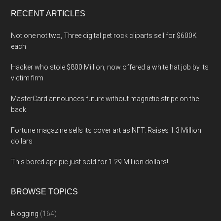
...
RECENT ARTICLES
Not one not two, Three digital pet rock cliparts sell for $600K
each
Hacker who stole $800 Million, now offered a white hat job by its
victim firm
MasterCard announces future without magnetic stripe on the
back.
Fortune magazine sells its cover art as NFT. Raises 1.3 Million
dollars
This bored ape pic just sold for 1.29 Million dollars!
BROWSE TOPICS
Blogging
(164)