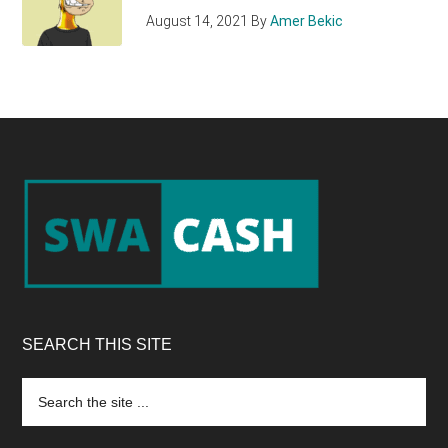
August 14, 2021
By
Amer Bekic
Footer
SEARCH THIS SITE
Search
the
site