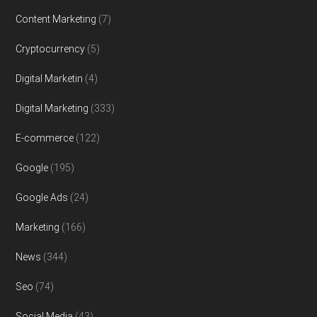
Content Marketing
(7)
Cryptocurrency
(5)
Digital Marketin
(4)
Digital Marketing
(333)
E-commerce
(122)
Google
(195)
Google Ads
(24)
Marketing
(166)
News
(344)
Seo
(74)
Social Media
(43)