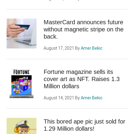
MasterCard announces future
without magnetic stripe on the
back.
August 17, 2021
By
Amer Bekic
Fortune magazine sells its
cover art as NFT. Raises 1.3
Million dollars
August 14, 2021
By
Amer Bekic
This bored ape pic just sold for
1.29 Million dollars!