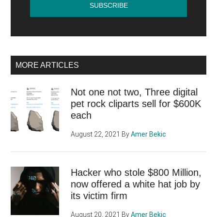
MORE ARTICLES
Not one not two, Three digital
pet rock cliparts sell for $600K
each
August 22, 2021
By
Amer Bekic
Hacker who stole $800 Million,
now offered a white hat job by
its victim firm
August 20, 2021
By
Amer Bekic