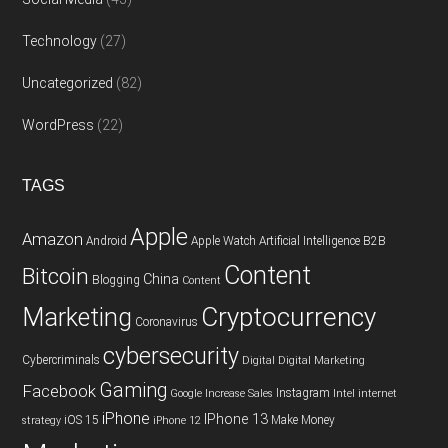
Technology
(27)
Uncategorized
(82)
WordPress
(22)
TAGS
Apple
Amazon
Android
Apple Watch
Artificial Intelligence
B2B
Content
Bitcoin
China
Blogging
Content
Cryptocurrency
Marketing
Coronavirus
cybersecurity
Cybercriminals
Digital
Digital Marketing
Gaming
Facebook
Instagram
Google
Increase Sales
Intel
internet
iPhone
IPhone 13
iOS 15
Make Money
strategy
iPhone 12