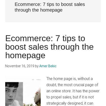
Ecommerce: 7 tips to boost sales
through the homepage
Ecommerce: 7 tips to
boost sales through the
homepage
November 16, 2019
by
Amer Bekic
The home page is, without a
doubt, the most crucial page of
an online store. It has the power
to propel sales, but if it is not
strategically designed, it can