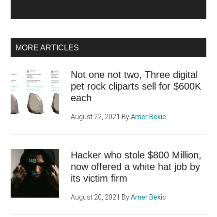
MORE ARTICLES
Not one not two, Three digital
pet rock cliparts sell for $600K
each
August 22, 2021
By
Amer Bekic
Hacker who stole $800 Million,
now offered a white hat job by
its victim firm
August 20, 2021
By
Amer Bekic