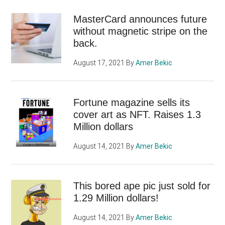
MasterCard announces future
without magnetic stripe on the
back.
August 17, 2021
By
Amer Bekic
Fortune magazine sells its
cover art as NFT. Raises 1.3
Million dollars
August 14, 2021
By
Amer Bekic
This bored ape pic just sold for
1.29 Million dollars!
August 14, 2021
By
Amer Bekic