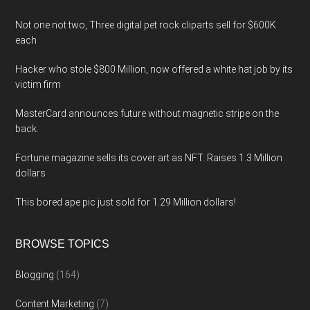
Not one not two, Three digital pet rock cliparts sell for $600K
each
Hacker who stole $800 Million, now offered a white hat job by its
victim firm
MasterCard announces future without magnetic stripe on the
back.
Fortune magazine sells its cover art as NFT. Raises 1.3 Million
dollars
This bored ape pic just sold for 1.29 Million dollars!
BROWSE TOPICS
Blogging
(164)
Content Marketing
(7)