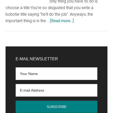
only thing you have to do is
choose a title.You're so disgusted that you write a
bobotie title saying "he'll do the job". Anyways, the
about
important thing is in the …
[Read more...]
The
4
common
mistakes
Primary
of
Sidebar
E-MAIL NEWSLETTER
bloggers