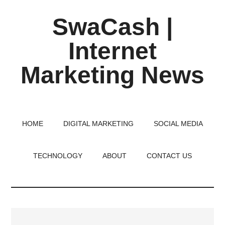
Skip
Skip
Skip
SwaCash |
to
to
to
main
primary
footer
Internet
content
sidebar
Marketing News
Latest
Updates
on
HOME
DIGITAL MARKETING
SOCIAL MEDIA
Tech,
Internet
TECHNOLOGY
ABOUT
CONTACT US
&
Digital
World