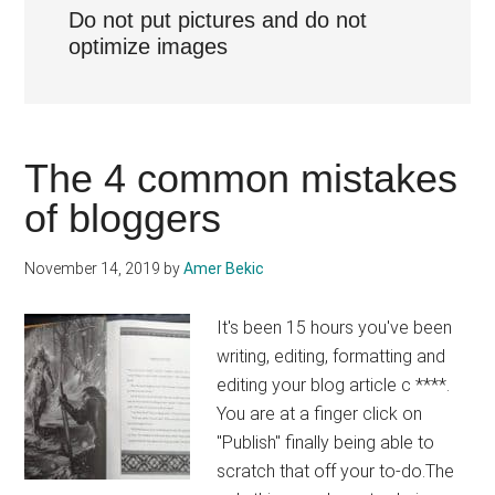
Do not put pictures and do not
optimize images
The 4 common mistakes
of bloggers
November 14, 2019
by
Amer Bekic
It's been 15 hours you've been
writing, editing, formatting and
editing your blog article c ****.
You are at a finger click on
"Publish" finally being able to
scratch that off your to-do.The