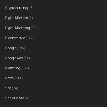
Cryptocurrency
(5)
Digital Marketin
(4)
Digital Marketing
(333)
E-commerce
(122)
Google
(195)
Google Ads
(24)
Marketing
(166)
News
(344)
Seo
(74)
Social Media
(43)