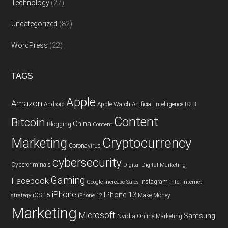
Technology
(27)
Uncategorized
(82)
WordPress
(22)
TAGS
Apple
Amazon
Android
Apple Watch
Artificial Intelligence
B2B
Content
Bitcoin
China
Blogging
Content
Cryptocurrency
Marketing
Coronavirus
cybersecurity
Cybercriminals
Digital
Digital Marketing
Gaming
Facebook
Instagram
Google
Increase Sales
Intel
internet
iPhone
IPhone 13
iOS 15
Make Money
strategy
iPhone 12
Marketing
Microsoft
Samsung
Nvidia
Online Marketing