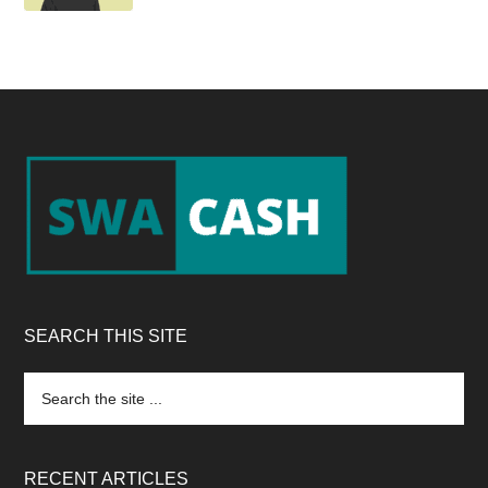
Footer
SEARCH THIS SITE
Search
the
site
...
RECENT ARTICLES