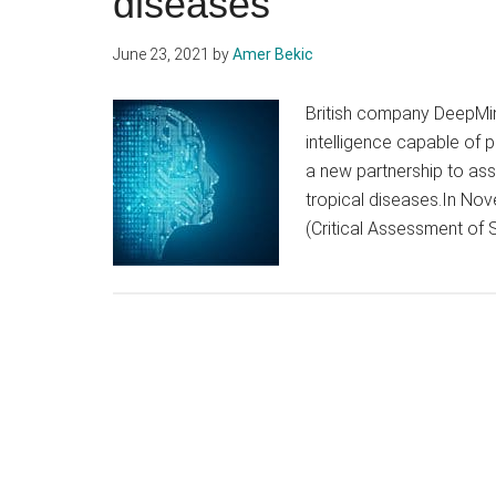
diseases
June 23, 2021
by
Amer Bekic
British company DeepMind
intelligence capable of p
a new partnership to ass
tropical diseases.In Nov
(Critical Assessment of S