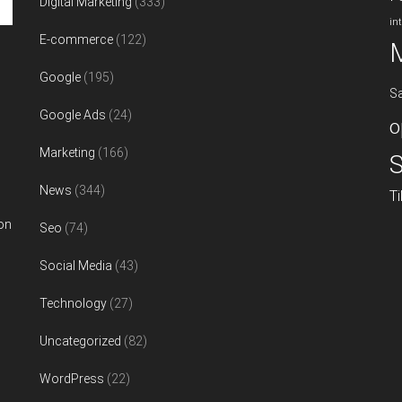
Digital Marketing
(333)
in
E-commerce
(122)
Google
(195)
S
Google Ads
(24)
o
Marketing
(166)
S
News
(344)
T
on
Seo
(74)
Social Media
(43)
Technology
(27)
Uncategorized
(82)
WordPress
(22)