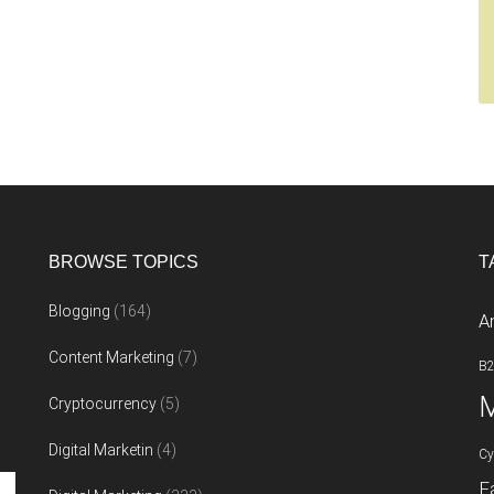
BROWSE TOPICS
T
Blogging
(164)
A
Content Marketing
(7)
B
M
Cryptocurrency
(5)
Digital Marketin
(4)
Cy
F