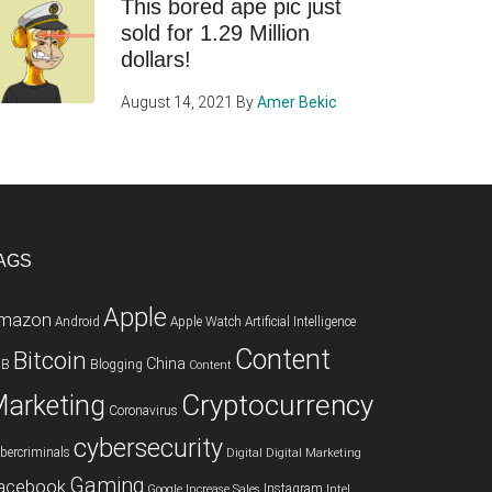
This bored ape pic just
sold for 1.29 Million
dollars!
August 14, 2021
By
Amer Bekic
AGS
Apple
mazon
Android
Apple Watch
Artificial Intelligence
Content
Bitcoin
China
2B
Blogging
Content
Cryptocurrency
arketing
Coronavirus
cybersecurity
bercriminals
Digital
Digital Marketing
Gaming
acebook
Instagram
Google
Increase Sales
Intel