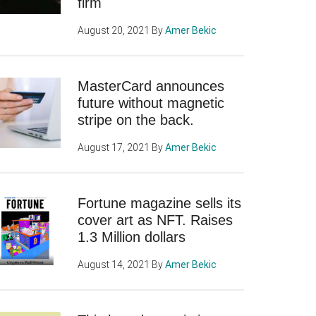
firm
August 20, 2021
By
Amer Bekic
MasterCard announces
future without magnetic
stripe on the back.
August 17, 2021
By
Amer Bekic
Fortune magazine sells its
cover art as NFT. Raises
1.3 Million dollars
August 14, 2021
By
Amer Bekic