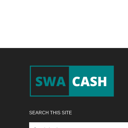
Footer
SEARCH THIS SITE
Search