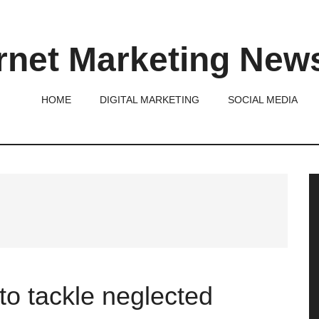
rnet Marketing New
HOME
DIGITAL MARKETING
SOCIAL MEDIA
P
S
to tackle neglected