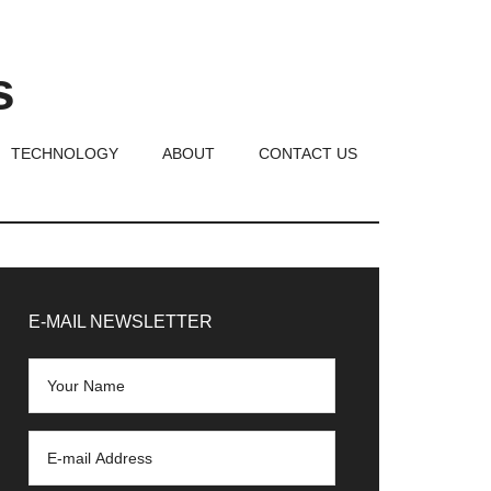
s
TECHNOLOGY
ABOUT
CONTACT US
rimary
idebar
E-MAIL NEWSLETTER