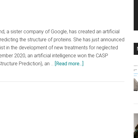
, a sister company of Google, has created an artificial
redicting the structure of proteins. She has just announced
ist in the development of new treatments for neglected
ember 2020, an artificial intelligence won the CASP
about
tructure Prediction), an …
[Read more...]
DeepMind’s
AI
wants
to
tackle
neglected
diseases