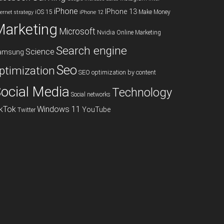
iPhone
IPhone 13
iOS 15
Make Money
ternet strategy
iPhone 12
Marketing
Microsoft
Nvidia
Online Marketing
Search engine
Science
amsung
Seo
ptimization
SEO optimization by content
ocial Media
Technology
Social networks
ikTok
Windows 11
YouTube
Twitter