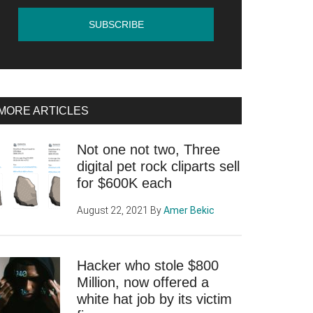
MORE ARTICLES
Not one not two, Three
digital pet rock cliparts sell
for $600K each
August 22, 2021
By
Amer Bekic
Hacker who stole $800
Million, now offered a
white hat job by its victim