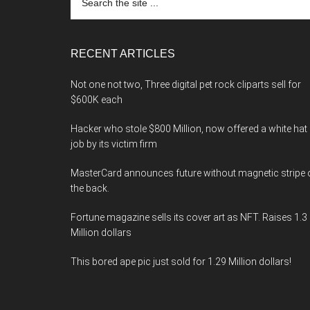
the
site
...
RECENT ARTICLES
Not one not two, Three digital pet rock cliparts sell for
$600K each
Hacker who stole $800 Million, now offered a white hat
job by its victim firm
MasterCard announces future without magnetic stripe 
the back.
Fortune magazine sells its cover art as NFT. Raises 1.3
Million dollars
This bored ape pic just sold for 1.29 Million dollars!