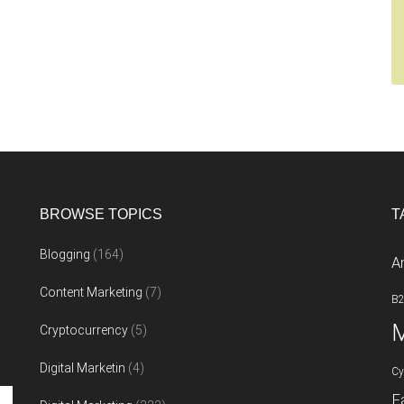
BROWSE TOPICS
T
Blogging
(164)
A
Content Marketing
(7)
B
M
Cryptocurrency
(5)
Digital Marketin
(4)
Cy
F