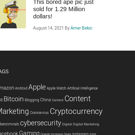
This bored ape pic just
sold for 1.29 Million
dollars!
August 14, 2021
By
Amer Bekic
AGS
Apple
mazon
Android
Apple Watch
Artificial Intelligence
Content
Bitcoin
China
2B
Blogging
Content
Cryptocurrency
arketing
Coronavirus
cybersecurity
bercriminals
Digital
Digital Marketing
Gaming
acebook
Instagram
Google
Increase Sales
Intel