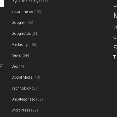
Digital Marketing
(333)
in
E-commerce
(122)
Google
(195)
S
Google Ads
(24)
o
Marketing
(166)
S
News
(344)
T
on
Seo
(74)
Social Media
(43)
Technology
(27)
Uncategorized
(82)
WordPress
(22)