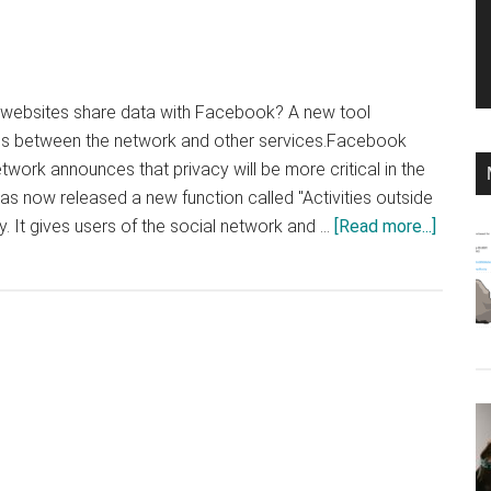
ebsites share data with Facebook? A new tool
ons between the network and other services.Facebook
work announces that privacy will be more critical in the
now released a new function called "Activities outside
about
 It gives users of the social network and …
[Read more...]
Faceb
now
shows
where
it
gets
informa
about
you