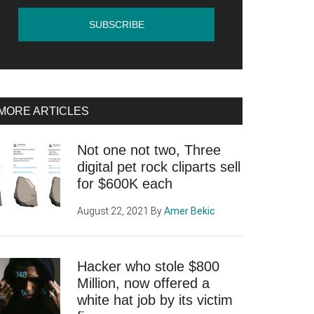
MORE ARTICLES
Not one not two, Three
ook
digital pet rock cliparts sell
for $600K each
August 22, 2021
By
Amer Bekic
Hacker who stole $800
tion
Million, now offered a
white hat job by its victim