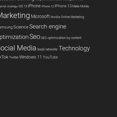
iPhone
IPhone 13
iOS 15
Make Money
ternet strategy
iPhone 12
Marketing
Microsoft
Nvidia
Online Marketing
Search engine
Science
amsung
Seo
ptimization
SEO optimization by content
ocial Media
Technology
Social networks
ikTok
Windows 11
YouTube
Twitter