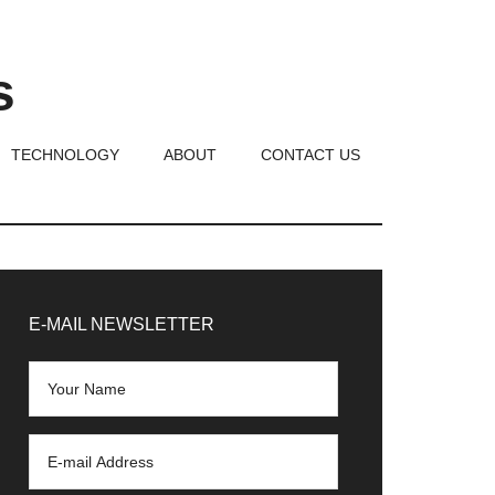
s
TECHNOLOGY
ABOUT
CONTACT US
rimary
idebar
E-MAIL NEWSLETTER