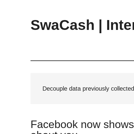
Skip
Skip
Skip
to
to
to
main
primary
footer
SwaCash | Inte
content
sidebar
Latest
Updates
on
Tech,
Internet
&
Digital
Decouple data previously collected
World
Facebook now shows w