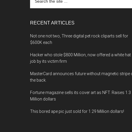
the
site
...
RECENT ARTICLES
Not one not two, Three digital pet rock cliparts sell for
$600K each
Hacker who stole $800 Million, now offered a white hat
job by its victim firm
MasterCard announces future without magnetic stripe 
the back.
Fortune magazine sells its cover art as NFT. Raises 1.3
Million dollars
This bored ape pic just sold for 1.29 Million dollars!