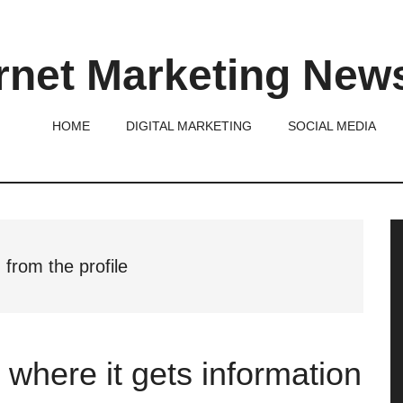
rnet Marketing New
HOME
DIGITAL MARKETING
SOCIAL MEDIA
P
S
 from the profile
here it gets information