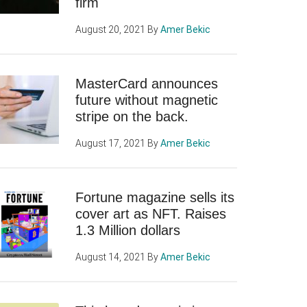
firm
August 20, 2021
By
Amer Bekic
MasterCard announces
future without magnetic
stripe on the back.
August 17, 2021
By
Amer Bekic
Fortune magazine sells its
cover art as NFT. Raises
1.3 Million dollars
August 14, 2021
By
Amer Bekic