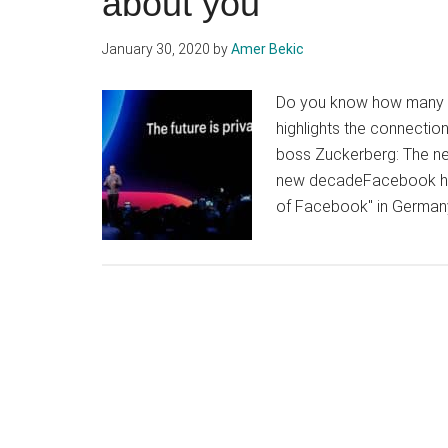
about you
January 30, 2020
by
Amer Bekic
Do you know how many w
highlights the connecti
boss Zuckerberg: The net
new decadeFacebook has 
of Facebook" in Germany.