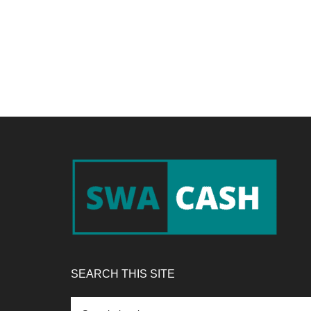
Footer
SEARCH THIS SITE
Search