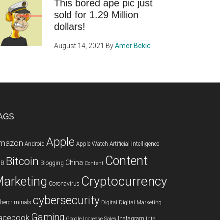
This bored ape pic just
sold for 1.29 Million
dollars!
August 14, 2021
By
Amer Bekic
AGS
Apple
mazon
Android
Apple Watch
Artificial Intelligence
Content
Bitcoin
China
2B
Blogging
Content
Cryptocurrency
arketing
Coronavirus
cybersecurity
bercriminals
Digital
Digital Marketing
Gaming
acebook
Instagram
Google
Increase Sales
Intel