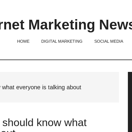
rnet Marketing New
HOME
DIGITAL MARKETING
SOCIAL MEDIA
P
S
what everyone is talking about
 should know what