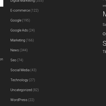
Digital Marketing
(333)
in
E-commerce
(122)
Google
(195)
S
Google Ads
(24)
o
Marketing
(166)
S
News
(344)
T
on
Seo
(74)
Social Media
(43)
Technology
(27)
Uncategorized
(82)
WordPress
(22)