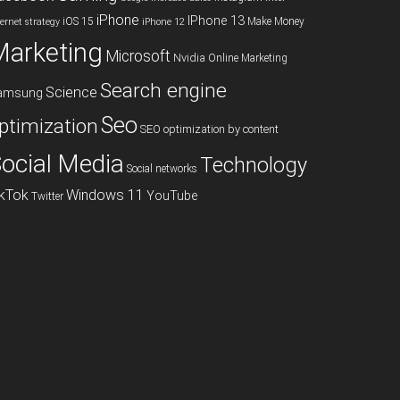
iPhone
IPhone 13
iOS 15
Make Money
ternet strategy
iPhone 12
Marketing
Microsoft
Nvidia
Online Marketing
Search engine
Science
amsung
Seo
ptimization
SEO optimization by content
ocial Media
Technology
Social networks
ikTok
Windows 11
YouTube
Twitter