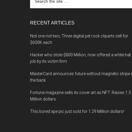
the
site
...
RECENT ARTICLES
Not one not two, Three digital pet rock cliparts sell for
$600K each
Hacker who stole $800 Million, now offered a white hat
job by its victim firm
MasterCard announces future without magnetic stripe 
the back.
Fortune magazine sells its cover art as NFT. Raises 1.3
Million dollars
This bored ape pic just sold for 1.29 Million dollars!