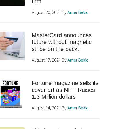
firm
August 20, 2021
By
Amer Bekic
MasterCard announces
future without magnetic
stripe on the back.
August 17, 2021
By
Amer Bekic
Fortune magazine sells its
cover art as NFT. Raises
1.3 Million dollars
August 14, 2021
By
Amer Bekic