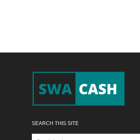
Footer
SEARCH THIS SITE
Search