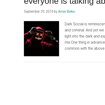
everyone is talking a
September 29, 2019
by
Amer Bekic
Dark Social is reminisce
and criminal. And yet we
light into the dark and e
mix.One thing in advance.
common with the above p