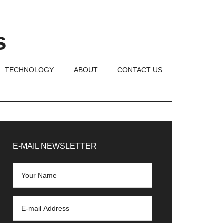
s
TECHNOLOGY
ABOUT
CONTACT US
rimary
idebar
E-MAIL NEWSLETTER