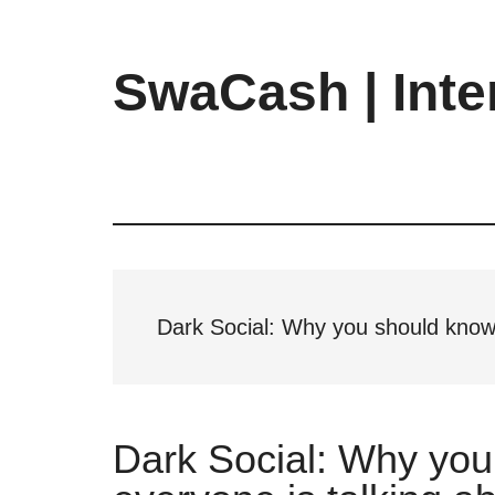
Skip
Skip
Skip
to
to
to
main
primary
footer
SwaCash | Inte
content
sidebar
Latest
Updates
on
Tech,
Internet
&
Digital
Dark Social: Why you should know 
World
Dark Social: Why you