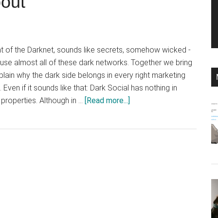
bout
nt of the Darknet, sounds like secrets, somehow wicked -
 use almost all of these dark networks. Together we bring
xplain why the dark side belongs in every right marketing
 Even if it sounds like that: Dark Social has nothing in
about
roperties. Although in …
[Read more...]
Dark
Social:
Why
you
should
know
what
everyone
is