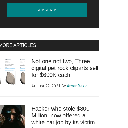
MORE ARTICLES
Not one not two, Three
digital pet rock cliparts sell
for $600K each
August 22, 2021
By
Amer Bekic
Hacker who stole $800
Million, now offered a
white hat job by its victim