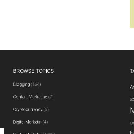
BROWSE TOPICS
T
Blogging
(164)
A
Content Marketing
(7)
B
M
Cryptocurrency
(5)
Digital Marketin
(4)
Cy
F