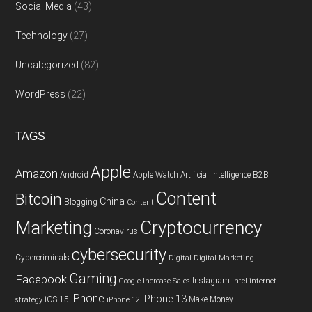
Social Media
(43)
Technology
(27)
Uncategorized
(82)
WordPress
(22)
TAGS
Apple
Amazon
Android
Apple Watch
Artificial Intelligence
B2B
Content
Bitcoin
China
Blogging
Content
Cryptocurrency
Marketing
Coronavirus
cybersecurity
Cybercriminals
Digital
Digital Marketing
Gaming
Facebook
Instagram
Google
Increase Sales
Intel
internet
iPhone
IPhone 13
iOS 15
Make Money
strategy
iPhone 12