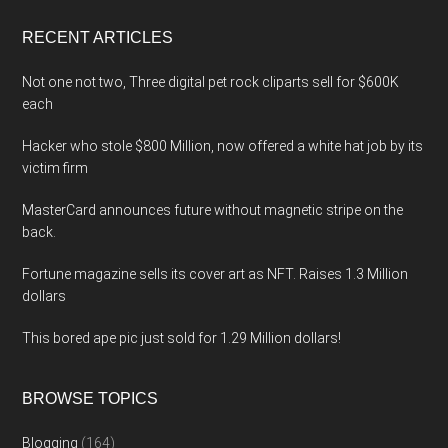
...
RECENT ARTICLES
Not one not two, Three digital pet rock cliparts sell for $600K
each
Hacker who stole $800 Million, now offered a white hat job by its
victim firm
MasterCard announces future without magnetic stripe on the
back.
Fortune magazine sells its cover art as NFT. Raises 1.3 Million
dollars
This bored ape pic just sold for 1.29 Million dollars!
BROWSE TOPICS
Blogging
(164)