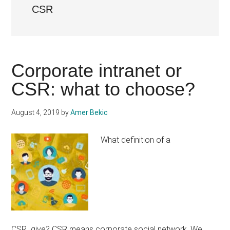
CSR
Corporate intranet or
CSR: what to choose?
August 4, 2019
by
Amer Bekic
What definition of a
CSR give? CSR means corporate social network. We