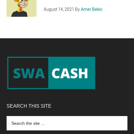
August 14, 2021
By
Amer Bekic
Footer
SEARCH THIS SITE
Search
the
site