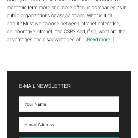
meet this term more and more often: in companies as in
public organizations or associations. What is it all
about? Must we choose between intranet enterprise,
collaborative intranet, and CSR? And, if so, what are the
about
advantages and disadvantages of …
[Read more...]
Corporate
intranet
or
CSR:
Primary
what
Sidebar
E-MAIL NEWSLETTER
to
choose?