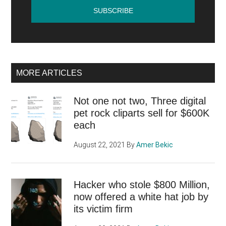
MORE ARTICLES
Not one not two, Three digital
pet rock cliparts sell for $600K
each
August 22, 2021
By
Amer Bekic
Hacker who stole $800 Million,
now offered a white hat job by
its victim firm