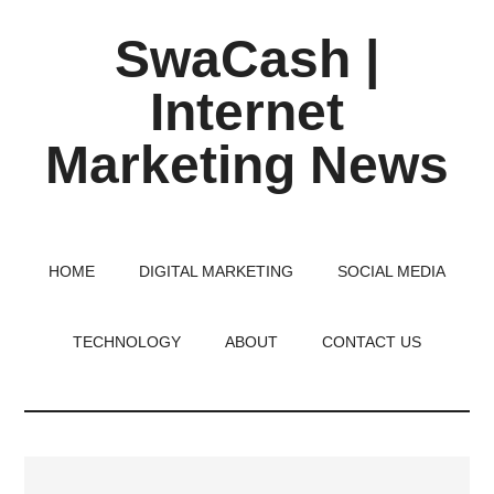
Skip
Skip
Skip
SwaCash |
to
to
to
main
primary
footer
Internet
content
sidebar
Marketing News
Latest
Updates
on
HOME
DIGITAL MARKETING
SOCIAL MEDIA
Tech,
Internet
TECHNOLOGY
ABOUT
CONTACT US
&
Digital
World