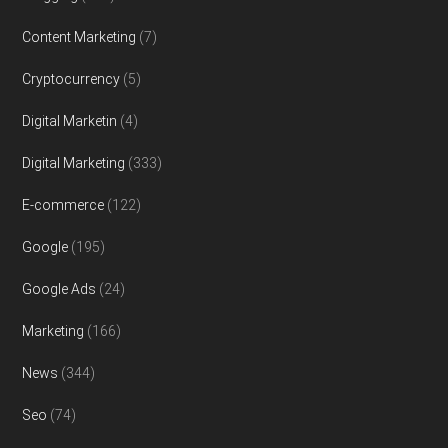
Content Marketing
(7)
Cryptocurrency
(5)
Digital Marketin
(4)
Digital Marketing
(333)
E-commerce
(122)
Google
(195)
Google Ads
(24)
Marketing
(166)
News
(344)
Seo
(74)