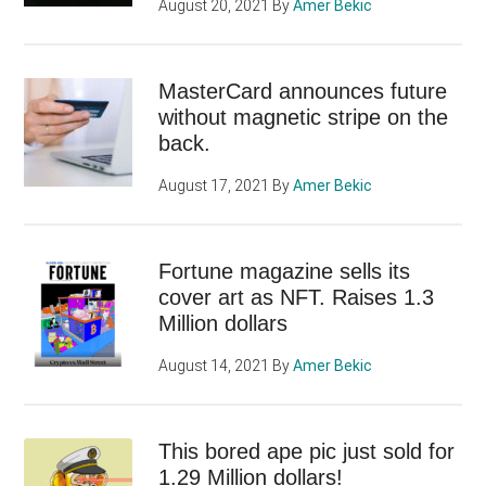
August 20, 2021
By
Amer Bekic
MasterCard announces future
without magnetic stripe on the
back.
August 17, 2021
By
Amer Bekic
Fortune magazine sells its
cover art as NFT. Raises 1.3
Million dollars
August 14, 2021
By
Amer Bekic
This bored ape pic just sold for
1.29 Million dollars!