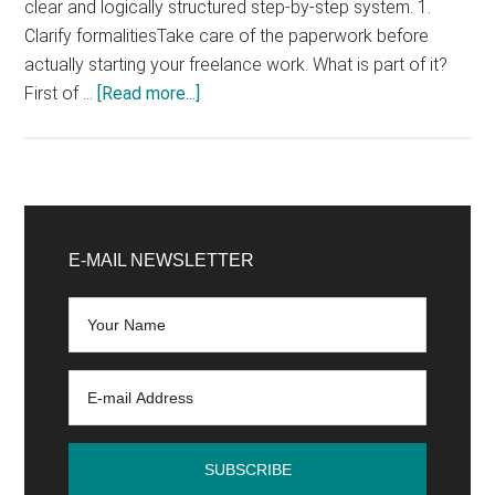
clear and logically structured step-by-step system. 1.
Clarify formalitiesTake care of the paperwork before
actually starting your freelance work. What is part of it?
about
First of …
[Read more...]
6
steps
to
become
Primary
a
Sidebar
E-MAIL NEWSLETTER
freelancer