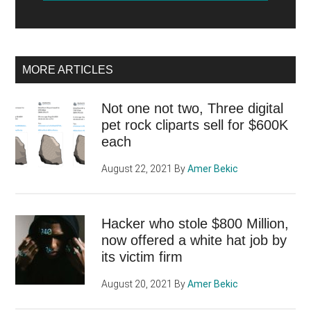
MORE ARTICLES
Not one not two, Three digital
pet rock cliparts sell for $600K
each
August 22, 2021
By
Amer Bekic
Hacker who stole $800 Million,
now offered a white hat job by
its victim firm
August 20, 2021
By
Amer Bekic