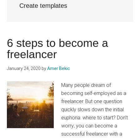
Create templates
6 steps to become a
freelancer
January 24, 2020
by
Amer Bekic
Many people dream of
becoming self-employed as a
freelancer. But one question
quickly slows down the initial
euphoria: where to start? Don't
worry; you can become a
successful freelancer with a