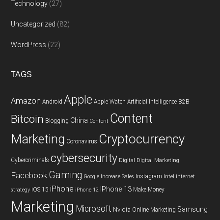
Technology
(27)
Uncategorized
(82)
WordPress
(22)
TAGS
Apple
Amazon
Android
Apple Watch
Artificial Intelligence
B2B
Content
Bitcoin
China
Blogging
Content
Cryptocurrency
Marketing
Coronavirus
cybersecurity
Cybercriminals
Digital
Digital Marketing
Gaming
Facebook
Instagram
Google
Increase Sales
Intel
internet
iPhone
IPhone 13
iOS 15
Make Money
strategy
iPhone 12
Marketing
Microsoft
Samsung
Nvidia
Online Marketing