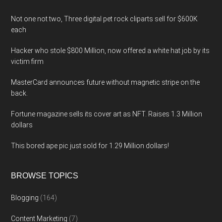
Not one not two, Three digital pet rock cliparts sell for $600K
each
Hacker who stole $800 Million, now offered a white hat job by its
victim firm
MasterCard announces future without magnetic stripe on the
back.
Fortune magazine sells its cover art as NFT. Raises 1.3 Million
dollars
This bored ape pic just sold for 1.29 Million dollars!
BROWSE TOPICS
Blogging
(164)
Content Marketing
(7)