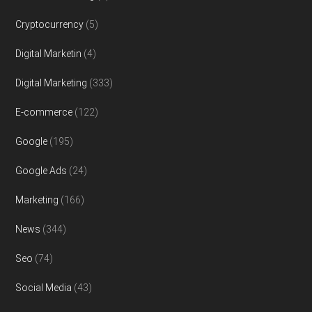
Cryptocurrency
(5)
Digital Marketin
(4)
Digital Marketing
(333)
E-commerce
(122)
Google
(195)
Google Ads
(24)
Marketing
(166)
News
(344)
Seo
(74)
Social Media
(43)