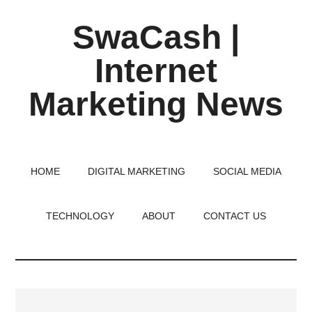
Skip
Skip
Skip
SwaCash |
to
to
to
main
primary
footer
Internet
content
sidebar
Marketing News
Latest
Updates
on
HOME
DIGITAL MARKETING
SOCIAL MEDIA
Tech,
Internet
TECHNOLOGY
ABOUT
CONTACT US
&
Digital
World