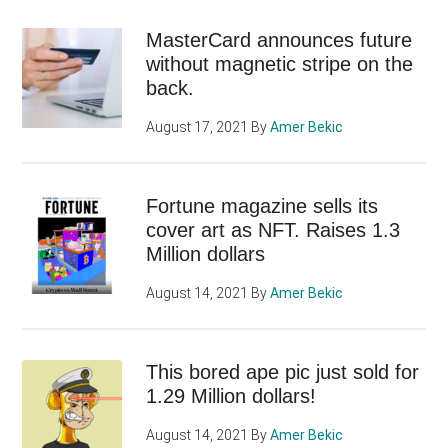
MasterCard announces future
without magnetic stripe on the
back.
August 17, 2021
By
Amer Bekic
Fortune magazine sells its
cover art as NFT. Raises 1.3
Million dollars
August 14, 2021
By
Amer Bekic
This bored ape pic just sold for
1.29 Million dollars!
August 14, 2021
By
Amer Bekic