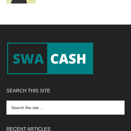
Footer
SEARCH THIS SITE
Search
the
site
...
RECENT ARTICLES