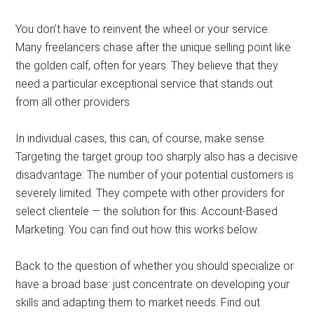
You don’t have to reinvent the wheel or your service.
Many freelancers chase after the unique selling point like
the golden calf, often for years. They believe that they
need a particular exceptional service that stands out
from all other providers.
In individual cases, this can, of course, make sense.
Targeting the target group too sharply also has a decisive
disadvantage: The number of your potential customers is
severely limited. They compete with other providers for
select clientele — the solution for this: Account-Based
Marketing. You can find out how this works below.
Back to the question of whether you should specialize or
have a broad base: just concentrate on developing your
skills and adapting them to market needs. Find out