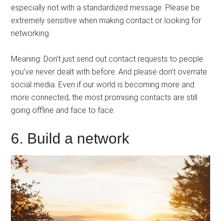
especially not with a standardized message. Please be
extremely sensitive when making contact or looking for
networking.
Meaning: Don’t just send out contact requests to people
you’ve never dealt with before. And please don’t overrate
social media. Even if our world is becoming more and
more connected, the most promising contacts are still
going offline and face to face.
6. Build a network