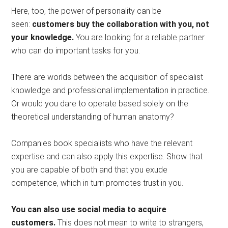
Here, too, the power of personality can be
seen:
customers buy the collaboration with you, not
your knowledge.
You are looking for a reliable partner
who can do important tasks for you.
There are worlds between the acquisition of specialist
knowledge and professional implementation in practice.
Or would you dare to operate based solely on the
theoretical understanding of human anatomy?
Companies book specialists who have the relevant
expertise and can also apply this expertise. Show that
you are capable of both and that you exude
competence, which in turn promotes trust in you.
You can also use social media to acquire
customers.
This does not mean to write to strangers,