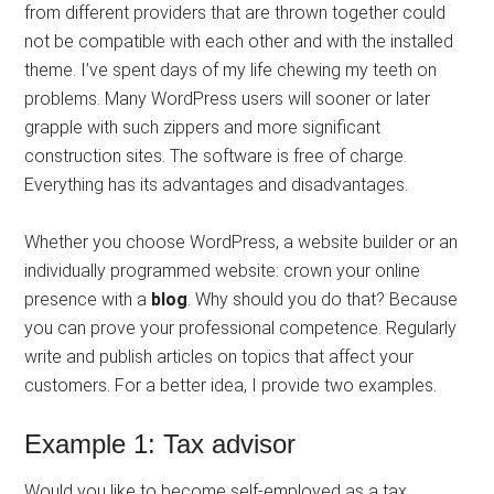
from different providers that are thrown together could
not be compatible with each other and with the installed
theme. I’ve spent days of my life chewing my teeth on
problems. Many WordPress users will sooner or later
grapple with such zippers and more significant
construction sites. The software is free of charge.
Everything has its advantages and disadvantages.
Whether you choose WordPress, a website builder or an
individually programmed website: crown your online
presence with a
blog
. Why should you do that? Because
you can prove your professional competence. Regularly
write and publish articles on topics that affect your
customers. For a better idea, I provide two examples.
Example 1: Tax advisor
Would you like to become self-employed as a tax