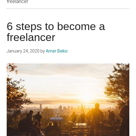
freelancer
6 steps to become a
freelancer
January 24, 2020
by
Amer Bekic