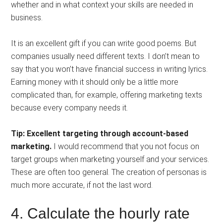
whether and in what context your skills are needed in
business.
It is an excellent gift if you can write good poems. But
companies usually need different texts. I don’t mean to
say that you won’t have financial success in writing lyrics.
Earning money with it should only be a little more
complicated than, for example, offering marketing texts
because every company needs it.
Tip: Excellent targeting through account-based
marketing.
I would recommend that you not focus on
target groups when marketing yourself and your services.
These are often too general. The creation of personas is
much more accurate, if not the last word.
4. Calculate the hourly rate