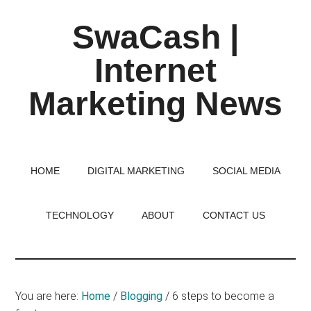
Skip
Skip
Skip
SwaCash |
to
to
to
main
primary
footer
Internet
content
sidebar
Marketing News
Latest
Updates
on
HOME
DIGITAL MARKETING
SOCIAL MEDIA
Tech,
Internet
TECHNOLOGY
ABOUT
CONTACT US
&
Digital
World
You are here:
Home
/
Blogging
/
6 steps to become a