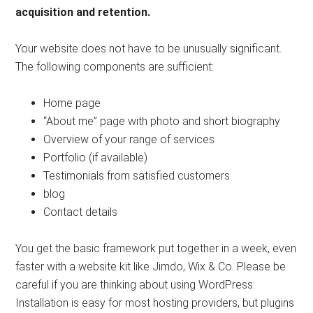
acquisition and retention.
Your website does not have to be unusually significant.
The following components are sufficient:
Home page
“About me” page with photo and short biography
Overview of your range of services
Portfolio (if available)
Testimonials from satisfied customers
blog
Contact details
You get the basic framework put together in a week, even
faster with a website kit like Jimdo, Wix & Co. Please be
careful if you are thinking about using WordPress:
Installation is easy for most hosting providers, but plugins