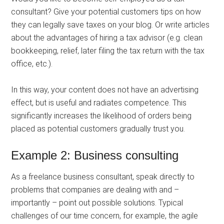
consultant? Give your potential customers tips on how
they can legally save taxes on your blog. Or write articles
about the advantages of hiring a tax advisor (e.g. clean
bookkeeping, relief, later filing the tax return with the tax
office, etc.).
In this way, your content does not have an advertising
effect, but is useful and radiates competence. This
significantly increases the likelihood of orders being
placed as potential customers gradually trust you.
Example 2: Business consulting
As a freelance business consultant, speak directly to
problems that companies are dealing with and –
importantly – point out possible solutions. Typical
challenges of our time concern, for example, the agile