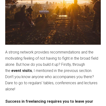
A strong network provides recommendations and the
motivating feeling of not having to fight in the broad field
alone. But how do you build it up? Firstly, through
the
event visits
, I mentioned in the previous section.
Don’t you know anyone who accompanies you there?
Dare to go to regulars’ tables, conferences and lectures
alone!
Success in freelancing requires you to leave your