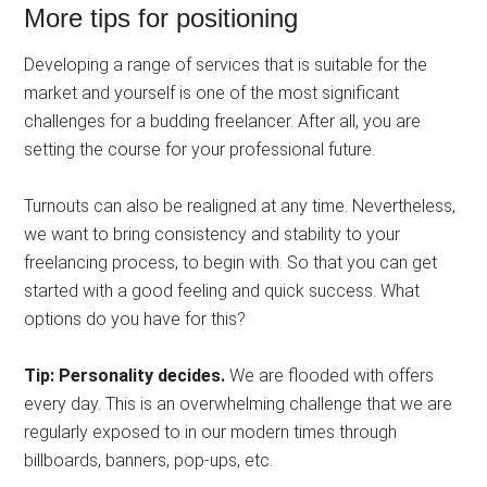
More tips for positioning
Developing a range of services that is suitable for the
market and yourself is one of the most significant
challenges for a budding freelancer. After all, you are
setting the course for your professional future.
Turnouts can also be realigned at any time. Nevertheless,
we want to bring consistency and stability to your
freelancing process, to begin with. So that you can get
started with a good feeling and quick success. What
options do you have for this?
Tip: Personality decides.
We are flooded with offers
every day. This is an overwhelming challenge that we are
regularly exposed to in our modern times through
billboards, banners, pop-ups, etc.