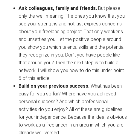
Ask colleagues, family and friends.
But please
only the well-meaning. The ones you know that you
see your strengths and not just express concerns
about your freelancing project. That only weakens
and unsettles you. Let the positive people around
you show you which talents, skills and the potential
they recognize in you. Don’t you have people like
that around you? Then the next step is to build a
network. I will show you how to do this under point
6 of this article.
Build on your previous success.
What has been
easy for you so far? Where have you achieved
personal success? And which professional
activities do you enjoy? All of these are guidelines
for your independence. Because the idea is obvious
to work as a freelancer in an area in which you are
already well versed.