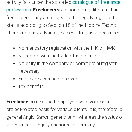
activity falls under the so-called
catalogue of freelance
professions
.
Freelancers
are something different than
freelancers. They are subject to the legally regulated
status according to Section 18 of the Income Tax Act.
There are many advantages to working as a freelancer:
No mandatory registration with the IHK or HWK
No record with the trade office required
No entry in the company or commercial register
necessary
Employees can be employed
Tax benefits
Freelancers
are all self-employed who work on a
project-related basis for various clients. It is, therefore, a
general Anglo-Saxon generic term, whereas the status of
a freelancer is legally anchored in Germany.