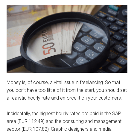
Money is, of course, a vital issue in freelancing. So that
you don’t have too little of it from the start, you should set
a realistic hourly rate and enforce it on your customers.
Incidentally, the highest hourly rates are paid in the SAP
area (EUR 112.49) and the consulting and management
sector (EUR 107.82). Graphic designers and media