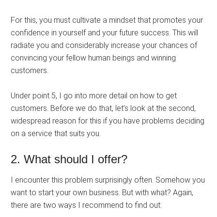
For this, you must cultivate a mindset that promotes your
confidence in yourself and your future success. This will
radiate you and considerably increase your chances of
convincing your fellow human beings and winning
customers.
Under point 5, I go into more detail on how to get
customers. Before we do that, let’s look at the second,
widespread reason for this if you have problems deciding
on a service that suits you.
2. What should I offer?
I encounter this problem surprisingly often. Somehow you
want to start your own business. But with what? Again,
there are two ways I recommend to find out: