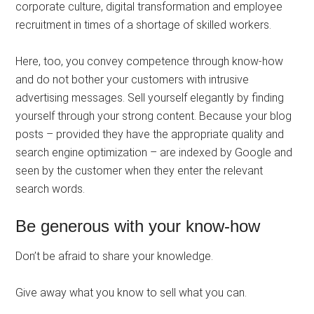
corporate culture, digital transformation and employee
recruitment in times of a shortage of skilled workers.
Here, too, you convey competence through know-how
and do not bother your customers with intrusive
advertising messages. Sell ​​yourself elegantly by finding
yourself through your strong content. Because your blog
posts – provided they have the appropriate quality and
search engine optimization – are indexed by Google and
seen by the customer when they enter the relevant
search words.
Be generous with your know-how
Don’t be afraid to share your knowledge.
Give away what you know to sell what you can.