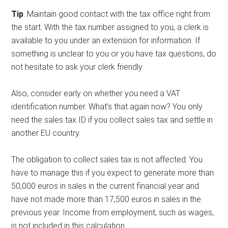
Tip
: Maintain good contact with the tax office right from
the start. With the tax number assigned to you, a clerk is
available to you under an extension for information. If
something is unclear to you or you have tax questions, do
not hesitate to ask your clerk friendly.
Also, consider early on whether you need a VAT
identification number. What’s that again now? You only
need the sales tax ID if you collect sales tax and settle in
another EU country.
The obligation to collect sales tax is not affected. You
have to manage this if you expect to generate more than
50,000 euros in sales in the current financial year and
have not made more than 17,500 euros in sales in the
previous year. Income from employment, such as wages,
is not included in this calculation.