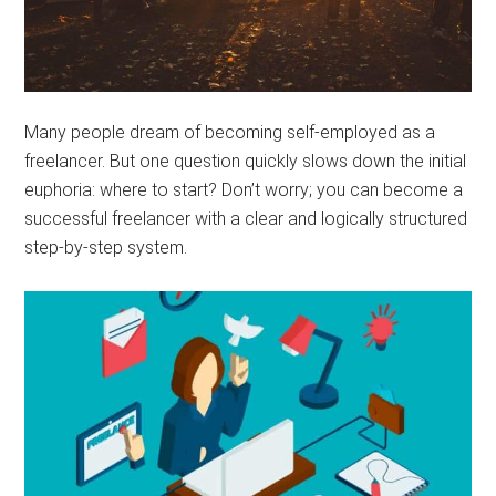
Many people dream of becoming self-employed as a
freelancer. But one question quickly slows down the initial
euphoria: where to start? Don’t worry; you can become a
successful freelancer with a clear and logically structured
step-by-step system.