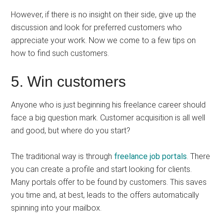
However, if there is no insight on their side, give up the
discussion and look for preferred customers who
appreciate your work. Now we come to a few tips on
how to find such customers.
5. Win customers
Anyone who is just beginning his freelance career should
face a big question mark. Customer acquisition is all well
and good, but where do you start?
The traditional way is through
freelance job portals
. There
you can create a profile and start looking for clients.
Many portals offer to be found by customers. This saves
you time and, at best, leads to the offers automatically
spinning into your mailbox.