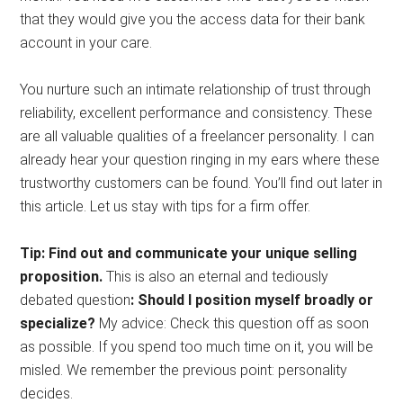
that they would give you the access data for their bank
account in your care.
You nurture such an intimate relationship of trust through
reliability, excellent performance and consistency. These
are all valuable qualities of a freelancer personality. I can
already hear your question ringing in my ears where these
trustworthy customers can be found. You’ll find out later in
this article. Let us stay with tips for a firm offer.
Tip: Find out and communicate your unique selling
proposition.
This is also an eternal and tediously
debated question
: Should I position myself broadly or
specialize?
My advice: Check this question off as soon
as possible. If you spend too much time on it, you will be
misled. We remember the previous point: personality
decides.