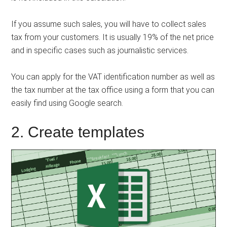
If you assume such sales, you will have to collect sales
tax from your customers. It is usually 19% of the net price
and in specific cases such as journalistic services.
You can apply for the VAT identification number as well as
the tax number at the tax office using a form that you can
easily find using Google search.
2. Create templates