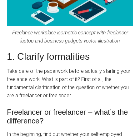
Freelance workplace isometric concept with freelancer
laptop and business gadgets vector illustration
1. Clarify formalities
Take care of the paperwork before actually starting your
freelance work. What is part of it? First of all, the
fundamental clarification of the question of whether you
are a freelancer or freelancer.
Freelancer or freelancer – what’s the
difference?
In the beginning, find out whether your self-employed