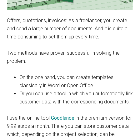
Offers, quotations, invoices: As a freelancer, you create
and send a large number of documents. And it is quite a
time consuming to set them up every time.
Two methods have proven successful in solving the
problem:
On the one hand, you can create templates
classically in Word or Open Office.
Or you can use a tool in which you automatically link
customer data with the corresponding documents.
I use the online tool
Goodlance
in the premium version for
9.99 euros a month. There you can store customer data
which, depending on the project selection, can be