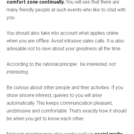
comfort zone continually.
You will see that there are
many friendly people at such events who like to chat with
you.
You should also take into account what applies online
when you are offline: Avoid intrusive sales calls. It is also
advisable not to rave about your greatness all the time.
According to the rational principle:
be interested, not
interesting.
Be curious about other people and their activities. If you
show sincere interest, queries to you will arise
automatically. This keeps communication pleasant,
unobtrusive and comfortable. That’s exactly how it should
be when you get to know each other.