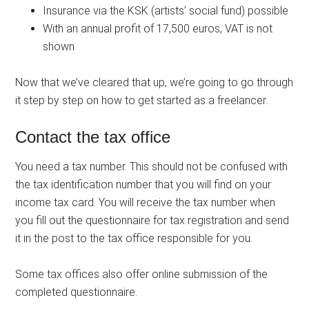
Insurance via the KSK (artists’ social fund) possible
With an annual profit of 17,500 euros, VAT is not
shown
Now that we’ve cleared that up, we’re going to go through
it step by step on how to get started as a freelancer.
Contact the tax office
You need a tax number. This should not be confused with
the tax identification number that you will find on your
income tax card. You will receive the tax number when
you fill out the questionnaire for tax registration and send
it in the post to the tax office responsible for you.
Some tax offices also offer online submission of the
completed questionnaire.