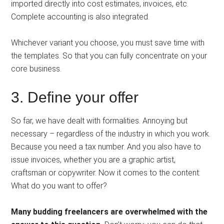
imported directly into cost estimates, invoices, etc.
Complete accounting is also integrated.
Whichever variant you choose, you must save time with
the templates. So that you can fully concentrate on your
core business.
3. Define your offer
So far, we have dealt with formalities. Annoying but
necessary – regardless of the industry in which you work.
Because you need a tax number. And you also have to
issue invoices, whether you are a graphic artist,
craftsman or copywriter. Now it comes to the content:
What do you want to offer?
Many budding freelancers are overwhelmed with the