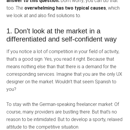
answer to this question.
Don’t worry; you can do that
too. The
overwhelming has two typical causes
, which
we look at and also find solutions to.
1. Don’t look at the market in a
differentiated and self-confident way
If you notice a lot of competition in your field of activity,
that’s a good sign. Yes, you read it right. Because that
means nothing else than that there is a demand for the
corresponding services. Imagine that you are the only UX
designer on the market. Wouldn’t that seem Spanish to
you?
To stay with the German-speaking freelancer market: Of
course, many providers are bustling there. But that’s no
reason to be intimidated. But to develop a sporty, relaxed
attitude to the competitive situation.