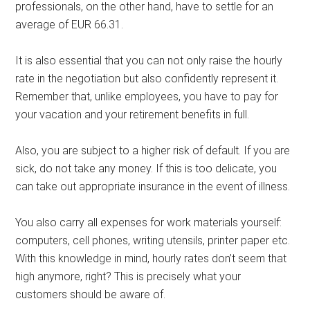
professionals, on the other hand, have to settle for an
average of EUR 66.31.
It is also essential that you can not only raise the hourly
rate in the negotiation but also confidently represent it.
Remember that, unlike employees, you have to pay for
your vacation and your retirement benefits in full.
Also, you are subject to a higher risk of default. If you are
sick, do not take any money. If this is too delicate, you
can take out appropriate insurance in the event of illness.
You also carry all expenses for work materials yourself:
computers, cell phones, writing utensils, printer paper etc.
With this knowledge in mind, hourly rates don’t seem that
high anymore, right? This is precisely what your
customers should be aware of.