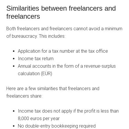
Similarities between freelancers and
freelancers
Both freelancers and freelancers cannot avoid a minimum
of bureaucracy. This includes:
Application for a tax number at the tax office
Income tax return
Annual accounts in the form of a revenue-surplus
calculation (EÜR)
Here are a few similarities that freelancers and
freelancers share:
Income tax does not apply if the profit is less than
8,000 euros per year
No double-entry bookkeeping required