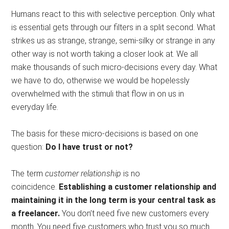
Humans react to this with selective perception. Only what
is essential gets through our filters in a split second. What
strikes us as strange, strange, semi-silky or strange in any
other way is not worth taking a closer look at. We all
make thousands of such micro-decisions every day. What
we have to do, otherwise we would be hopelessly
overwhelmed with the stimuli that flow in on us in
everyday life.
The basis for these micro-decisions is based on one
question:
Do I have trust or not?
The term
customer relationship
is no
coincidence.
Establishing a customer relationship and
maintaining it in the long term is your central task as
a freelancer.
You don’t need five new customers every
month. You need five customers who trust you so much