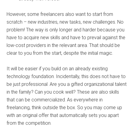
However, some freelancers also want to start from
scratch – new industries, new tasks, new challenges. No
problem! The way is only longer and harder because you
have to acquire new skills and have to prevail against the
low-cost providers in the relevant area. That should be
clear to you from the start, despite the initial magic.
It will be easier if you build on an already existing
technology foundation. Incidentally, this does not have to
be just professional. Are you a gifted organizational talent
in the family? Can you cook well? These are also skills
that can be commercialized. As everywhere in
freelancing, think outside the box. So you may come up
with an original offer that automatically sets you apart
from the competition.