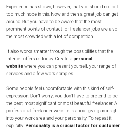
Experience has shown, however, that you should not put
too much hope in this. Now and then a great job can get
around. But you have to be aware that the most
prominent points of contact for freelancer jobs are also
the most crowded with a lot of competition.
It also works smarter through the possibilities that the
Internet offers us today. Create a
personal
website
where you can present yourself, your range of
services and a few work samples.
Some people feel uncomfortable with this kind of self-
expression. Don’t worry; you don’t have to pretend to be
the best, most significant or most beautiful freelancer. A
professional freelancer website is about giving an insight
into your work area and your personality. To repeat it
explicitly:
Personality is a crucial factor for customer