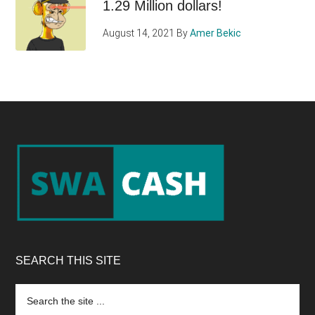
1.29 Million dollars!
August 14, 2021
By
Amer Bekic
Footer
SEARCH THIS SITE
Search
the