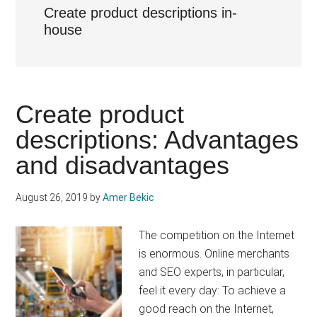
Create product descriptions in-
house
Create product
descriptions: Advantages
and disadvantages
August 26, 2019
by
Amer Bekic
The competition on the Internet
is enormous. Online merchants
and SEO experts, in particular,
feel it every day: To achieve a
good reach on the Internet,