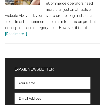
eCommerce operators need
more than just an attractive
website.Above all, you have to create long and useful
texts. In online commerce, the main focus is on product
descriptions and category texts. However, it is not …
about
[Read more...]
Create
product
descriptions:
Advantages
Primary
and
Sidebar
E-MAIL NEWSLETTER
disadvantages