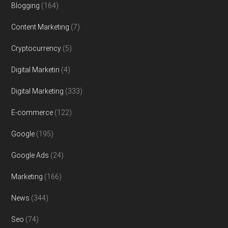
Blogging
(164)
Content Marketing
(7)
Cryptocurrency
(5)
Digital Marketin
(4)
Digital Marketing
(333)
E-commerce
(122)
Google
(195)
Google Ads
(24)
Marketing
(166)
News
(344)
Seo
(74)