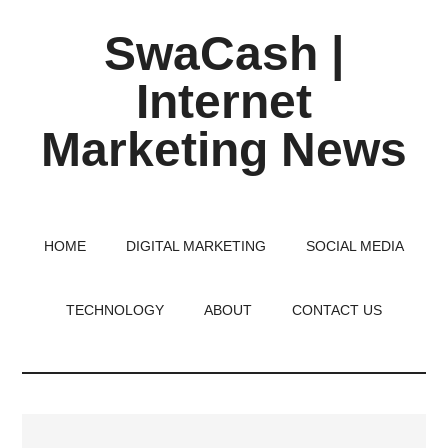
Skip
Skip
Skip
SwaCash |
to
to
to
main
primary
footer
Internet
content
sidebar
Marketing News
Latest
Updates
on
HOME
DIGITAL MARKETING
SOCIAL MEDIA
Tech,
Internet
TECHNOLOGY
ABOUT
CONTACT US
&
Digital
World