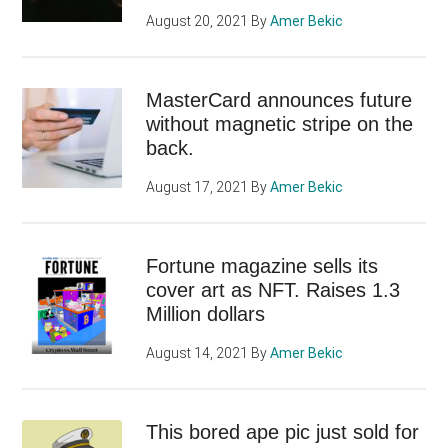
August 20, 2021
By
Amer Bekic
MasterCard announces future
without magnetic stripe on the
back.
August 17, 2021
By
Amer Bekic
Fortune magazine sells its
cover art as NFT. Raises 1.3
Million dollars
August 14, 2021
By
Amer Bekic
This bored ape pic just sold for