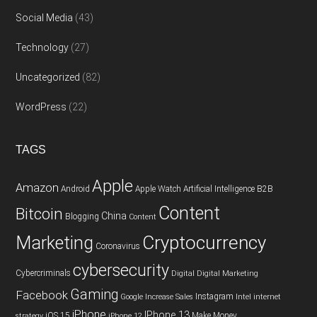
Social Media
(43)
Technology
(27)
Uncategorized
(82)
WordPress
(22)
TAGS
Apple
Amazon
Android
Apple Watch
Artificial Intelligence
B2B
Content
Bitcoin
China
Blogging
Content
Cryptocurrency
Marketing
Coronavirus
cybersecurity
Cybercriminals
Digital
Digital Marketing
Gaming
Facebook
Instagram
Google
Increase Sales
Intel
internet
iPhone
IPhone 13
iOS 15
Make Money
strategy
iPhone 12