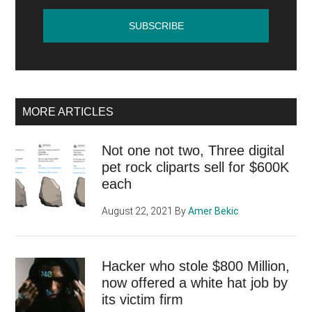
MORE ARTICLES
Not one not two, Three digital
pet rock cliparts sell for $600K
each
August 22, 2021
By
Amer Bekic
Hacker who stole $800 Million,
now offered a white hat job by
its victim firm