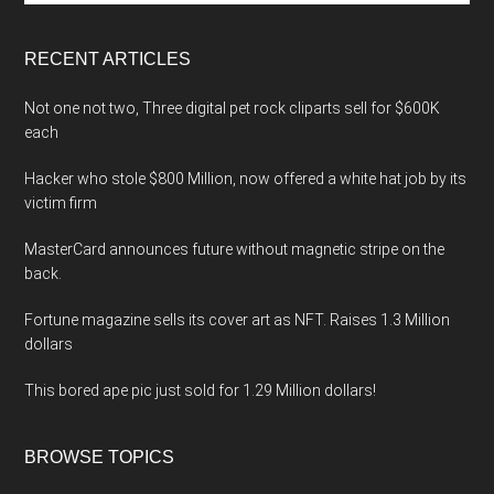
site
...
RECENT ARTICLES
Not one not two, Three digital pet rock cliparts sell for $600K
each
Hacker who stole $800 Million, now offered a white hat job by its
victim firm
MasterCard announces future without magnetic stripe on the
back.
Fortune magazine sells its cover art as NFT. Raises 1.3 Million
dollars
This bored ape pic just sold for 1.29 Million dollars!
BROWSE TOPICS