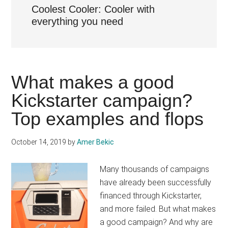
Coolest Cooler: Cooler with
everything you need
What makes a good
Kickstarter campaign?
Top examples and flops
October 14, 2019
by
Amer Bekic
Many thousands of campaigns
have already been successfully
financed through Kickstarter,
and more failed. But what makes
a good campaign? And why are