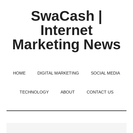
Skip
Skip
Skip
SwaCash |
to
to
to
main
primary
footer
Internet
content
sidebar
Marketing News
Latest
Updates
on
HOME
DIGITAL MARKETING
SOCIAL MEDIA
Tech,
Internet
TECHNOLOGY
ABOUT
CONTACT US
&
Digital
World