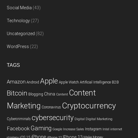
Social Media
(43)
Technology
(27)
Uncategorized
(82)
WordPress
(22)
TAGS
Apple
Amazon
Android
Apple Watch
Artificial Intelligence
B2B
Content
Bitcoin
China
Blogging
Content
Cryptocurrency
Marketing
Coronavirus
cybersecurity
Cybercriminals
Digital
Digital Marketing
Gaming
Facebook
Instagram
Google
Increase Sales
Intel
internet
iPhone
IPhone 13
iOS 15
Make Money
strategy
iPhone 12