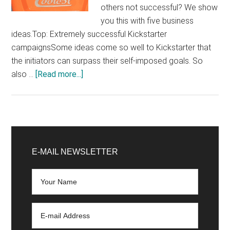
others not successful? We show
you this with five business
ideas.Top: Extremely successful Kickstarter
campaignsSome ideas come so well to Kickstarter that
the initiators can surpass their self-imposed goals. So
about
also …
[Read more...]
What
makes
a
good
Primary
Kickstarter
Sidebar
E-MAIL NEWSLETTER
campaign?
Top
examples
and
flops