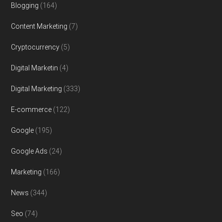
Blogging
(164)
Content Marketing
(7)
Cryptocurrency
(5)
Digital Marketin
(4)
Digital Marketing
(333)
E-commerce
(122)
Google
(195)
Google Ads
(24)
Marketing
(166)
News
(344)
Seo
(74)