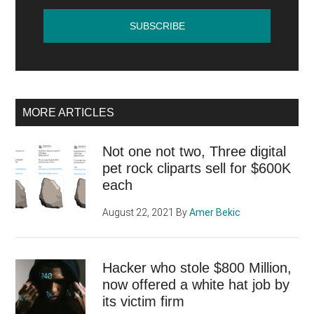
MORE ARTICLES
Not one not two, Three digital
pet rock cliparts sell for $600K
each
August 22, 2021
By
Amer Bekic
Hacker who stole $800 Million,
now offered a white hat job by
its victim firm