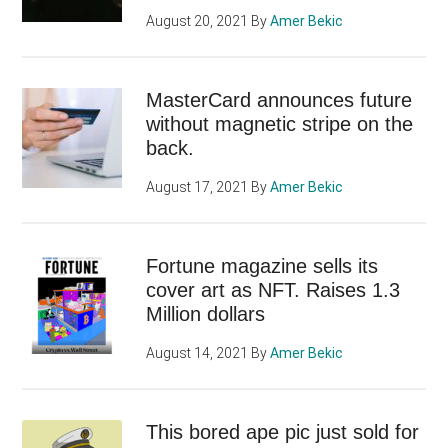
August 20, 2021
By
Amer Bekic
MasterCard announces future
without magnetic stripe on the
back.
August 17, 2021
By
Amer Bekic
Fortune magazine sells its
cover art as NFT. Raises 1.3
Million dollars
August 14, 2021
By
Amer Bekic
This bored ape pic just sold for