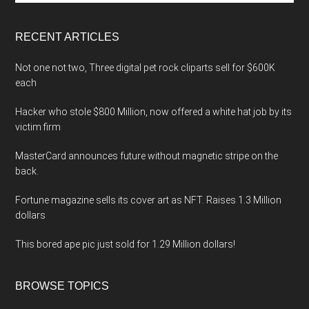
site
...
RECENT ARTICLES
Not one not two, Three digital pet rock cliparts sell for $600K
each
Hacker who stole $800 Million, now offered a white hat job by its
victim firm
MasterCard announces future without magnetic stripe on the
back.
Fortune magazine sells its cover art as NFT. Raises 1.3 Million
dollars
This bored ape pic just sold for 1.29 Million dollars!
BROWSE TOPICS