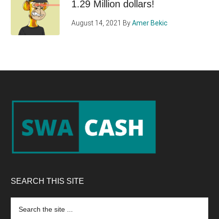
1.29 Million dollars!
August 14, 2021
By
Amer Bekic
Footer
SEARCH THIS SITE
Search
the