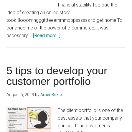
financial stability.Too bad the
idea of ​​creating an online store
took lllooonnngggttteeemmmpppssssss to get home.To
convince me of the power of e-commerce, it was
about
necessary …
[Read more...]
How
to
create
an
5 tips to develop your
online
customer portfolio
store
in
August 5, 2019
by
Amer Bekic
an
intelligent
The client portfolio is one of the
way
best assets that your company
can build: the customer is