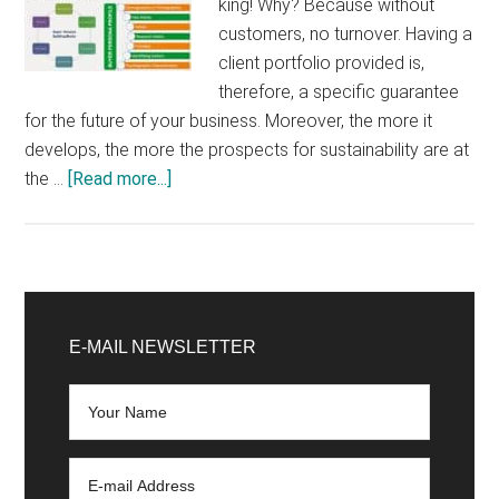
king! Why? Because without
customers, no turnover. Having a
client portfolio provided is,
therefore, a specific guarantee
for the future of your business. Moreover, the more it
develops, the more the prospects for sustainability are at
about
the …
[Read more...]
5
tips
to
develop
Primary
your
Sidebar
E-MAIL NEWSLETTER
customer
portfolio