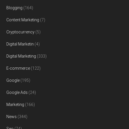
Blogging
(164)
Content Marketing
(7)
Cryptocurrency
(5)
Digital Marketin
(4)
Digital Marketing
(333)
E-commerce
(122)
Google
(195)
Google Ads
(24)
Marketing
(166)
News
(344)
Seo
(74)