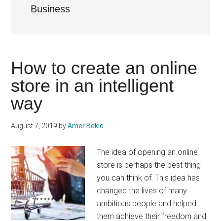
Business
How to create an online
store in an intelligent
way
August 7, 2019
by
Amer Bekic
The idea of ​​opening an online
store is perhaps the best thing
you can think of. This idea has
changed the lives of many
ambitious people and helped
them achieve their freedom and