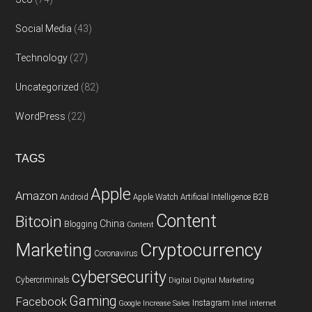
Social Media
(43)
Technology
(27)
Uncategorized
(82)
WordPress
(22)
TAGS
Apple
Amazon
Android
Apple Watch
Artificial Intelligence
B2B
Content
Bitcoin
China
Blogging
Content
Cryptocurrency
Marketing
Coronavirus
cybersecurity
Cybercriminals
Digital
Digital Marketing
Gaming
Facebook
Instagram
Google
Increase Sales
Intel
internet