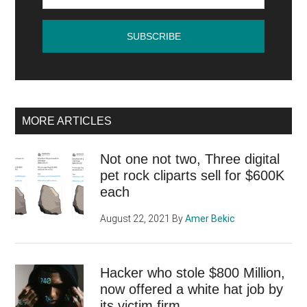
MORE ARTICLES
Not one not two, Three digital
pet rock cliparts sell for $600K
each
August 22, 2021
By
Amer Bekic
Hacker who stole $800 Million,
now offered a white hat job by
its victim firm