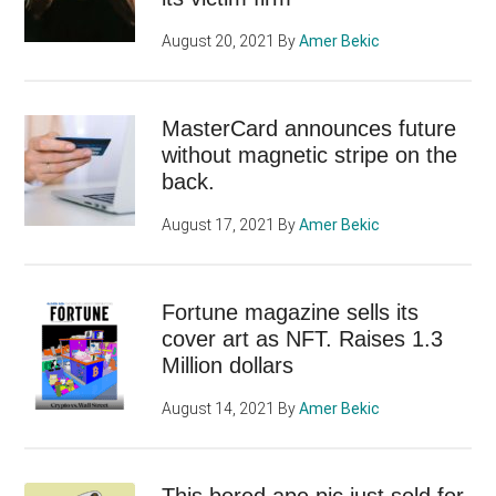
August 20, 2021
By
Amer Bekic
MasterCard announces future
without magnetic stripe on the
back.
August 17, 2021
By
Amer Bekic
Fortune magazine sells its
cover art as NFT. Raises 1.3
Million dollars
August 14, 2021
By
Amer Bekic