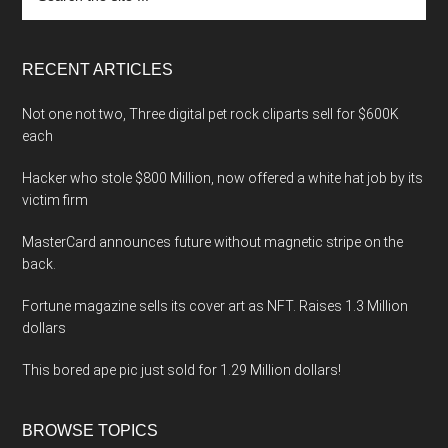
the
site
...
RECENT ARTICLES
Not one not two, Three digital pet rock cliparts sell for $600K
each
Hacker who stole $800 Million, now offered a white hat job by its
victim firm
MasterCard announces future without magnetic stripe on the
back.
Fortune magazine sells its cover art as NFT. Raises 1.3 Million
dollars
This bored ape pic just sold for 1.29 Million dollars!
BROWSE TOPICS