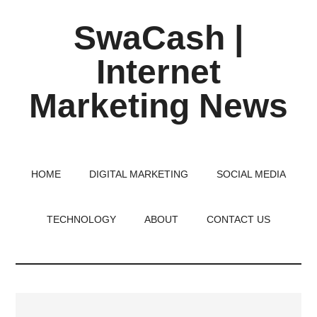
Skip
Skip
Skip
SwaCash |
to
to
to
main
primary
footer
Internet
content
sidebar
Marketing News
Latest
Updates
on
HOME
DIGITAL MARKETING
SOCIAL MEDIA
Tech,
Internet
TECHNOLOGY
ABOUT
CONTACT US
&
Digital
World