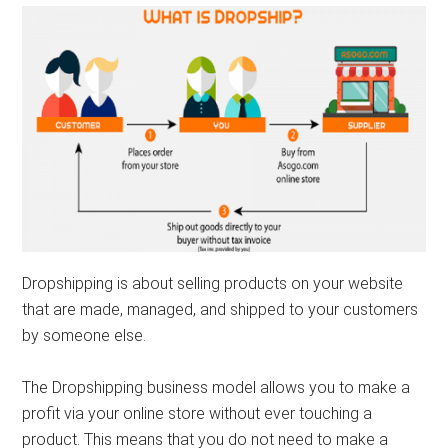
Dropshipping is about selling products on your website
that are made, managed, and shipped to your customers
by someone else.
The Dropshipping business model allows you to make a
profit via your online store without ever touching a
product. This means that you do not need to make a