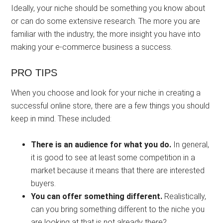
Ideally, your niche should be something you know about
or can do some extensive research. The more you are
familiar with the industry, the more insight you have into
making your e-commerce business a success.
PRO TIPS
When you choose and look for your niche in creating a
successful online store, there are a few things you should
keep in mind. These included:
There is an audience for what you do.
In general,
it is good to see at least some competition in a
market because it means that there are interested
buyers.
You can offer something different.
Realistically,
can you bring something different to the niche you
are looking at that is not already there?