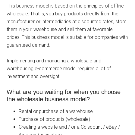
This business model is based on the principles of offline
wholesale. That is, you buy products directly from the
manufacturer or intermediaries at discounted rates, store
them in your warehouse and sell them at favorable
prices. This business model is suitable for companies with
guaranteed demand.
Implementing and managing a wholesale and
warehousing e-commerce model requires a lot of
investment and oversight.
What are you waiting for when you choose
the wholesale business model?
Rental or purchase of a warehouse
Purchase of products (wholesale)
Creating a website and / or a Cdiscount / eBay /
Amazon / Etsy store