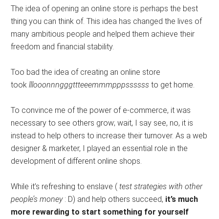
The idea of ​​opening an online store is perhaps the best
thing you can think of. This idea has changed the lives of
many ambitious people and helped them achieve their
freedom and financial stability.
Too bad the idea of ​​creating an online store
took
lllooonnngggttteeemmmpppssssss
to get home.
To convince me of the power of e-commerce, it was
necessary to see others grow; wait, I say see, no, it is
instead to help others to increase their turnover. As a web
designer & marketer, I played an essential role in the
development of different online shops.
While it’s refreshing to enslave (
test strategies with other
people’s money
: D) and help others succeed,
it’s much
more rewarding to start something for yourself