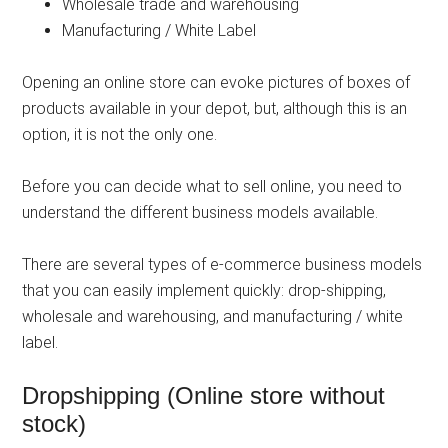
Wholesale trade and warehousing
Manufacturing / White Label
Opening an online store can evoke pictures of boxes of
products available in your depot, but, although this is an
option, it is not the only one.
Before you can decide what to sell online, you need to
understand the different business models available.
There are several types of e-commerce business models
that you can easily implement quickly: drop-shipping,
wholesale and warehousing, and manufacturing / white
label.
Dropshipping (Online store without
stock)