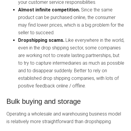
your customer service responsibilities.
Almost infinite competition.
Since the same
product can be purchased online, the consumer
may find lower prices, which is a big problem for the
seller to succeed.
Dropshipping scams.
Like everywhere in the world,
even in the drop shipping sector, some companies
are working not to create lasting partnerships, but
to try to capture intermediaries as much as possible
and to disappear suddenly. Better to rely on
established drop shipping companies, with lots of
positive feedback online / offline.
Bulk buying and storage
Operating a wholesale and warehousing business model
is relatively more straightforward than dropshipping.