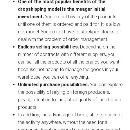
One of the most popular benefits of the
dropshipping model is the meager initial
investment.
You do not buy any of the products
until one of them is ordered and paid for. It is a low-
risk model. You do not have to stockpile stocks or
deal with the problem of order management.
Endless selling possibilities.
Depending on the
number of contracts with different suppliers, you
can sell all the products of all the brands you want
because, not having to manage the goods in your
warehouse, you can offer anything.
Unlimited purchase possibilities.
You can explore
the possibility of relying on foreign producers,
paying attention to the actual quality of the chosen
products.
In addition, the advantage of being able to conduct
the activity anywhere, without the need for a
permanent location, should not be underestimated.