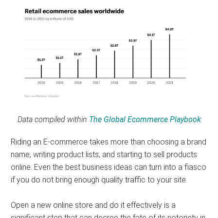
Data compiled within
The Global Ecommerce Playbook
Riding an E-commerce takes more than choosing a brand
name, writing product lists, and starting to sell products
online. Even the best business ideas can turn into a fiasco
if you do not bring enough quality traffic to your site.
Open a new online store and do it effectively is a
significant step that can decree the fate of its notoriety in