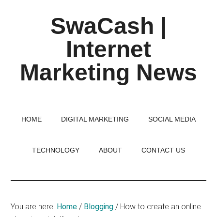
Skip
Skip
Skip
SwaCash |
to
to
to
main
primary
footer
Internet
content
sidebar
Marketing News
Latest
Updates
on
HOME
DIGITAL MARKETING
SOCIAL MEDIA
Tech,
Internet
TECHNOLOGY
ABOUT
CONTACT US
&
Digital
World
You are here:
Home
/
Blogging
/
How to create an online