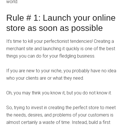
world.
Rule # 1: Launch your online
store as soon as possible
It’s time to kill your perfectionist tendencies! Creating a
merchant site and launching it quickly is one of the best
things you can do for your fledgling business.
If you are new to your niche, you probably have no idea
who your clients are or what they need.
Oh, you may think you know it, but you do not know it.
So, trying to invest in creating the perfect store to meet
the needs, desires, and problems of your customers is
almost certainly a waste of time. Instead, build a first