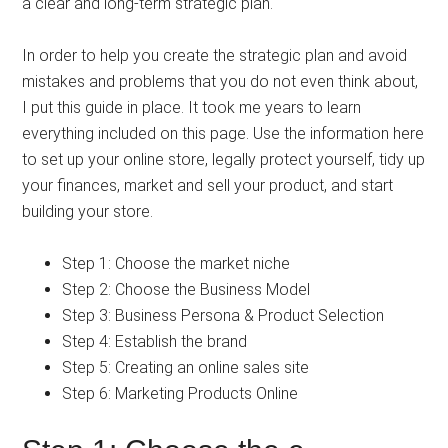
a clear and long-term strategic plan.
In order to help you create the strategic plan and avoid
mistakes and problems that you do not even think about,
I put this guide in place. It took me years to learn
everything included on this page. Use the information here
to set up your online store, legally protect yourself, tidy up
your finances, market and sell your product, and start
building your store.
Step 1: Choose the market niche
Step 2: Choose the Business Model
Step 3: Business Persona & Product Selection
Step 4: Establish the brand
Step 5: Creating an online sales site
Step 6: Marketing Products Online