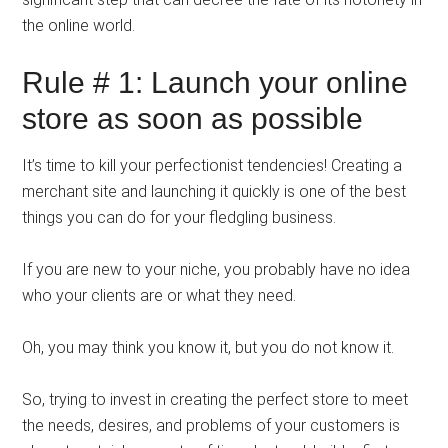
the online world.
Rule # 1: Launch your online
store as soon as possible
It’s time to kill your perfectionist tendencies! Creating a
merchant site and launching it quickly is one of the best
things you can do for your fledgling business.
If you are new to your niche, you probably have no idea
who your clients are or what they need.
Oh, you may think you know it, but you do not know it.
So, trying to invest in creating the perfect store to meet
the needs, desires, and problems of your customers is