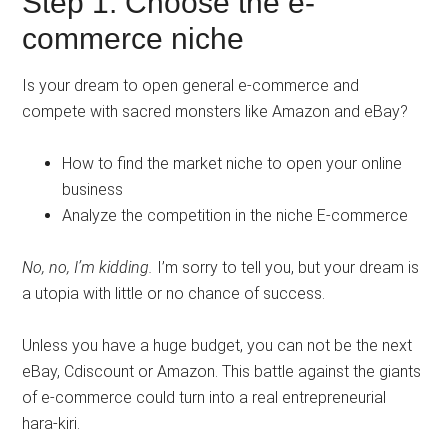
Step 1: Choose the e-
commerce niche
Is your dream to open general e-commerce and
compete with sacred monsters like Amazon and eBay?
How to find the market niche to open your online
business
Analyze the competition in the niche E-commerce
No, no, I’m kidding.
I’m sorry to tell you, but your dream is
a utopia with little or no chance of success.
Unless you have a huge budget, you can not be the next
eBay, Cdiscount or Amazon. This battle against the giants
of e-commerce could turn into a real entrepreneurial
hara-kiri.