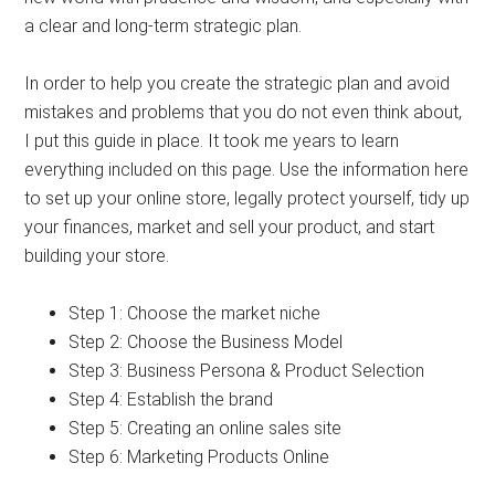
a clear and long-term strategic plan.
In order to help you create the strategic plan and avoid
mistakes and problems that you do not even think about,
I put this guide in place. It took me years to learn
everything included on this page. Use the information here
to set up your online store, legally protect yourself, tidy up
your finances, market and sell your product, and start
building your store.
Step 1: Choose the market niche
Step 2: Choose the Business Model
Step 3: Business Persona & Product Selection
Step 4: Establish the brand
Step 5: Creating an online sales site
Step 6: Marketing Products Online