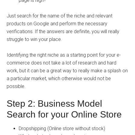
page is high?
Just search for the name of the niche and relevant
products on Google and perform the necessary
verifications. If the answers are definite, you will really
struggle to win your place.
Identifying the right niche as a starting point for your e-
commerce does not take a lot of research and hard
work, but it can be a great way to really make a splash on
a particular market, which otherwise would not be
possible.
Step 2: Business Model
Search for your Online Store
Dropshipping (Online store without stock)