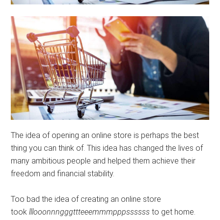
The idea of ​​opening an online store is perhaps the best
thing you can think of. This idea has changed the lives of
many ambitious people and helped them achieve their
freedom and financial stability.
Too bad the idea of ​​creating an online store
took
lllooonnngggttteeemmmpppssssss
to get home.