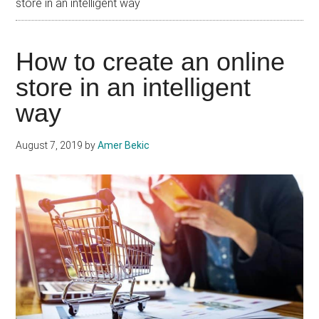
store in an intelligent way
How to create an online
store in an intelligent
way
August 7, 2019
by
Amer Bekic