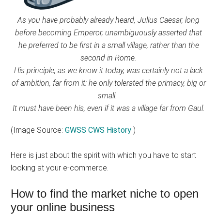
As you have probably already heard, Julius Caesar, long
before becoming Emperor, unambiguously asserted that
he preferred to be first in a small village, rather than the
second in Rome.
His principle, as we know it today, was certainly not a lack
of ambition, far from it: he only tolerated the primacy, big or
small.
It must have been his, even if it was a village far from Gaul.
(Image Source:
GWSS CWS History
)
Here is just about the spirit with which you have to start
looking at your e-commerce.
How to find the market niche to open
your online business