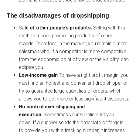
The disadvantages of dropshipping
Sa
le of other people’s products.
Selling with this
method means promoting products of other
brands. Therefore, in the market, you remain a mere
salesman who, if a competitor is more competitive
from the economic point of view or the visibility, can
eclipse you.
Low-income gain
To have a right profit margin, you
must find an honest and convenient drop shipper or
try to guarantee large quantities of orders, which
allows you to get more or less significant discounts.
No control over shipping and
execution.
Sometimes your suppliers let you
down. If a supplier sends the order late or forgets
to provide you with a tracking number, it increases