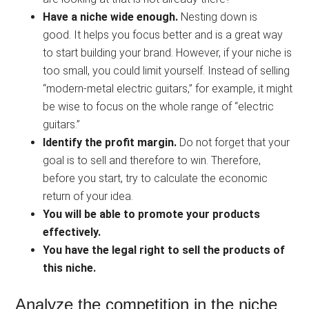
Have a niche wide enough.
Nesting down is
good. It helps you focus better and is a great way
to start building your brand. However, if your niche is
too small, you could limit yourself. Instead of selling
“modern-metal electric guitars,” for example, it might
be wise to focus on the whole range of “electric
guitars.”
Identify the profit margin.
Do not forget that your
goal is to sell and therefore to win. Therefore,
before you start, try to calculate the economic
return of your idea.
You will be able to promote your products
effectively.
You have the legal right to sell the products of
this niche.
Analyze the competition in the niche