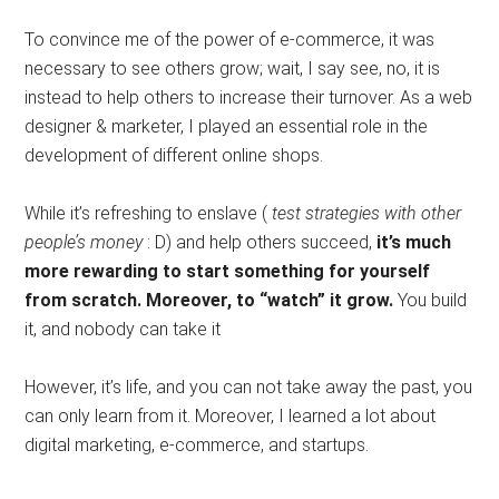
To convince me of the power of e-commerce, it was
necessary to see others grow; wait, I say see, no, it is
instead to help others to increase their turnover. As a web
designer & marketer, I played an essential role in the
development of different online shops.
While it’s refreshing to enslave (
test strategies with other
people’s money
: D) and help others succeed,
it’s much
more rewarding to start something for yourself
from scratch. Moreover, to “watch” it grow.
You build
it, and nobody can take it
However, it’s life, and you can not take away the past, you
can only learn from it. Moreover, I learned a lot about
digital marketing, e-commerce, and startups.