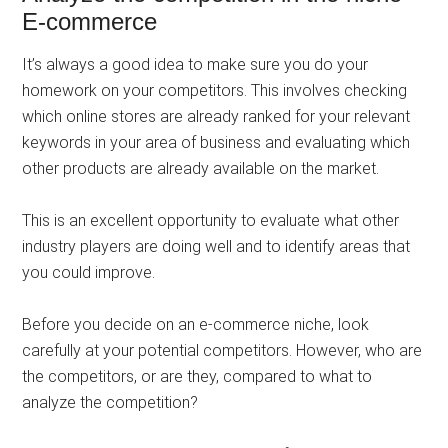
E-commerce
It’s always a good idea to make sure you do your
homework on your competitors. This involves checking
which online stores are already ranked for your relevant
keywords in your area of ​​business and evaluating which
other products are already available on the market.
This is an excellent opportunity to evaluate what other
industry players are doing well and to identify areas that
you could improve.
Before you decide on an e-commerce niche, look
carefully at your potential competitors. However, who are
the competitors, or are they, compared to what to
analyze the competition?