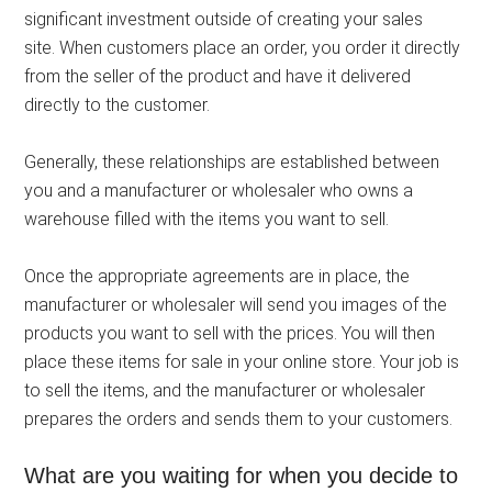
significant investment outside of creating your sales
site. When customers place an order, you order it directly
from the seller of the product and have it delivered
directly to the customer.
Generally, these relationships are established between
you and a manufacturer or wholesaler who owns a
warehouse filled with the items you want to sell.
Once the appropriate agreements are in place, the
manufacturer or wholesaler will send you images of the
products you want to sell with the prices. You will then
place these items for sale in your online store. Your job is
to sell the items, and the manufacturer or wholesaler
prepares the orders and sends them to your customers.
What are you waiting for when you decide to