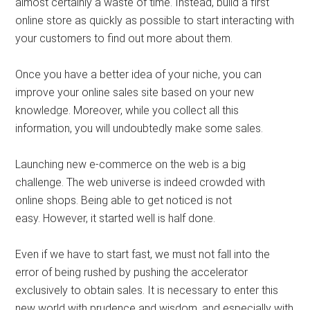
almost certainly a waste of time. Instead, build a first
online store as quickly as possible to start interacting with
your customers to find out more about them.
Once you have a better idea of ​​your niche, you can
improve your online sales site based on your new
knowledge. Moreover, while you collect all this
information, you will undoubtedly make some sales.
Launching new e-commerce on the web is a big
challenge. The web universe is indeed crowded with
online shops. Being able to get noticed is not
easy. However, it started well is half done.
Even if we have to start fast, we must not fall into the
error of being rushed by pushing the accelerator
exclusively to obtain sales. It is necessary to enter this
new world with prudence and wisdom, and especially with