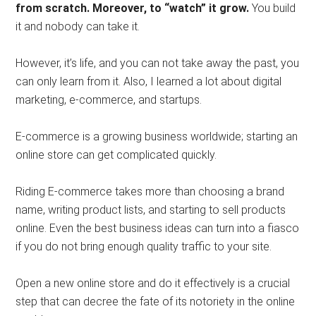
from scratch. Moreover, to “watch” it grow.
You build
it and nobody can take it.
However, it’s life, and you can not take away the past, you
can only learn from it. Also, I learned a lot about digital
marketing, e-commerce, and startups.
E-commerce is a growing business worldwide; starting an
online store can get complicated quickly.
Riding E-commerce takes more than choosing a brand
name, writing product lists, and starting to sell products
online. Even the best business ideas can turn into a fiasco
if you do not bring enough quality traffic to your site.
Open a new online store and do it effectively is a crucial
step that can decree the fate of its notoriety in the online