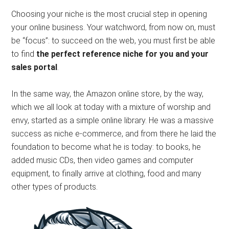
Choosing your niche is the most crucial step in opening
your online business. Your watchword, from now on, must
be “focus”: to succeed on the web, you must first be able
to find
the perfect reference niche for you and your
sales portal
.
In the same way, the Amazon online store, by the way,
which we all look at today with a mixture of worship and
envy, started as a simple online library. He was a massive
success as niche e-commerce, and from there he laid the
foundation to become what he is today: to books, he
added music CDs, then video games and computer
equipment, to finally arrive at clothing, food and many
other types of products.