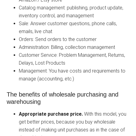
Catalog management: publishing, product update,
inventory control, and management
Sale: Answer customer questions, phone calls,
emails, live chat
Orders: Send orders to the customer
Administration: Billing, collection management
Customer Service: Problem Management, Returns,
Delays, Lost Products
Management: You have costs and requirements to
manage (accounting, etc.)
The benefits of wholesale purchasing and
warehousing
Appropriate purchase price.
With this model, you
get better prices, because you buy wholesale
instead of making unit purchases as in the case of