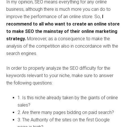
In my opinion, SEO means everything for any online
business, although there is much more you can do to
improve the performance of an online store. So,
I
recommend to all who want to create an online store
to make SEO the mainstay of their online marketing
strategy.
Moreover, as a consequence to make the
analysis of the competition also in concordance with the
search engines.
In order to properly analyze the SEO difficulty for the
keywords relevant to your niche, make sure to answer
the following questions:
1. Is this niche already taken by the giants of online
sales?
2. Are there many pages bidding on paid search?
3. The Authority of the sites on the first Google