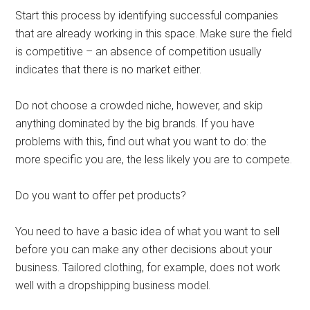
Start this process by identifying successful companies
that are already working in this space. Make sure the field
is competitive – an absence of competition usually
indicates that there is no market either.
Do not choose a crowded niche, however, and skip
anything dominated by the big brands. If you have
problems with this, find out what you want to do: the
more specific you are, the less likely you are to compete.
Do you want to offer pet products?
You need to have a basic idea of ​​what you want to sell
before you can make any other decisions about your
business. Tailored clothing, for example, does not work
well with a dropshipping business model.