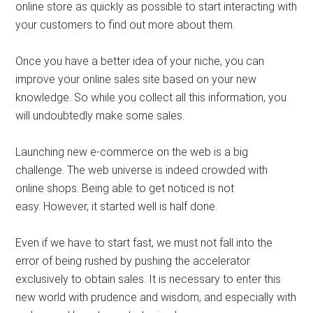
online store as quickly as possible to start interacting with
your customers to find out more about them.
Once you have a better idea of ​​your niche, you can
improve your online sales site based on your new
knowledge. So while you collect all this information, you
will undoubtedly make some sales.
Launching new e-commerce on the web is a big
challenge. The web universe is indeed crowded with
online shops. Being able to get noticed is not
easy. However, it started well is half done.
Even if we have to start fast, we must not fall into the
error of being rushed by pushing the accelerator
exclusively to obtain sales. It is necessary to enter this
new world with prudence and wisdom, and especially with