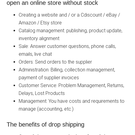
open an online store without stock
Creating a website and / or a Cdiscount / eBay /
Amazon / Etsy store
Catalog management: publishing, product update,
inventory alignment
Sale: Answer customer questions, phone calls,
emails, live chat
Orders: Send orders to the supplier
Administration: Billing, collection management,
payment of supplier invoices
Customer Service: Problem Management, Returns,
Delays, Lost Products
Management: You have costs and requirements to
manage (accounting, etc.)
The benefits of drop shipping