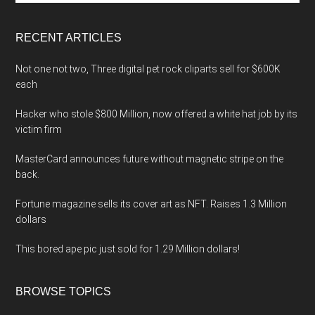
site
...
RECENT ARTICLES
Not one not two, Three digital pet rock cliparts sell for $600K
each
Hacker who stole $800 Million, now offered a white hat job by its
victim firm
MasterCard announces future without magnetic stripe on the
back.
Fortune magazine sells its cover art as NFT. Raises 1.3 Million
dollars
This bored ape pic just sold for 1.29 Million dollars!
BROWSE TOPICS