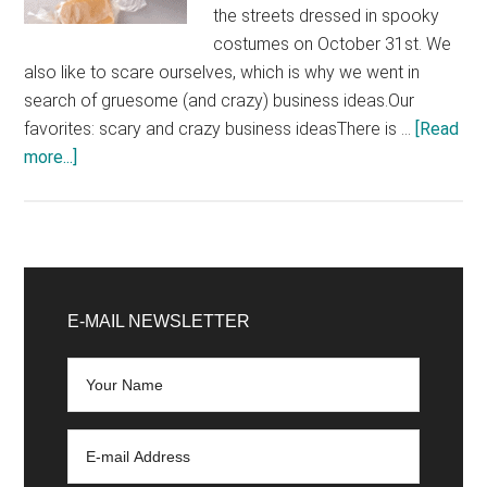
the streets dressed in spooky
costumes on October 31st. We
also like to scare ourselves, which is why we went in
search of gruesome (and crazy) business ideas.Our
favorites: scary and crazy business ideasThere is …
[Read
about
more...]
Edible
earwax
and
scary
Primary
apps
Sidebar
E-MAIL NEWSLETTER
–
ideas
for
Halloween