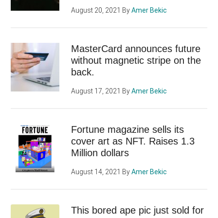
August 20, 2021
By
Amer Bekic
MasterCard announces future
without magnetic stripe on the
back.
August 17, 2021
By
Amer Bekic
Fortune magazine sells its
cover art as NFT. Raises 1.3
Million dollars
August 14, 2021
By
Amer Bekic
This bored ape pic just sold for