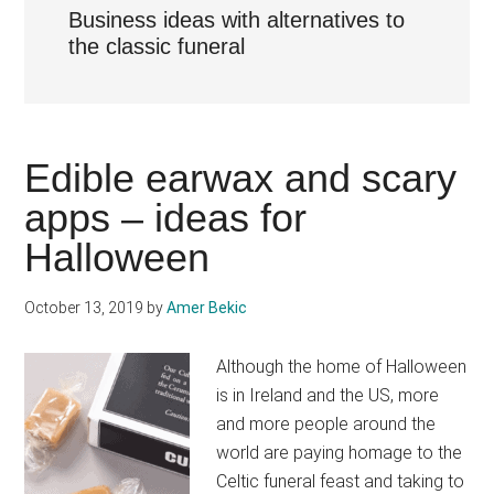
Business ideas with alternatives to
the classic funeral
Edible earwax and scary
apps – ideas for
Halloween
October 13, 2019
by
Amer Bekic
Although the home of Halloween
is in Ireland and the US, more
and more people around the
world are paying homage to the
Celtic funeral feast and taking to