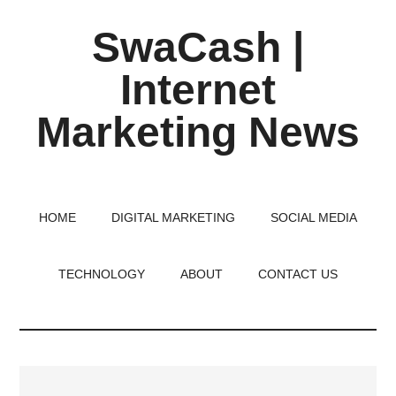
Skip
Skip
Skip
SwaCash |
to
to
to
main
primary
footer
Internet
content
sidebar
Marketing News
Latest
Updates
on
HOME
DIGITAL MARKETING
SOCIAL MEDIA
Tech,
Internet
TECHNOLOGY
ABOUT
CONTACT US
&
Digital
World