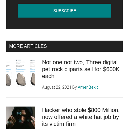
MORE ARTICLES
Not one not two, Three digital
pet rock cliparts sell for $600K
each
August 22, 2021
By
Amer Bekic
Hacker who stole $800 Million,
now offered a white hat job by
its victim firm