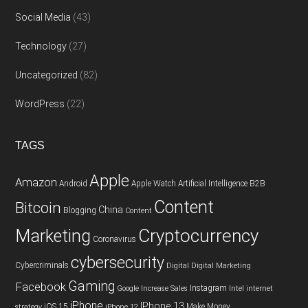
Social Media
(43)
Technology
(27)
Uncategorized
(82)
WordPress
(22)
TAGS
Apple
Amazon
Android
Apple Watch
Artificial Intelligence
B2B
Content
Bitcoin
China
Blogging
Content
Cryptocurrency
Marketing
Coronavirus
cybersecurity
Cybercriminals
Digital
Digital Marketing
Gaming
Facebook
Instagram
Google
Increase Sales
Intel
internet
iPhone
IPhone 13
iOS 15
Make Money
strategy
iPhone 12