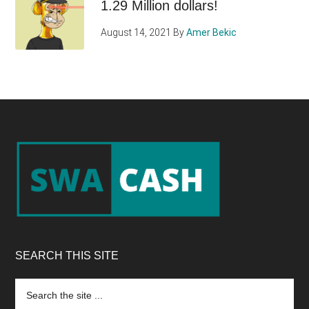
1.29 Million dollars!
August 14, 2021
By
Amer Bekic
Footer
SEARCH THIS SITE
Search
the