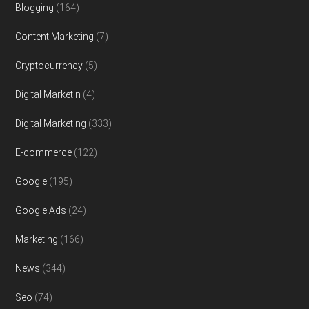
Blogging
(164)
Content Marketing
(7)
Cryptocurrency
(5)
Digital Marketin
(4)
Digital Marketing
(333)
E-commerce
(122)
Google
(195)
Google Ads
(24)
Marketing
(166)
News
(344)
Seo
(74)