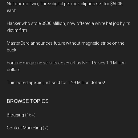
Not one not two, Three digital pet rock cliparts sell for $600K
each
Hacker who stole $800 Million, now offered a white hat job by its
victim firm
MasterCard announces future without magnetic stripe on the
back.
Fortune magazine sells its cover art as NFT. Raises 1.3 Million
dollars
This bored ape pic just sold for 1.29 Million dollars!
BROWSE TOPICS
Blogging
(164)
Content Marketing
(7)