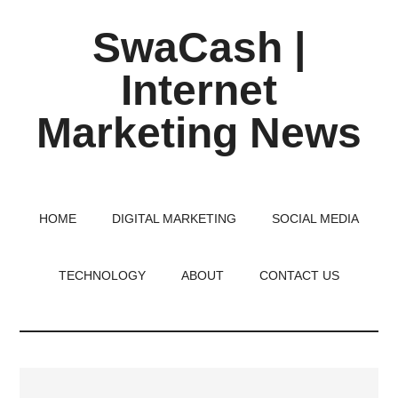
Skip
Skip
Skip
SwaCash |
to
to
to
main
primary
footer
Internet
content
sidebar
Marketing News
Latest
Updates
on
HOME
DIGITAL MARKETING
SOCIAL MEDIA
Tech,
Internet
TECHNOLOGY
ABOUT
CONTACT US
&
Digital
World