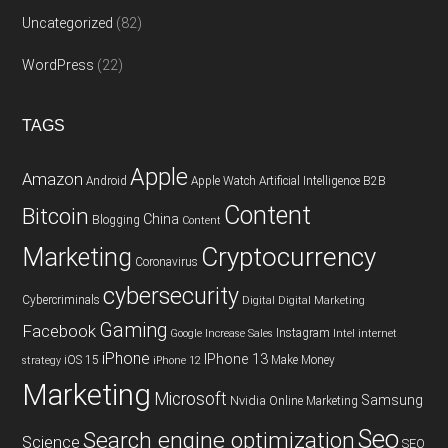
Uncategorized
(82)
WordPress
(22)
TAGS
Apple
Amazon
Android
Apple Watch
Artificial Intelligence
B2B
Content
Bitcoin
China
Blogging
Content
Cryptocurrency
Marketing
Coronavirus
cybersecurity
Cybercriminals
Digital
Digital Marketing
Gaming
Facebook
Instagram
Google
Increase Sales
Intel
internet
iPhone
IPhone 13
iOS 15
Make Money
strategy
iPhone 12
Marketing
Microsoft
Samsung
Nvidia
Online Marketing
Seo
Search engine optimization
Science
SEO