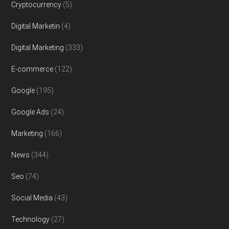
Cryptocurrency
(5)
Digital Marketin
(4)
Digital Marketing
(333)
E-commerce
(122)
Google
(195)
Google Ads
(24)
Marketing
(166)
News
(344)
Seo
(74)
Social Media
(43)
Technology
(27)