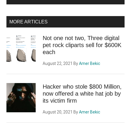
MORE ARTICLES
Not one not two, Three digital
pet rock cliparts sell for $600K
each
August 22, 2021
By
Amer Bekic
Hacker who stole $800 Million,
now offered a white hat job by
its victim firm
August 20, 2021
By
Amer Bekic