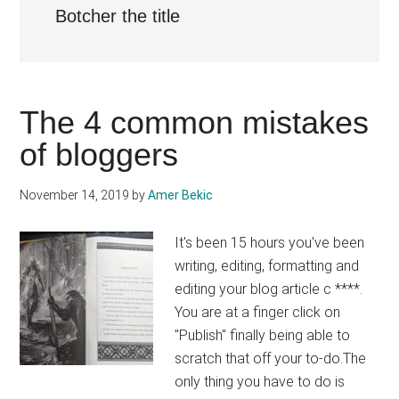
Botcher the title
The 4 common mistakes
of bloggers
November 14, 2019
by
Amer Bekic
It's been 15 hours you've been
writing, editing, formatting and
editing your blog article c ****.
You are at a finger click on
"Publish" finally being able to
scratch that off your to-do.The
only thing you have to do is