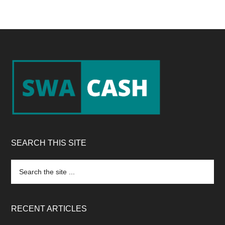
Footer
SEARCH THIS SITE
Search
the
site
...
RECENT ARTICLES