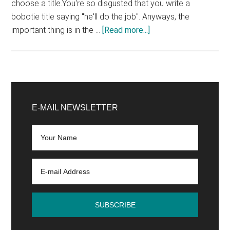
choose a title.You're so disgusted that you write a
bobotie title saying "he'll do the job". Anyways, the
about
important thing is in the …
[Read more...]
The
4
common
mistakes
Primary
of
Sidebar
E-MAIL NEWSLETTER
bloggers