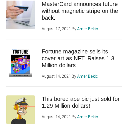
MasterCard announces future
without magnetic stripe on the
back.
August 17, 2021
By
Amer Bekic
Fortune magazine sells its
cover art as NFT. Raises 1.3
Million dollars
August 14, 2021
By
Amer Bekic
This bored ape pic just sold for
1.29 Million dollars!
August 14, 2021
By
Amer Bekic