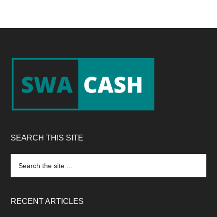
Footer
SEARCH THIS SITE
Search
the
site
...
RECENT ARTICLES