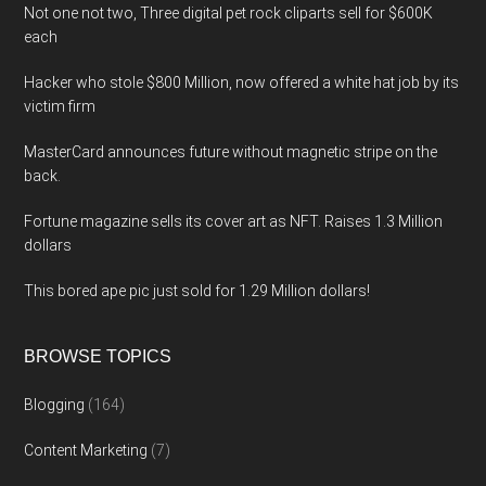
Not one not two, Three digital pet rock cliparts sell for $600K
each
Hacker who stole $800 Million, now offered a white hat job by its
victim firm
MasterCard announces future without magnetic stripe on the
back.
Fortune magazine sells its cover art as NFT. Raises 1.3 Million
dollars
This bored ape pic just sold for 1.29 Million dollars!
BROWSE TOPICS
Blogging
(164)
Content Marketing
(7)