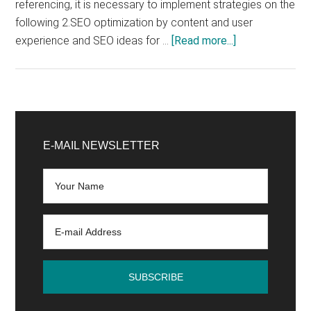
referencing, it is necessary to implement strategies on the
following 2.SEO optimization by content and user
about
experience and SEO ideas for …
[Read more...]
How
to
improve
SEO
Primary
on
Sidebar
E-MAIL NEWSLETTER
Google?