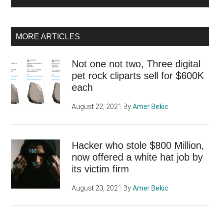
MORE ARTICLES
Not one not two, Three digital
pet rock cliparts sell for $600K
each
August 22, 2021
By
Amer Bekic
Hacker who stole $800 Million,
now offered a white hat job by
its victim firm
August 20, 2021
By
Amer Bekic