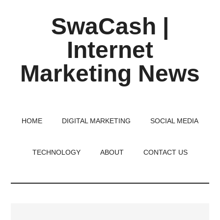
Skip
Skip
Skip
SwaCash |
to
to
to
main
primary
footer
Internet
content
sidebar
Marketing News
Latest
Updates
on
HOME
DIGITAL MARKETING
SOCIAL MEDIA
Tech,
Internet
TECHNOLOGY
ABOUT
CONTACT US
&
Digital
World