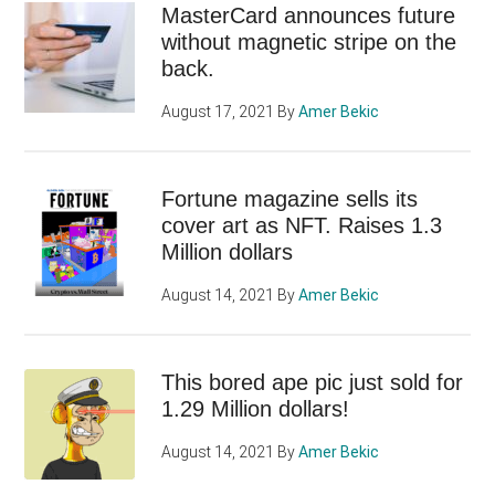
MasterCard announces future
without magnetic stripe on the
back.
August 17, 2021
By
Amer Bekic
Fortune magazine sells its
cover art as NFT. Raises 1.3
Million dollars
August 14, 2021
By
Amer Bekic
This bored ape pic just sold for
1.29 Million dollars!
August 14, 2021
By
Amer Bekic