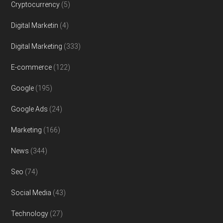
Cryptocurrency
(5)
Digital Marketin
(4)
Digital Marketing
(333)
E-commerce
(122)
Google
(195)
Google Ads
(24)
Marketing
(166)
News
(344)
Seo
(74)
Social Media
(43)
Technology
(27)