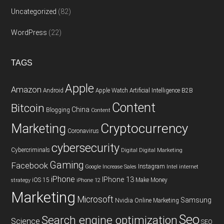
Uncategorized
(82)
WordPress
(22)
TAGS
Apple
Amazon
Android
Apple Watch
Artificial Intelligence
B2B
Content
Bitcoin
China
Blogging
Content
Cryptocurrency
Marketing
Coronavirus
cybersecurity
Cybercriminals
Digital
Digital Marketing
Gaming
Facebook
Instagram
Google
Increase Sales
Intel
internet
iPhone
IPhone 13
iOS 15
Make Money
strategy
iPhone 12
Marketing
Microsoft
Samsung
Nvidia
Online Marketing
Seo
Search engine optimization
Science
SEO