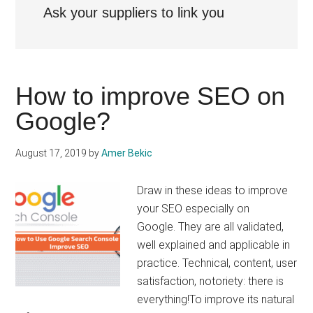
Ask your suppliers to link you
How to improve SEO on
Google?
August 17, 2019
by
Amer Bekic
Draw in these ideas to improve
your SEO especially on
Google. They are all validated,
well explained and applicable in
practice. Technical, content, user
satisfaction, notoriety: there is
everything!To improve its natural