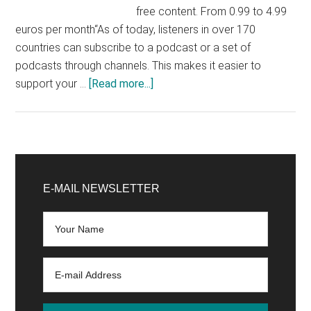
free content. From 0.99 to 4.99
euros per month“As of today, listeners in over 170
countries can subscribe to a podcast or a set of
podcasts through channels. This makes it easier to
about
support your …
[Read more...]
Apple:
paid
podcasts
officially
Primary
launched
Sidebar
E-MAIL NEWSLETTER
worldwide