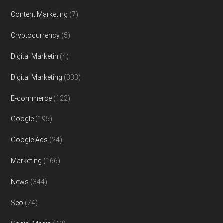
Content Marketing
(7)
Cryptocurrency
(5)
Digital Marketin
(4)
Digital Marketing
(333)
E-commerce
(122)
Google
(195)
Google Ads
(24)
Marketing
(166)
News
(344)
Seo
(74)