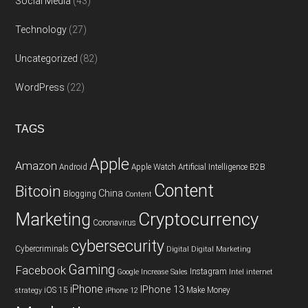
Social Media
(43)
Technology
(27)
Uncategorized
(82)
WordPress
(22)
TAGS
Apple
Amazon
Android
Apple Watch
Artificial Intelligence
B2B
Content
Bitcoin
China
Blogging
Content
Cryptocurrency
Marketing
Coronavirus
cybersecurity
Cybercriminals
Digital
Digital Marketing
Gaming
Facebook
Instagram
Google
Increase Sales
Intel
internet
iPhone
IPhone 13
iOS 15
Make Money
strategy
iPhone 12