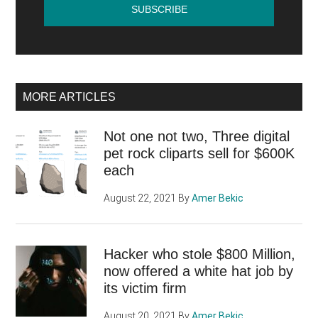
MORE ARTICLES
Not one not two, Three digital
pet rock cliparts sell for $600K
each
August 22, 2021
By
Amer Bekic
Hacker who stole $800 Million,
now offered a white hat job by
its victim firm
August 20, 2021
By
Amer Bekic