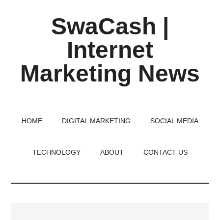
Skip
Skip
Skip
SwaCash |
to
to
to
main
primary
footer
Internet
content
sidebar
Marketing News
Latest
Updates
on
HOME
DIGITAL MARKETING
SOCIAL MEDIA
Tech,
Internet
TECHNOLOGY
ABOUT
CONTACT US
&
Digital
World