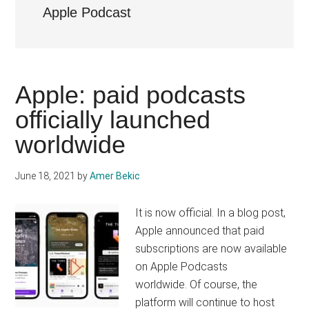
Apple Podcast
Apple: paid podcasts
officially launched
worldwide
June 18, 2021
by
Amer Bekic
It is now official. In a blog post,
Apple announced that paid
subscriptions are now available
on Apple Podcasts
worldwide. Of course, the
platform will continue to host