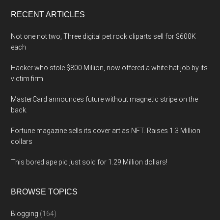
...
RECENT ARTICLES
Not one not two, Three digital pet rock cliparts sell for $600K
each
Hacker who stole $800 Million, now offered a white hat job by its
victim firm
MasterCard announces future without magnetic stripe on the
back.
Fortune magazine sells its cover art as NFT. Raises 1.3 Million
dollars
This bored ape pic just sold for 1.29 Million dollars!
BROWSE TOPICS
Blogging
(164)