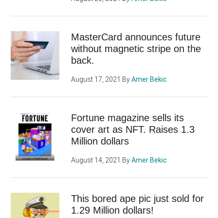
MasterCard announces future
without magnetic stripe on the
back.
August 17, 2021
By
Amer Bekic
Fortune magazine sells its
cover art as NFT. Raises 1.3
Million dollars
August 14, 2021
By
Amer Bekic
This bored ape pic just sold for
1.29 Million dollars!