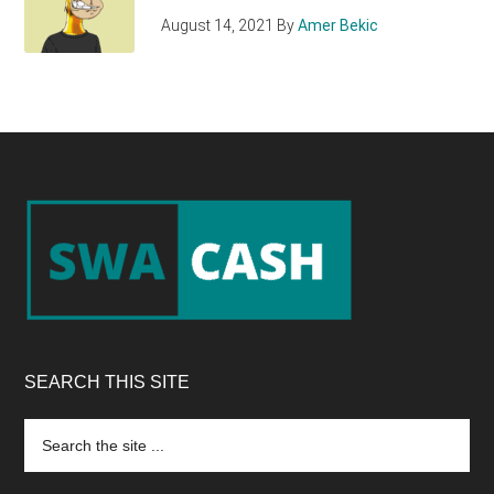
August 14, 2021
By
Amer Bekic
Footer
SEARCH THIS SITE
Search
the
site