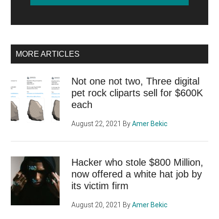
MORE ARTICLES
Not one not two, Three digital
pet rock cliparts sell for $600K
each
August 22, 2021
By
Amer Bekic
Hacker who stole $800 Million,
now offered a white hat job by
its victim firm
August 20, 2021
By
Amer Bekic