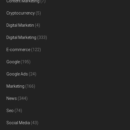
Content Marketing
(7)
Cryptocurrency
(5)
Digital Marketin
(4)
Digital Marketing
(333)
E-commerce
(122)
Google
(195)
Google Ads
(24)
Marketing
(166)
News
(344)
Seo
(74)
Social Media
(43)