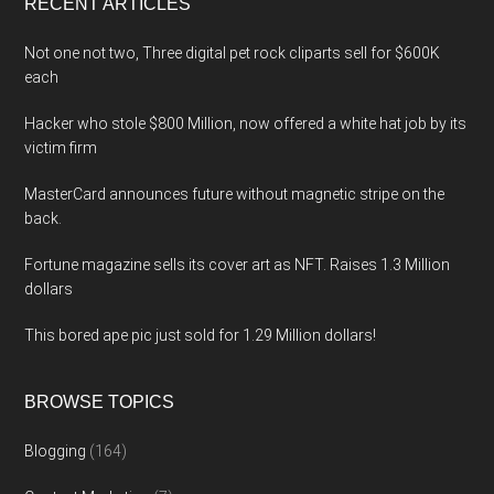
RECENT ARTICLES
Not one not two, Three digital pet rock cliparts sell for $600K
each
Hacker who stole $800 Million, now offered a white hat job by its
victim firm
MasterCard announces future without magnetic stripe on the
back.
Fortune magazine sells its cover art as NFT. Raises 1.3 Million
dollars
This bored ape pic just sold for 1.29 Million dollars!
BROWSE TOPICS
Blogging
(164)