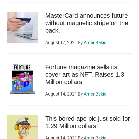
MasterCard announces future
without magnetic stripe on the
back.
August 17, 2021
By
Amer Bekic
Fortune magazine sells its
cover art as NFT. Raises 1.3
Million dollars
August 14, 2021
By
Amer Bekic
This bored ape pic just sold for
1.29 Million dollars!
August 14, 2021
By
Amer Bekic