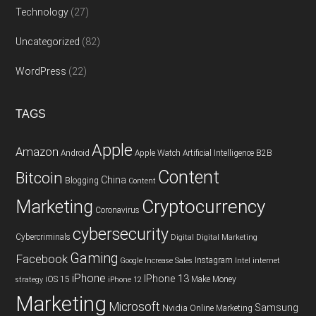
Technology
(27)
Uncategorized
(82)
WordPress
(22)
TAGS
Apple
Amazon
Android
Apple Watch
Artificial Intelligence
B2B
Content
Bitcoin
China
Blogging
Content
Cryptocurrency
Marketing
Coronavirus
cybersecurity
Cybercriminals
Digital
Digital Marketing
Gaming
Facebook
Instagram
Google
Increase Sales
Intel
internet
iPhone
IPhone 13
iOS 15
Make Money
strategy
iPhone 12
Marketing
Microsoft
Samsung
Nvidia
Online Marketing