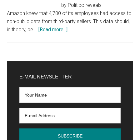
by Politico reveals
Amazon knew that 4,700 of its employees had access to
non-public data from third-party sellers. This data should,
about
in theory, be …
[Read more...]
Amazon:
new
evidence
of
Primary
anti-
Sidebar
E-MAIL NEWSLETTER
competitive
practice