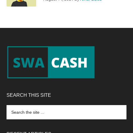
Footer
SEARCH THIS SITE
Search
the
site
...