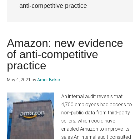
anti-competitive practice
Amazon: new evidence
of anti-competitive
practice
May 4, 2021
by
Amer Bekic
An internal audit reveals that
4,700 employees had access to
non-public data from third-party
sellers, which could have
enabled Amazon to improve its
sales.An internal audit consulted