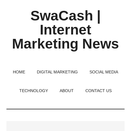
Skip
Skip
Skip
SwaCash |
to
to
to
main
primary
footer
Internet
content
sidebar
Marketing News
Latest
Updates
on
HOME
DIGITAL MARKETING
SOCIAL MEDIA
Tech,
Internet
TECHNOLOGY
ABOUT
CONTACT US
&
Digital
World