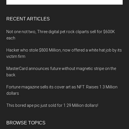
the
site
...
RECENT ARTICLES
Not one not two, Three digital pet rock cliparts sell for $600K
each
Hacker who stole $800 Million, now offered a white hat job by its
victim firm
MasterCard announces future without magnetic stripe on the
back.
Fortune magazine sells its cover art as NFT. Raises 1.3 Million
dollars
This bored ape pic just sold for 1.29 Million dollars!
BROWSE TOPICS