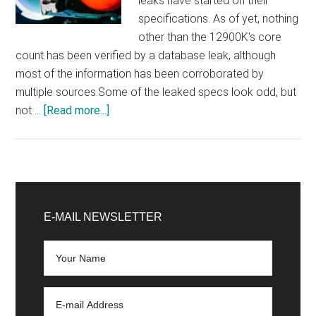
leaks have started on their
specifications. As of yet, nothing
other than the 12900K's core
count has been verified by a database leak, although
most of the information has been corroborated by
multiple sources.Some of the leaked specs look odd, but
about
not …
[Read more...]
Some
weird
Intel
Core
Primary
12900K,
Sidebar
E-MAIL NEWSLETTER
12700K,
and
12600K
specs
have
appeared