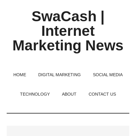
Skip
Skip
Skip
SwaCash |
to
to
to
main
primary
footer
Internet
content
sidebar
Marketing News
Latest
Updates
on
HOME
DIGITAL MARKETING
SOCIAL MEDIA
Tech,
Internet
TECHNOLOGY
ABOUT
CONTACT US
&
Digital
World