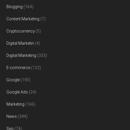
Blogging
(164)
Content Marketing
(7)
Cryptocurrency
(5)
Digital Marketin
(4)
Digital Marketing
(333)
E-commerce
(122)
Google
(195)
Google Ads
(24)
Marketing
(166)
News
(344)
Seo
(74)