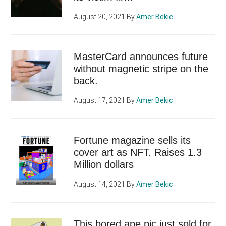
August 20, 2021
By
Amer Bekic
MasterCard announces future
without magnetic stripe on the
back.
August 17, 2021
By
Amer Bekic
Fortune magazine sells its
cover art as NFT. Raises 1.3
Million dollars
August 14, 2021
By
Amer Bekic
This bored ape pic just sold for