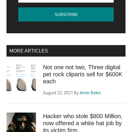
online
MORE ARTICLES
Not one not two, Three digital
pet rock cliparts sell for $600K
each
August 22, 2021
By
Amer Bekic
Hacker who stole $800 Million,
now offered a white hat job by
its victim firm