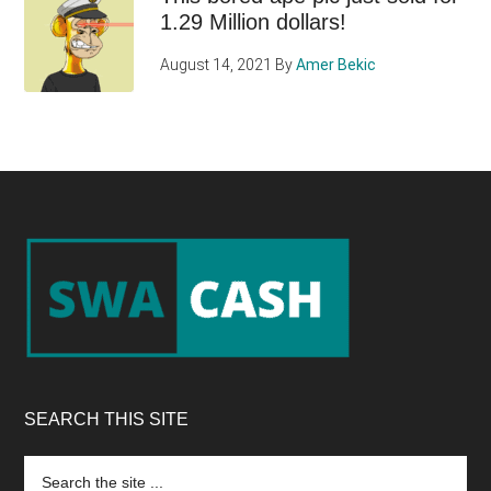
1.29 Million dollars!
August 14, 2021
By
Amer Bekic
Footer
SEARCH THIS SITE
Search