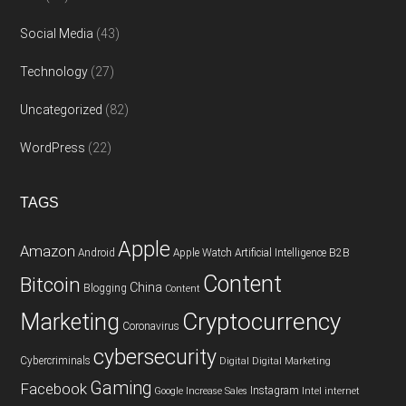
Social Media
(43)
Technology
(27)
Uncategorized
(82)
WordPress
(22)
TAGS
Apple
Amazon
Android
Apple Watch
Artificial Intelligence
B2B
Content
Bitcoin
China
Blogging
Content
Cryptocurrency
Marketing
Coronavirus
cybersecurity
Cybercriminals
Digital
Digital Marketing
Gaming
Facebook
Instagram
Google
Increase Sales
Intel
internet