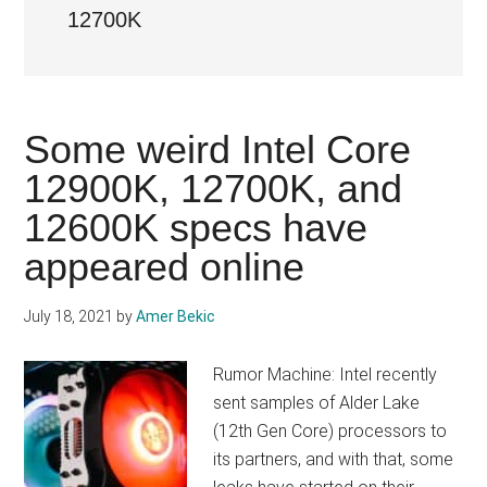
12700K
Some weird Intel Core
12900K, 12700K, and
12600K specs have
appeared online
July 18, 2021
by
Amer Bekic
Rumor Machine: Intel recently
sent samples of Alder Lake
(12th Gen Core) processors to
its partners, and with that, some