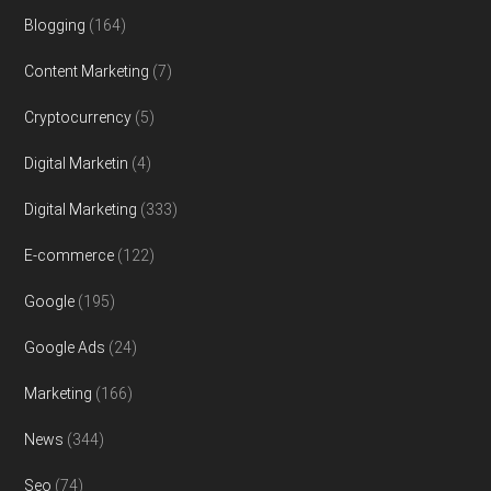
Blogging
(164)
Content Marketing
(7)
Cryptocurrency
(5)
Digital Marketin
(4)
Digital Marketing
(333)
E-commerce
(122)
Google
(195)
Google Ads
(24)
Marketing
(166)
News
(344)
Seo
(74)