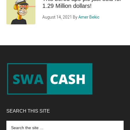
1.29 Million dollars!
August 14, 2021
By
Amer Bekic
Footer
SEARCH THIS SITE
Search