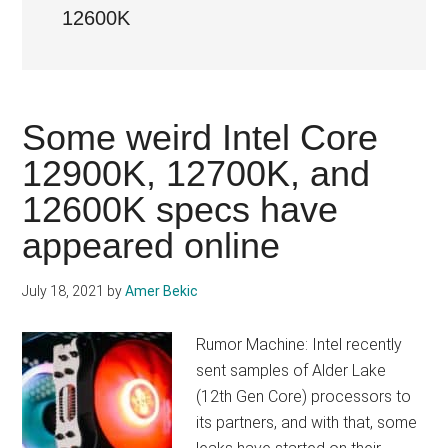
12600K
Some weird Intel Core
12900K, 12700K, and
12600K specs have
appeared online
July 18, 2021
by
Amer Bekic
Rumor Machine: Intel recently
sent samples of Alder Lake
(12th Gen Core) processors to
its partners, and with that, some