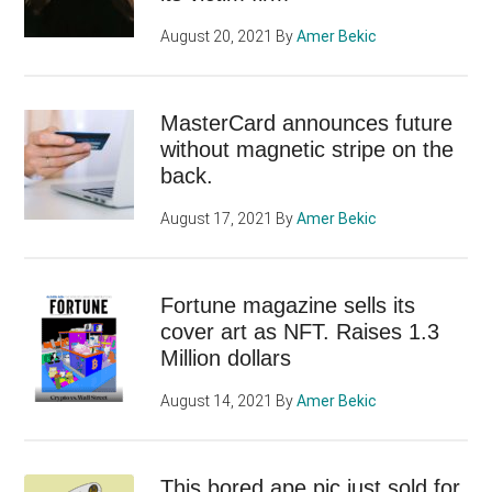
August 20, 2021
By
Amer Bekic
MasterCard announces future
without magnetic stripe on the
back.
August 17, 2021
By
Amer Bekic
Fortune magazine sells its
cover art as NFT. Raises 1.3
Million dollars
August 14, 2021
By
Amer Bekic
This bored ape pic just sold for