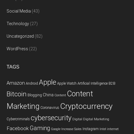
Social Media
(43)
Technology
(27)
Uncategorized
(82)
WordPress
(22)
TAGS
Apple
Amazon
Android
Apple Watch
Artificial Intelligence
B2B
Content
Bitcoin
China
Blogging
Content
Cryptocurrency
Marketing
Coronavirus
cybersecurity
Cybercriminals
Digital
Digital Marketing
Gaming
Facebook
Instagram
Google
Increase Sales
Intel
internet