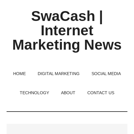
Skip
Skip
Skip
SwaCash |
to
to
to
main
primary
footer
Internet
content
sidebar
Marketing News
Latest
Updates
on
HOME
DIGITAL MARKETING
SOCIAL MEDIA
Tech,
Internet
TECHNOLOGY
ABOUT
CONTACT US
&
Digital
World