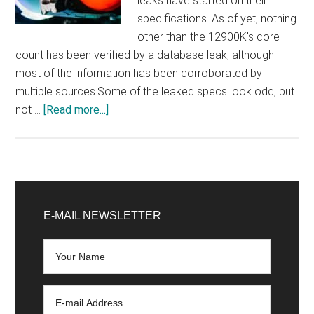
leaks have started on their
specifications. As of yet, nothing
other than the 12900K's core
count has been verified by a database leak, although
most of the information has been corroborated by
multiple sources.Some of the leaked specs look odd, but
about
not …
[Read more...]
Some
weird
Intel
Core
Primary
12900K,
Sidebar
E-MAIL NEWSLETTER
12700K,
and
12600K
specs
have
appeared