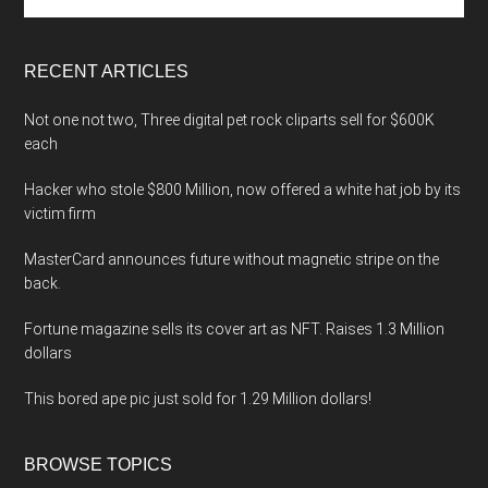
the
site
...
RECENT ARTICLES
Not one not two, Three digital pet rock cliparts sell for $600K
each
Hacker who stole $800 Million, now offered a white hat job by its
victim firm
MasterCard announces future without magnetic stripe on the
back.
Fortune magazine sells its cover art as NFT. Raises 1.3 Million
dollars
This bored ape pic just sold for 1.29 Million dollars!
BROWSE TOPICS