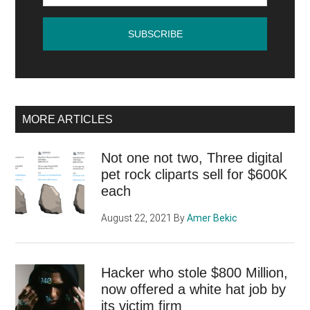
online
MORE ARTICLES
Not one not two, Three digital
pet rock cliparts sell for $600K
each
August 22, 2021
By
Amer Bekic
Hacker who stole $800 Million,
now offered a white hat job by
its victim firm