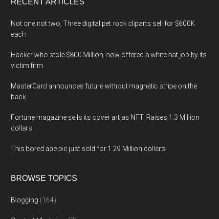
RECENT ARTICLES
Not one not two, Three digital pet rock cliparts sell for $600K
each
Hacker who stole $800 Million, now offered a white hat job by its
victim firm
MasterCard announces future without magnetic stripe on the
back.
Fortune magazine sells its cover art as NFT. Raises 1.3 Million
dollars
This bored ape pic just sold for 1.29 Million dollars!
BROWSE TOPICS
Blogging
(164)