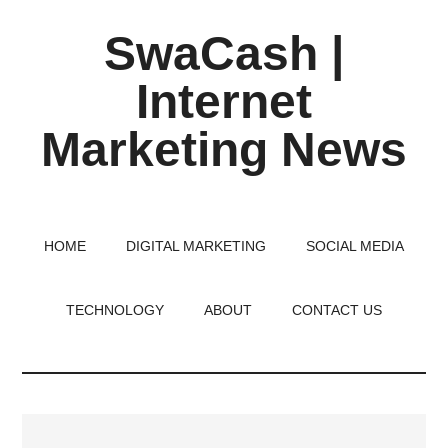
Skip
Skip
Skip
SwaCash |
to
to
to
main
primary
footer
Internet
content
sidebar
Marketing News
Latest
Updates
on
HOME
DIGITAL MARKETING
SOCIAL MEDIA
Tech,
Internet
TECHNOLOGY
ABOUT
CONTACT US
&
Digital
World