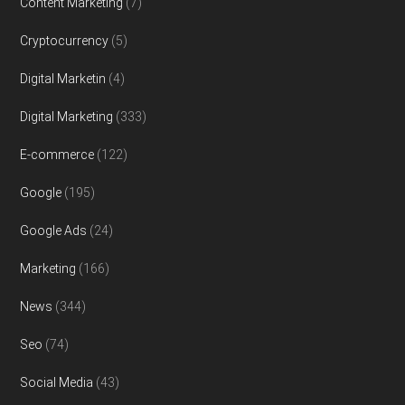
Content Marketing
(7)
Cryptocurrency
(5)
Digital Marketin
(4)
Digital Marketing
(333)
E-commerce
(122)
Google
(195)
Google Ads
(24)
Marketing
(166)
News
(344)
Seo
(74)
Social Media
(43)