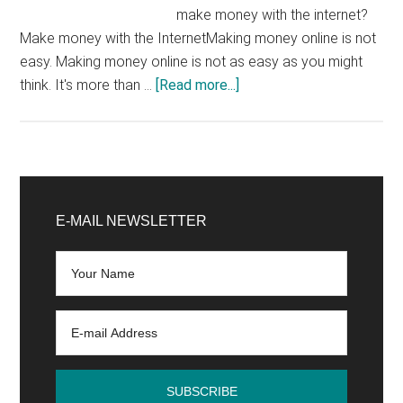
make money with the internet?
Make money with the InternetMaking money online is not
easy. Making money online is not as easy as you might
about
think. It's more than …
[Read more...]
Making
money
with
the
Primary
internet:
Sidebar
E-MAIL NEWSLETTER
is
it
really
possible?