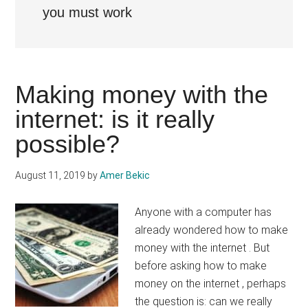
you must work
Making money with the
internet: is it really
possible?
August 11, 2019
by
Amer Bekic
Anyone with a computer has
already wondered how to make
money with the internet . But
before asking how to make
money on the internet , perhaps
the question is: can we really