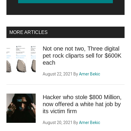
MORE ARTICLES
Not one not two, Three digital
pet rock cliparts sell for $600K
each
August 22, 2021
By
Amer Bekic
Hacker who stole $800 Million,
now offered a white hat job by
its victim firm
August 20, 2021
By
Amer Bekic