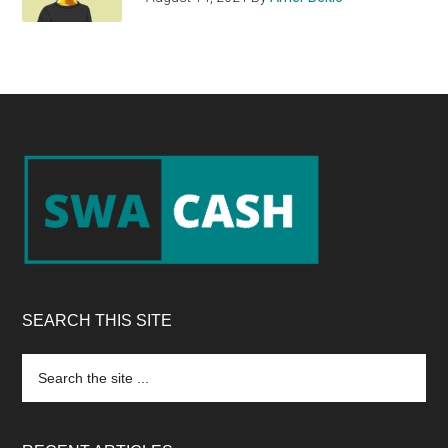
Footer
SEARCH THIS SITE
Search
the
site
...