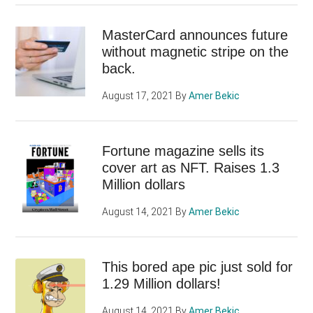
MasterCard announces future
without magnetic stripe on the
back.
August 17, 2021
By
Amer Bekic
Fortune magazine sells its
cover art as NFT. Raises 1.3
Million dollars
August 14, 2021
By
Amer Bekic
This bored ape pic just sold for
1.29 Million dollars!
August 14, 2021
By
Amer Bekic