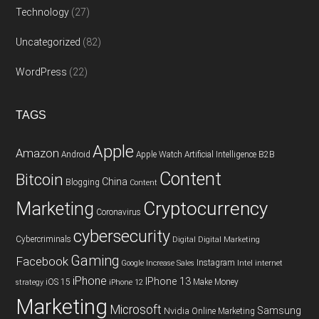
Technology
(27)
Uncategorized
(82)
WordPress
(22)
TAGS
Apple
Amazon
Android
Apple Watch
Artificial Intelligence
B2B
Content
Bitcoin
China
Blogging
Content
Cryptocurrency
Marketing
Coronavirus
cybersecurity
Cybercriminals
Digital
Digital Marketing
Gaming
Facebook
Instagram
Google
Increase Sales
Intel
internet
iPhone
IPhone 13
iOS 15
Make Money
strategy
iPhone 12
Marketing
Microsoft
Samsung
Nvidia
Online Marketing