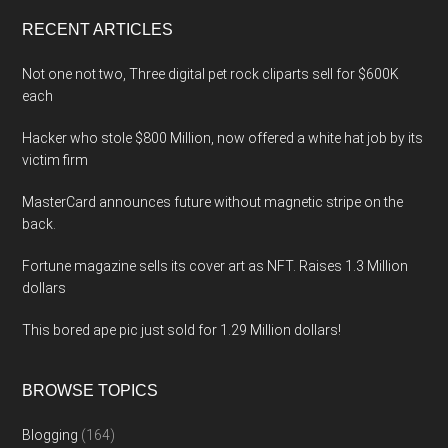
...
RECENT ARTICLES
Not one not two, Three digital pet rock cliparts sell for $600K
each
Hacker who stole $800 Million, now offered a white hat job by its
victim firm
MasterCard announces future without magnetic stripe on the
back.
Fortune magazine sells its cover art as NFT. Raises 1.3 Million
dollars
This bored ape pic just sold for 1.29 Million dollars!
BROWSE TOPICS
Blogging
(164)