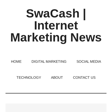
Skip
Skip
Skip
SwaCash |
to
to
to
main
primary
footer
Internet
content
sidebar
Marketing News
Latest
Updates
on
HOME
DIGITAL MARKETING
SOCIAL MEDIA
Tech,
Internet
TECHNOLOGY
ABOUT
CONTACT US
&
Digital
World