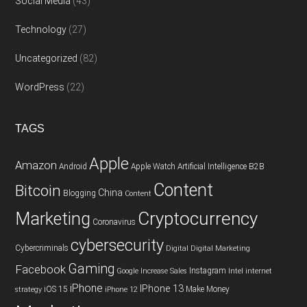
Social Media
(43)
Technology
(27)
Uncategorized
(82)
WordPress
(22)
TAGS
Apple
Amazon
Android
Apple Watch
Artificial Intelligence
B2B
Content
Bitcoin
China
Blogging
Content
Cryptocurrency
Marketing
Coronavirus
cybersecurity
Cybercriminals
Digital
Digital Marketing
Gaming
Facebook
Instagram
Google
Increase Sales
Intel
internet
iPhone
IPhone 13
iOS 15
Make Money
strategy
iPhone 12