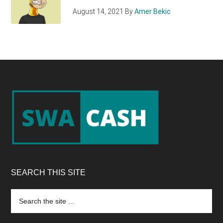
August 14, 2021
By
Amer Bekic
Footer
SEARCH THIS SITE
Search
the
site