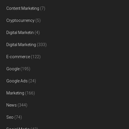
Content Marketing
(7)
Cryptocurrency
(5)
Digital Marketin
(4)
Digital Marketing
(333)
E-commerce
(122)
Google
(195)
Google Ads
(24)
Marketing
(166)
News
(344)
Seo
(74)