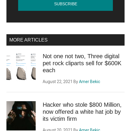
MORE ARTICLES
Not one not two, Three digital
pet rock cliparts sell for $600K
each
August 22, 2021
By
Amer Bekic
Hacker who stole $800 Million,
now offered a white hat job by
its victim firm
August 20, 2021
By
Amer Bekic