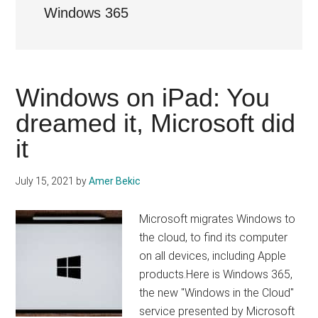
Windows 365
Windows on iPad: You
dreamed it, Microsoft did
it
July 15, 2021
by
Amer Bekic
Microsoft migrates Windows to
the cloud, to find its computer
on all devices, including Apple
products.Here is Windows 365,
the new "Windows in the Cloud"
service presented by Microsoft