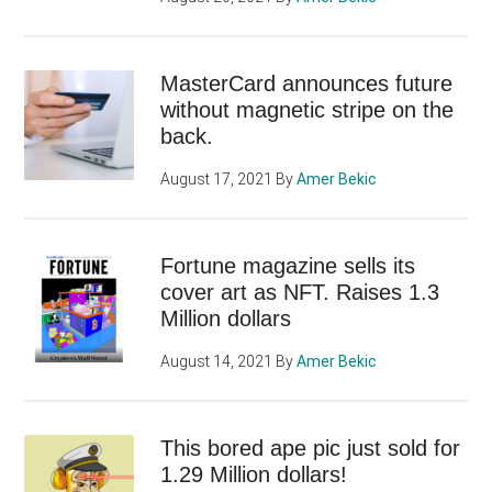
MasterCard announces future
without magnetic stripe on the
back.
August 17, 2021
By
Amer Bekic
Fortune magazine sells its
cover art as NFT. Raises 1.3
Million dollars
August 14, 2021
By
Amer Bekic
This bored ape pic just sold for
1.29 Million dollars!