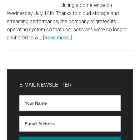
during a conference on
Wednesday July 14th. Thanks to cloud storage and
streaming performance, the company migrated its
operating system so that user sessions were no longer
about
anchored to a …
[Read more...]
Windows
on
iPad:
You
Primary
dreamed
Sidebar
E-MAIL NEWSLETTER
it,
Microsoft
did
it