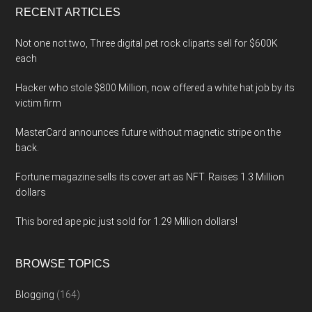
RECENT ARTICLES
Not one not two, Three digital pet rock cliparts sell for $600K
each
Hacker who stole $800 Million, now offered a white hat job by its
victim firm
MasterCard announces future without magnetic stripe on the
back.
Fortune magazine sells its cover art as NFT. Raises 1.3 Million
dollars
This bored ape pic just sold for 1.29 Million dollars!
BROWSE TOPICS
Blogging
(164)