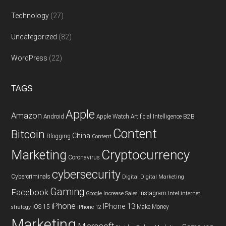
Technology
(27)
Uncategorized
(82)
WordPress
(22)
TAGS
Apple
Amazon
Android
Apple Watch
Artificial Intelligence
B2B
Content
Bitcoin
China
Blogging
Content
Cryptocurrency
Marketing
Coronavirus
cybersecurity
Cybercriminals
Digital
Digital Marketing
Gaming
Facebook
Instagram
Google
Increase Sales
Intel
internet
iPhone
IPhone 13
iOS 15
Make Money
strategy
iPhone 12
Marketing