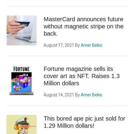
MasterCard announces future
without magnetic stripe on the
back.
August 17, 2021
By
Amer Bekic
Fortune magazine sells its
cover art as NFT. Raises 1.3
Million dollars
August 14, 2021
By
Amer Bekic
This bored ape pic just sold for
1.29 Million dollars!