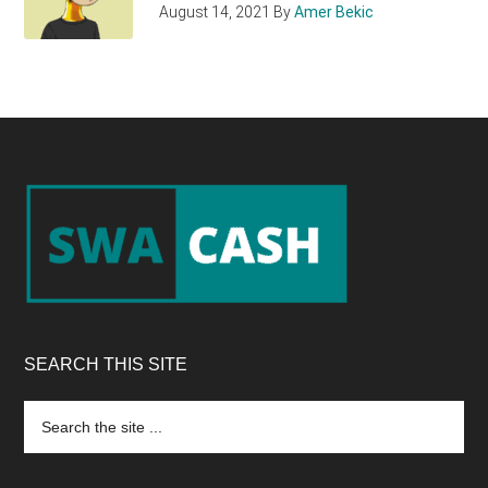
August 14, 2021
By
Amer Bekic
Footer
SEARCH THIS SITE
Search
the
site
...