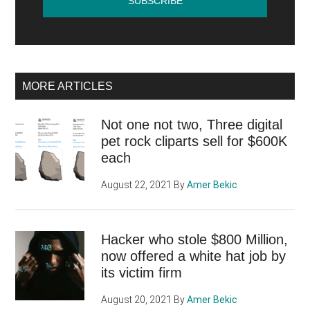
MORE ARTICLES
Not one not two, Three digital
pet rock cliparts sell for $600K
each
August 22, 2021
By
Amer Bekic
Hacker who stole $800 Million,
now offered a white hat job by
its victim firm
August 20, 2021
By
Amer Bekic