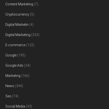
Content Marketing
(7)
Cryptocurrency
(5)
Digital Marketin
(4)
Digital Marketing
(333)
E-commerce
(122)
Google
(195)
Google Ads
(24)
Marketing
(166)
News
(344)
Seo
(74)
Social Media
(43)