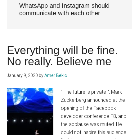
WhatsApp and Instagram should
communicate with each other
Everything will be fine.
No really. Believe me
January 9, 2020
by
Amer Bekic
" The future is private ", Mark
Zuckerberg announced at the
opening of the Facebook
developer conference F8, and
the applause was muted. He
could not inspire this audience