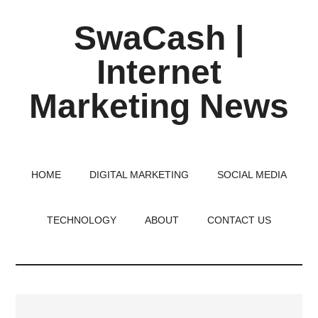
Skip
Skip
Skip
SwaCash |
to
to
to
main
primary
footer
Internet
content
sidebar
Marketing News
Latest
Updates
on
HOME
DIGITAL MARKETING
SOCIAL MEDIA
Tech,
Internet
TECHNOLOGY
ABOUT
CONTACT US
&
Digital
World