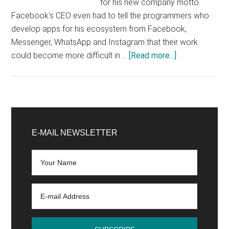
for his new company motto.
Facebook's CEO even had to tell the programmers who
develop apps for his ecosystem from Facebook,
Messenger, WhatsApp and Instagram that their work
about
could become more difficult in …
[Read more...]
Everything
will
be
fine.
Primary
No
Sidebar
E-MAIL NEWSLETTER
really.
Believe
me