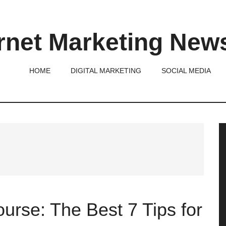
rnet Marketing New
HOME
DIGITAL MARKETING
SOCIAL MEDIA
P
S
urse: The Best 7 Tips for