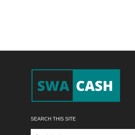
Footer
SEARCH THIS SITE
Search