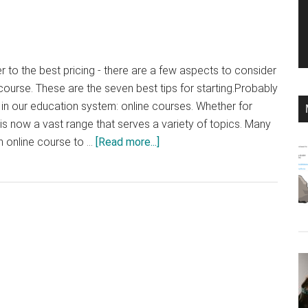
r to the best pricing - there are a few aspects to consider
course. These are the seven best tips for starting.Probably
n in our education system: online courses. Whether for
 is now a vast range that serves a variety of topics. Many
about
n online course to …
[Read more...]
Creating
an
Online
Course:
The
Best
7
Tips
for