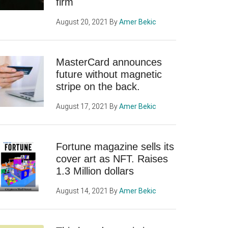
firm
August 20, 2021
By
Amer Bekic
MasterCard announces
future without magnetic
stripe on the back.
August 17, 2021
By
Amer Bekic
Fortune magazine sells its
cover art as NFT. Raises
1.3 Million dollars
August 14, 2021
By
Amer Bekic