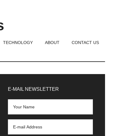
s
TECHNOLOGY
ABOUT
CONTACT US
rimary
idebar
E-MAIL NEWSLETTER