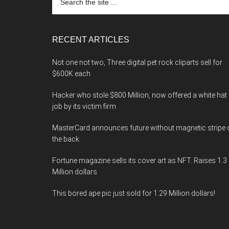
the
site
...
RECENT ARTICLES
Not one not two, Three digital pet rock cliparts sell for
$600K each
Hacker who stole $800 Million, now offered a white hat
job by its victim firm
MasterCard announces future without magnetic stripe 
the back.
Fortune magazine sells its cover art as NFT. Raises 1.3
Million dollars
This bored ape pic just sold for 1.29 Million dollars!