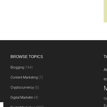
BROWSE TOPICS
T
Blogging
(164)
A
Content Marketing
(7)
B
M
Cryptocurrency
(5)
Digital Marketin
(4)
Cy
F