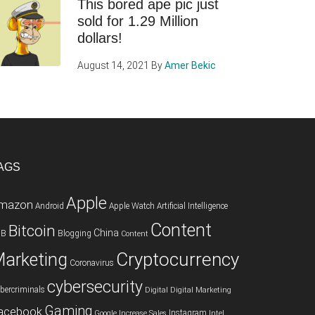
This bored ape pic just
sold for 1.29 Million
dollars!
August 14, 2021
By
Amer Bekic
AGS
Apple
mazon
Android
Apple Watch
Artificial Intelligence
Content
Bitcoin
China
2B
Blogging
Content
Cryptocurrency
arketing
Coronavirus
cybersecurity
bercriminals
Digital
Digital Marketing
Gaming
acebook
Instagram
Google
Increase Sales
Intel