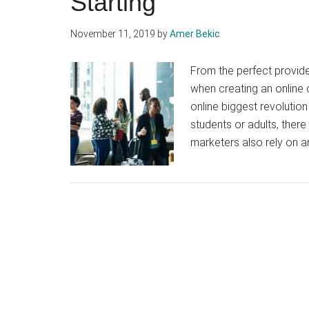
Starting
November 11, 2019
by
Amer Bekic
From the perfect provide
when creating an online 
online biggest revolutio
students or adults, there
marketers also rely on a