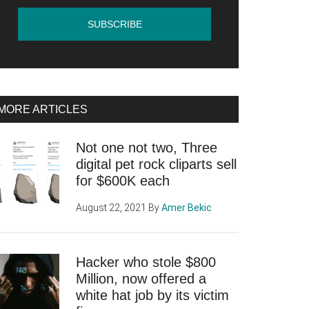
MORE ARTICLES
Not one not two, Three
digital pet rock cliparts sell
for $600K each
August 22, 2021
By
Amer Bekic
Hacker who stole $800
Million, now offered a
white hat job by its victim