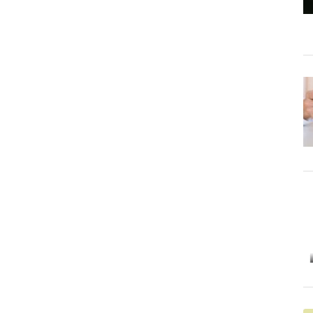
Starting