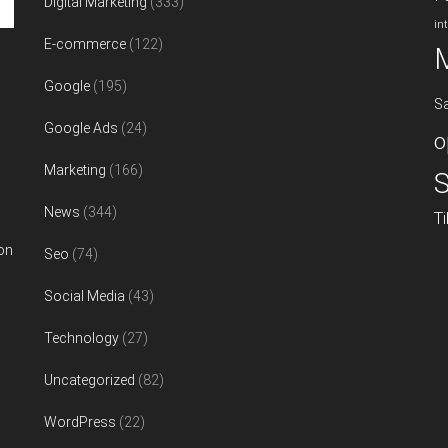
Digital Marketing
(333)
in
E-commerce
(122)
Google
(195)
S
Google Ads
(24)
o
Marketing
(166)
S
News
(344)
T
on
Seo
(74)
Social Media
(43)
Technology
(27)
Uncategorized
(82)
WordPress
(22)