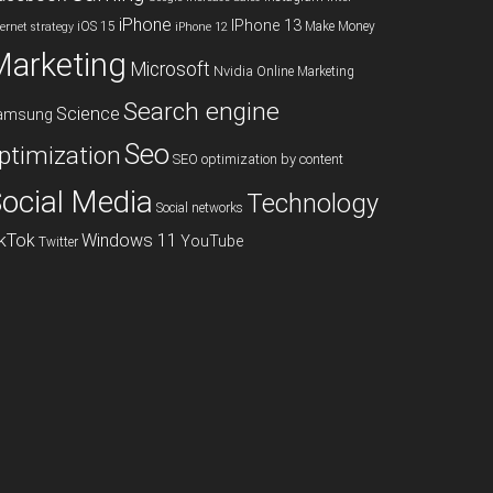
iPhone
IPhone 13
iOS 15
Make Money
ternet strategy
iPhone 12
Marketing
Microsoft
Nvidia
Online Marketing
Search engine
Science
amsung
Seo
ptimization
SEO optimization by content
ocial Media
Technology
Social networks
ikTok
Windows 11
YouTube
Twitter