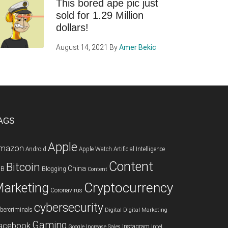
This bored ape pic just
sold for 1.29 Million
dollars!
August 14, 2021
By
Amer Bekic
AGS
Apple
mazon
Android
Apple Watch
Artificial Intelligence
Content
Bitcoin
China
2B
Blogging
Content
Cryptocurrency
arketing
Coronavirus
cybersecurity
bercriminals
Digital
Digital Marketing
Gaming
acebook
Instagram
Google
Increase Sales
Intel