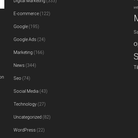
Digital Marketing
(333)
in
E-commerce
(122)
Google
(195)
S
Google Ads
(24)
o
Marketing
(166)
S
News
(344)
T
on
Seo
(74)
Social Media
(43)
Technology
(27)
Uncategorized
(82)
WordPress
(22)