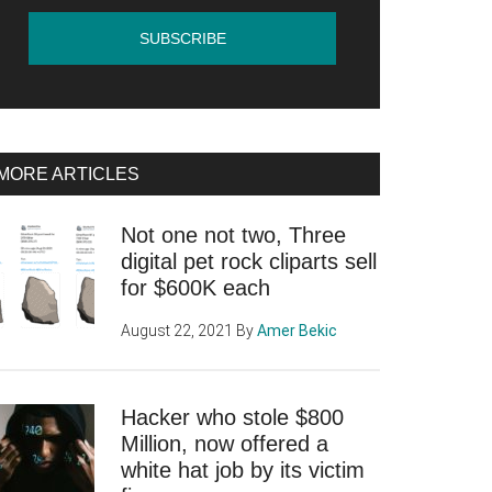
MORE ARTICLES
Not one not two, Three
digital pet rock cliparts sell
for $600K each
August 22, 2021
By
Amer Bekic
Hacker who stole $800
Million, now offered a
white hat job by its victim