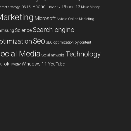
iPhone
IPhone 13
iOS 15
Make Money
ternet strategy
iPhone 12
Marketing
Microsoft
Nvidia
Online Marketing
Search engine
Science
amsung
Seo
ptimization
SEO optimization by content
ocial Media
Technology
Social networks
ikTok
Windows 11
YouTube
Twitter