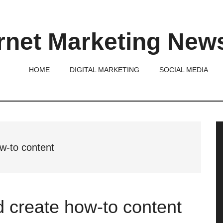
rnet Marketing New
HOME
DIGITAL MARKETING
SOCIAL MEDIA
P
S
ow-to content
d create how-to content