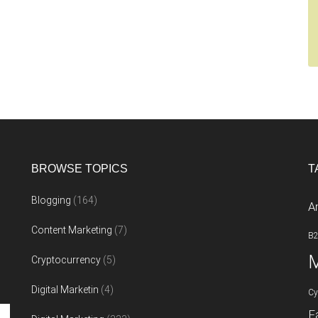
BROWSE TOPICS
T
Blogging
(164)
A
Content Marketing
(7)
B
M
Cryptocurrency
(5)
Digital Marketin
(4)
Cy
F