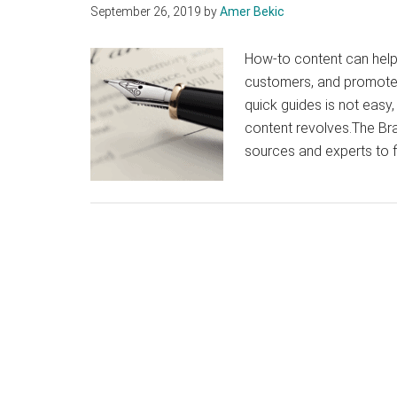
September 26, 2019
by
Amer Bekic
How-to content can help
customers, and promote 
quick guides is not easy,
content revolves.The B
sources and experts to 