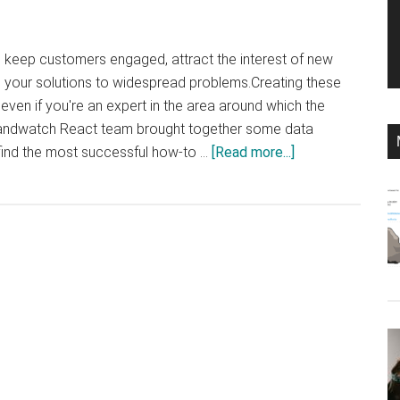
 keep customers engaged, attract the interest of new
your solutions to widespread problems.Creating these
 even if you're an expert in the area around which the
randwatch React team brought together some data
about
find the most successful how-to …
[Read more...]
That’s
why
you
should
create
how-
to
content