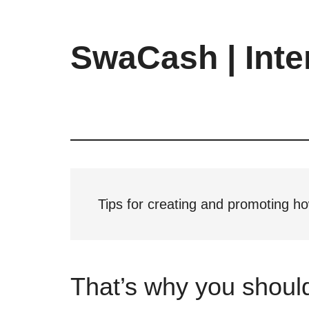
Skip
Skip
Skip
to
to
to
main
primary
footer
SwaCash | Inte
content
sidebar
Latest
Updates
on
Tech,
Internet
&
Digital
Tips for creating and promoting h
World
That’s why you shoul