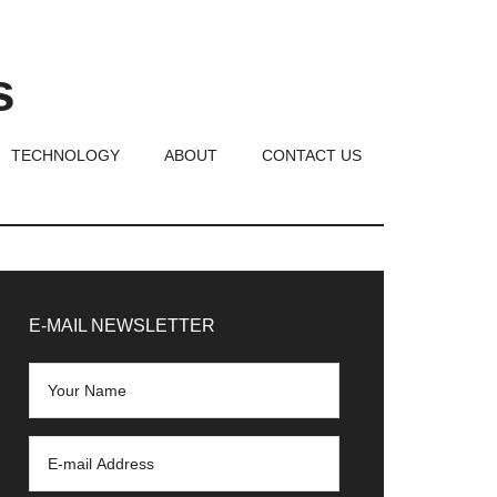
s
TECHNOLOGY
ABOUT
CONTACT US
rimary
idebar
E-MAIL NEWSLETTER