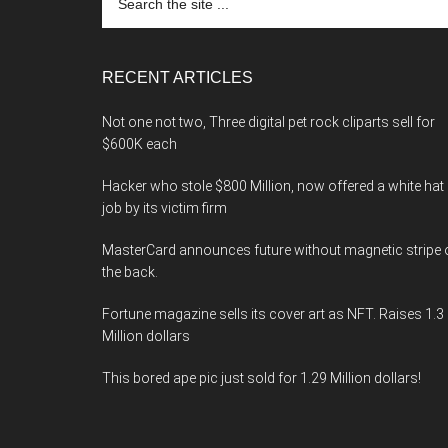
the
site
...
RECENT ARTICLES
Not one not two, Three digital pet rock cliparts sell for
$600K each
Hacker who stole $800 Million, now offered a white hat
job by its victim firm
MasterCard announces future without magnetic stripe 
the back.
Fortune magazine sells its cover art as NFT. Raises 1.3
Million dollars
This bored ape pic just sold for 1.29 Million dollars!