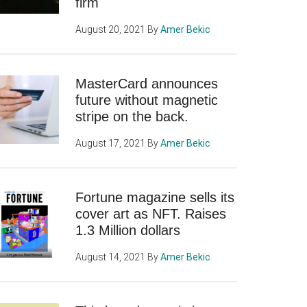
firm
August 20, 2021
By
Amer Bekic
MasterCard announces
future without magnetic
stripe on the back.
August 17, 2021
By
Amer Bekic
Fortune magazine sells its
cover art as NFT. Raises
1.3 Million dollars
August 14, 2021
By
Amer Bekic