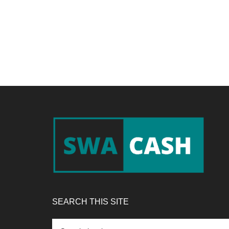
Footer
SEARCH THIS SITE
Search