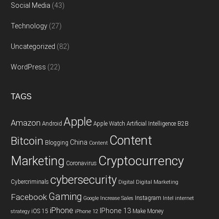
Social Media
(43)
Technology
(27)
Uncategorized
(82)
WordPress
(22)
TAGS
Apple
Amazon
Android
Apple Watch
Artificial Intelligence
B2B
Content
Bitcoin
China
Blogging
Content
Cryptocurrency
Marketing
Coronavirus
cybersecurity
Cybercriminals
Digital
Digital Marketing
Gaming
Facebook
Instagram
Google
Increase Sales
Intel
internet
iPhone
IPhone 13
iOS 15
Make Money
strategy
iPhone 12