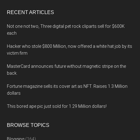
...
RECENT ARTICLES
Not one not two, Three digital pet rock cliparts sell for $600K
each
Hacker who stole $800 Million, now offered a white hat job by its
victim firm
MasterCard announces future without magnetic stripe on the
back.
Fortune magazine sells its cover art as NFT. Raises 1.3 Million
dollars
This bored ape pic just sold for 1.29 Million dollars!
BROWSE TOPICS
Blogging
(164)