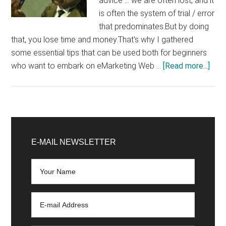
advice ... we are often lost, and it
is often the system of trial / error
that predominates.But by doing
that, you lose time and money.That's why I gathered
some essential tips that can be used both for beginners
abo
who want to embark on eMarketing Web …
[Read more...]
Tips
I
Wou
Hav
Primary
Like
Sidebar
E-MAIL NEWSLETTER
to
be
Give
Whe
I
Star
on