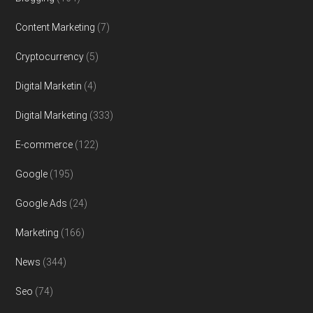
Content Marketing
(7)
Cryptocurrency
(5)
Digital Marketin
(4)
Digital Marketing
(333)
E-commerce
(122)
Google
(195)
Google Ads
(24)
Marketing
(166)
News
(344)
Seo
(74)