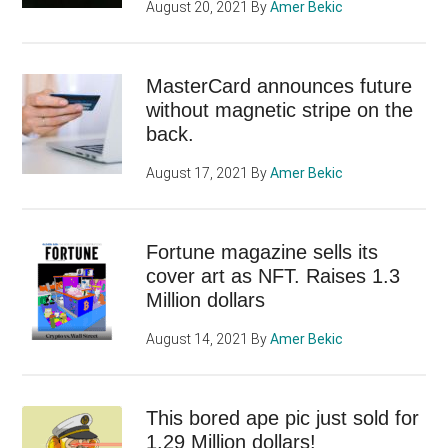
August 20, 2021
By
Amer Bekic
MasterCard announces future
without magnetic stripe on the
back.
August 17, 2021
By
Amer Bekic
Fortune magazine sells its
cover art as NFT. Raises 1.3
Million dollars
August 14, 2021
By
Amer Bekic
This bored ape pic just sold for
1.29 Million dollars!