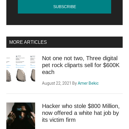
the
Inte
…
MORE ARTICLES
Not one not two, Three digital
pet rock cliparts sell for $600K
each
August 22, 2021
By
Amer Bekic
Hacker who stole $800 Million,
now offered a white hat job by
its victim firm