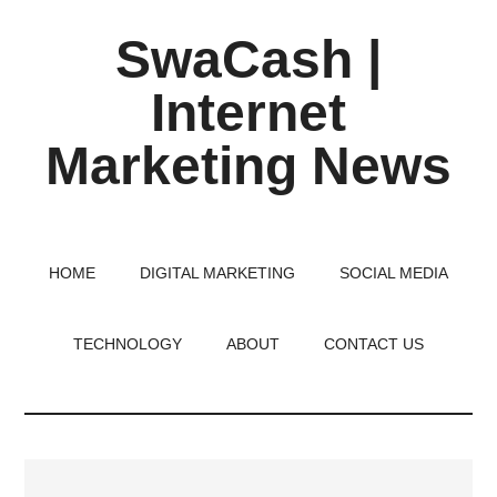
Skip
Skip
Skip
SwaCash |
to
to
to
main
primary
footer
Internet
content
sidebar
Marketing News
Latest
Updates
on
HOME
DIGITAL MARKETING
SOCIAL MEDIA
Tech,
Internet
TECHNOLOGY
ABOUT
CONTACT US
&
Digital
World