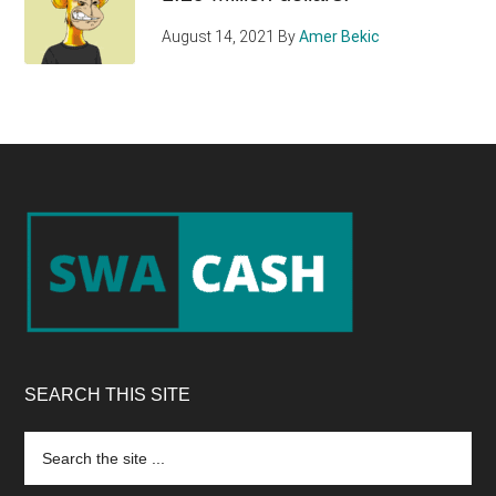
August 14, 2021
By
Amer Bekic
Footer
SEARCH THIS SITE
Search
the
site