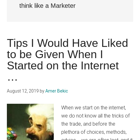
think like a Marketer
Tips I Would Have Liked
to be Given When I
Started on the Internet
…
August 12, 2019
by
Amer Bekic
When we start on the internet,
we do not know all the tricks of
the trade, and before the
plethora of choices, methods,