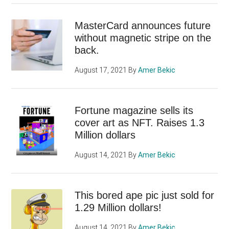
MasterCard announces future
without magnetic stripe on the
back.
August 17, 2021
By
Amer Bekic
Fortune magazine sells its
cover art as NFT. Raises 1.3
Million dollars
August 14, 2021
By
Amer Bekic
This bored ape pic just sold for
1.29 Million dollars!
August 14, 2021
By
Amer Bekic