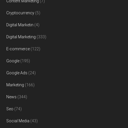
Content Marketing
(7)
Cryptocurrency
(5)
Digital Marketin
(4)
Digital Marketing
(333)
E-commerce
(122)
Google
(195)
Google Ads
(24)
Marketing
(166)
News
(344)
Seo
(74)
Social Media
(43)