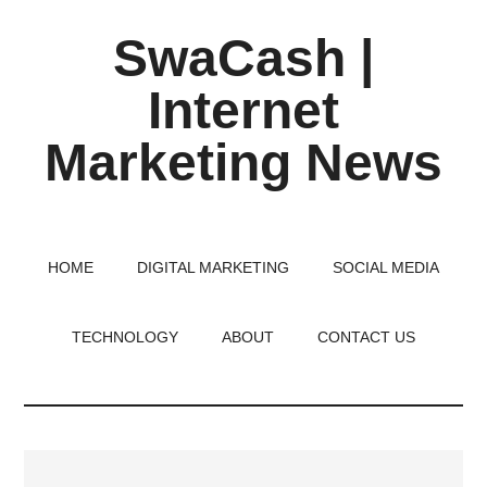
Skip
Skip
Skip
SwaCash |
to
to
to
main
primary
footer
Internet
content
sidebar
Marketing News
Latest
Updates
on
HOME
DIGITAL MARKETING
SOCIAL MEDIA
Tech,
Internet
TECHNOLOGY
ABOUT
CONTACT US
&
Digital
World