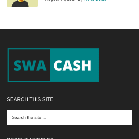
Footer
SEARCH THIS SITE
Search
the
site
...