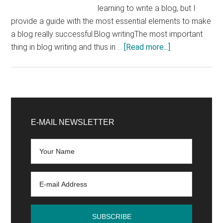
learning to write a blog, but I
provide a guide with the most essential elements to make
a blog really successful.Blog writingThe most important
about
thing in blog writing and thus in …
[Read more...]
Blog
Writing
Chapter
1:
Primary
How
Sidebar
E-MAIL NEWSLETTER
to
Write
Good
Blog
Articles