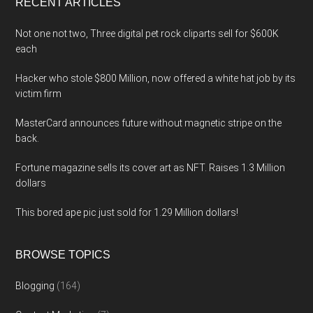
RECENT ARTICLES
Not one not two, Three digital pet rock cliparts sell for $600K
each
Hacker who stole $800 Million, now offered a white hat job by its
victim firm
MasterCard announces future without magnetic stripe on the
back.
Fortune magazine sells its cover art as NFT. Raises 1.3 Million
dollars
This bored ape pic just sold for 1.29 Million dollars!
BROWSE TOPICS
Blogging
(164)