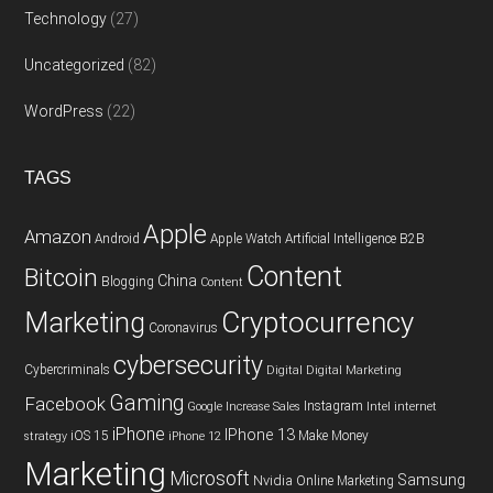
Technology
(27)
Uncategorized
(82)
WordPress
(22)
TAGS
Apple
Amazon
Android
Apple Watch
Artificial Intelligence
B2B
Content
Bitcoin
China
Blogging
Content
Cryptocurrency
Marketing
Coronavirus
cybersecurity
Cybercriminals
Digital
Digital Marketing
Gaming
Facebook
Instagram
Google
Increase Sales
Intel
internet
iPhone
IPhone 13
iOS 15
Make Money
strategy
iPhone 12
Marketing
Microsoft
Samsung
Nvidia
Online Marketing