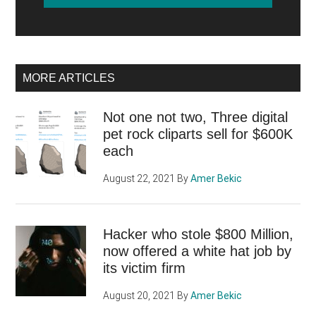
MORE ARTICLES
Not one not two, Three digital
pet rock cliparts sell for $600K
each
August 22, 2021
By
Amer Bekic
Hacker who stole $800 Million,
now offered a white hat job by
its victim firm
August 20, 2021
By
Amer Bekic