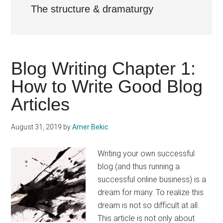
The structure & dramaturgy
Blog Writing Chapter 1:
How to Write Good Blog
Articles
August 31, 2019
by
Amer Bekic
Writing your own successful
blog (and thus running a
successful online business) is a
dream for many. To realize this
dream is not so difficult at all.
This article is not only about