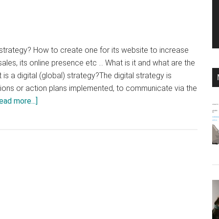
) strategy? How to create one for its website to increase
 its sales, its online presence etc ... What is it and what are the
is a digital (global) strategy?The digital strategy is
actions or action plans implemented, to communicate via the
about
ead more...]
How
to
create
a
digital
strategy
for
your
website?