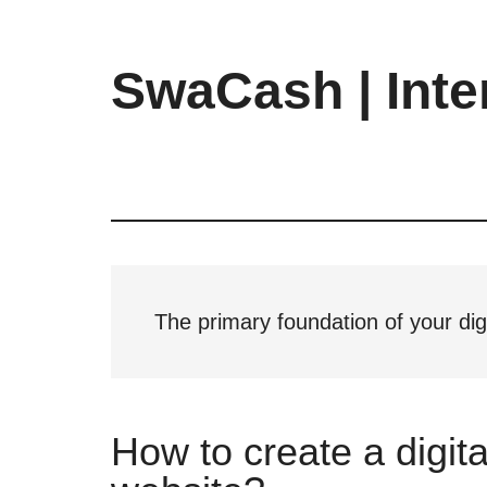
Skip
Skip
Skip
to
to
to
main
primary
footer
SwaCash | Inte
content
sidebar
Latest
Updates
on
Tech,
Internet
&
Digital
The primary foundation of your dig
World
How to create a digita