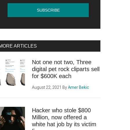
MORE ARTICLES
Not one not two, Three
digital pet rock cliparts sell
for $600K each
August 22, 2021
By
Amer Bekic
Hacker who stole $800
Million, now offered a
white hat job by its victim