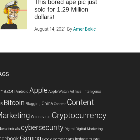
This bored ape pic just
sold for 1.29 Million
dollars!
August 14, 2021
By
Amer Bekic
AGS
Apple
mazon
Android
Apple Watch
Artificial Intelligence
Content
Bitcoin
China
2B
Blogging
Content
Cryptocurrency
arketing
Coronavirus
cybersecurity
bercriminals
Digital
Digital Marketing
Gaming
acebook
Instagram
Google
Increase Sales
Intel