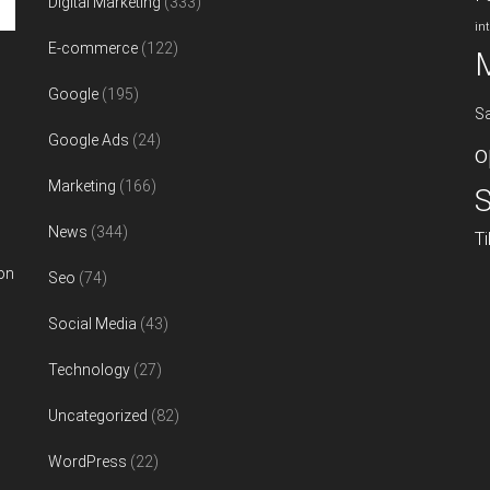
Digital Marketing
(333)
in
E-commerce
(122)
Google
(195)
S
Google Ads
(24)
o
Marketing
(166)
S
News
(344)
T
on
Seo
(74)
Social Media
(43)
Technology
(27)
Uncategorized
(82)
WordPress
(22)