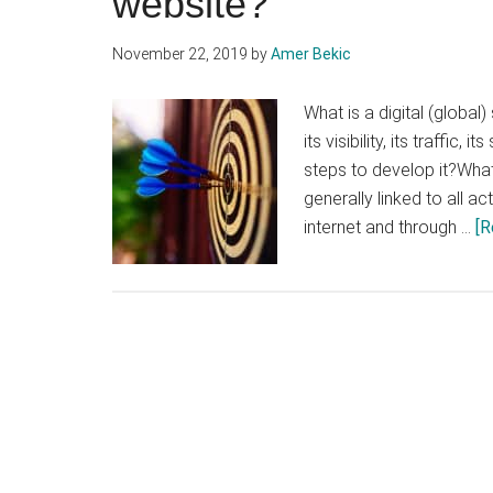
website?
November 22, 2019
by
Amer Bekic
What is a digital (global
its visibility, its traffic,
steps to develop it?What 
generally linked to all 
internet and through …
[R