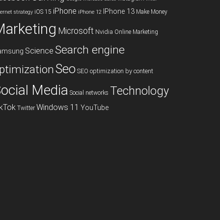
iPhone
IPhone 13
iOS 15
Make Money
ternet strategy
iPhone 12
Marketing
Microsoft
Nvidia
Online Marketing
Search engine
Science
amsung
Seo
ptimization
SEO optimization by content
ocial Media
Technology
Social networks
ikTok
Windows 11
YouTube
Twitter