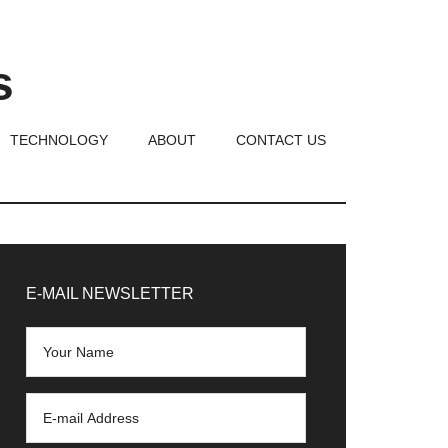
s
TECHNOLOGY
ABOUT
CONTACT US
rimary
idebar
E-MAIL NEWSLETTER