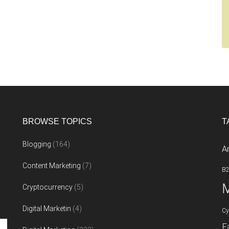
BROWSE TOPICS
T
Blogging
(164)
A
Content Marketing
(7)
B
M
Cryptocurrency
(5)
Digital Marketin
(4)
Cy
F