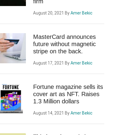
firm
August 20, 2021
By
Amer Bekic
MasterCard announces
future without magnetic
stripe on the back.
August 17, 2021
By
Amer Bekic
Fortune magazine sells its
cover art as NFT. Raises
1.3 Million dollars
August 14, 2021
By
Amer Bekic