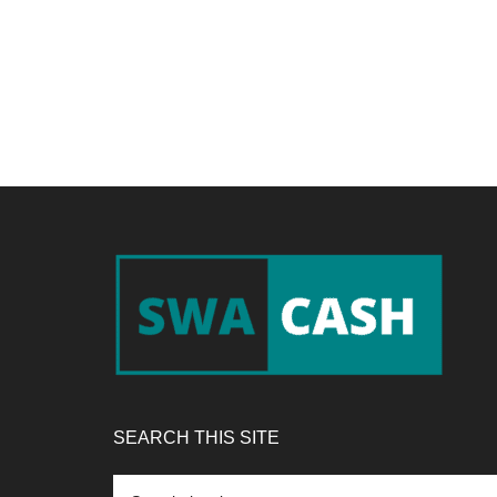
Footer
SEARCH THIS SITE
Search