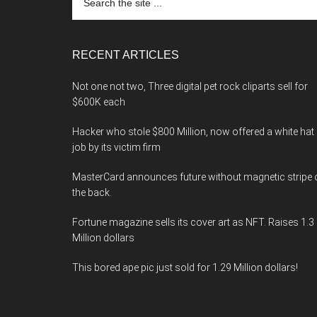
the
site
...
RECENT ARTICLES
Not one not two, Three digital pet rock cliparts sell for
$600K each
Hacker who stole $800 Million, now offered a white hat
job by its victim firm
MasterCard announces future without magnetic stripe 
the back.
Fortune magazine sells its cover art as NFT. Raises 1.3
Million dollars
This bored ape pic just sold for 1.29 Million dollars!