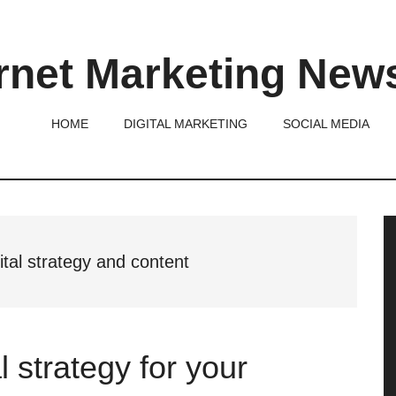
rnet Marketing New
HOME
DIGITAL MARKETING
SOCIAL MEDIA
P
S
ital strategy and content
l strategy for your