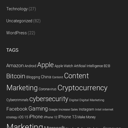
Technology
(27)
Uncategorized
(82)
WordPress
(22)
TAGS
Apple
Amazon
Android
Apple Watch
Artificial Intelligence
B2B
Content
Bitcoin
China
Blogging
Content
Cryptocurrency
Marketing
Coronavirus
cybersecurity
Cybercriminals
Digital
Digital Marketing
Gaming
Facebook
Instagram
Google
Increase Sales
Intel
internet
iPhone
IPhone 13
iOS 15
Make Money
strategy
iPhone 12
Marketing