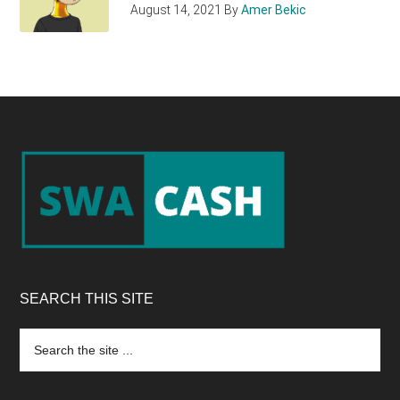
August 14, 2021
By
Amer Bekic
Footer
SEARCH THIS SITE
Search
the
site
...