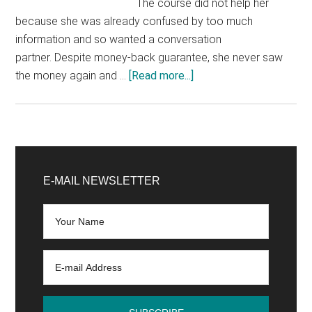
The course did not help her
because she was already confused by too much
information and so wanted a conversation
partner. Despite money-back guarantee, she never saw
about
the money again and …
[Read more...]
How
To
Protect
Yourself
Primary
From
Sidebar
E-MAIL NEWSLETTER
Marketing
Tricks