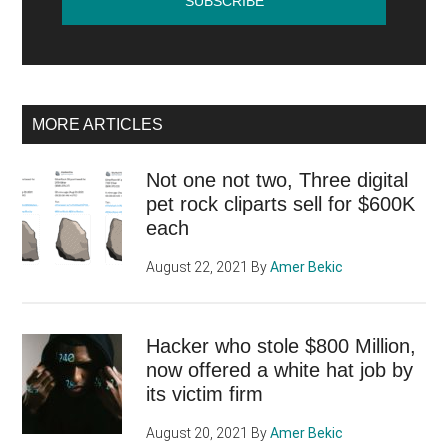
MORE ARTICLES
Not one not two, Three digital
pet rock cliparts sell for $600K
each
August 22, 2021
By
Amer Bekic
Hacker who stole $800 Million,
now offered a white hat job by
its victim firm
August 20, 2021
By
Amer Bekic