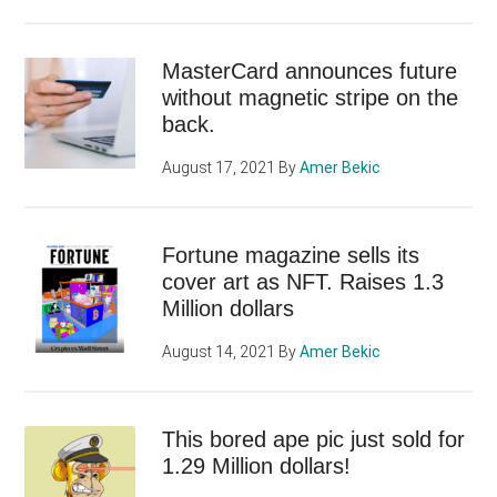
MasterCard announces future
without magnetic stripe on the
back.
August 17, 2021
By
Amer Bekic
Fortune magazine sells its
cover art as NFT. Raises 1.3
Million dollars
August 14, 2021
By
Amer Bekic
This bored ape pic just sold for
1.29 Million dollars!