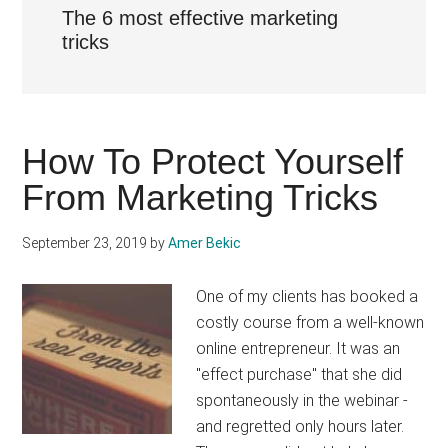
The 6 most effective marketing
tricks
How To Protect Yourself
From Marketing Tricks
September 23, 2019
by
Amer Bekic
One of my clients has booked a
costly course from a well-known
online entrepreneur. It was an
"effect purchase" that she did
spontaneously in the webinar -
and regretted only hours later.