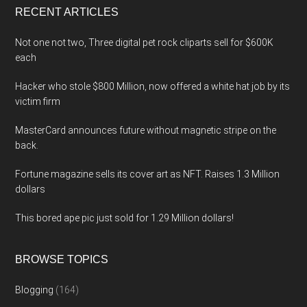
RECENT ARTICLES
Not one not two, Three digital pet rock cliparts sell for $600K
each
Hacker who stole $800 Million, now offered a white hat job by its
victim firm
MasterCard announces future without magnetic stripe on the
back.
Fortune magazine sells its cover art as NFT. Raises 1.3 Million
dollars
This bored ape pic just sold for 1.29 Million dollars!
BROWSE TOPICS
Blogging
(164)