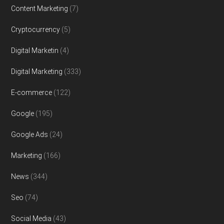
Content Marketing
(7)
Cryptocurrency
(5)
Digital Marketin
(4)
Digital Marketing
(333)
E-commerce
(122)
Google
(195)
Google Ads
(24)
Marketing
(166)
News
(344)
Seo
(74)
Social Media
(43)