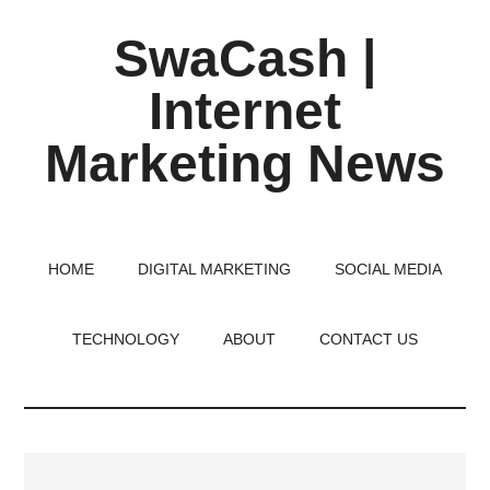
Skip
Skip
Skip
SwaCash |
to
to
to
main
primary
footer
Internet
content
sidebar
Marketing News
Latest
Updates
on
HOME
DIGITAL MARKETING
SOCIAL MEDIA
Tech,
Internet
TECHNOLOGY
ABOUT
CONTACT US
&
Digital
World