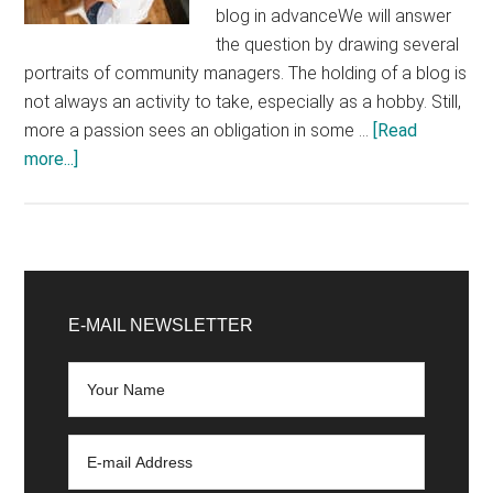
blog in advanceWe will answer
the question by drawing several
portraits of community managers. The holding of a blog is
not always an activity to take, especially as a hobby. Still,
more a passion sees an obligation in some …
[Read
about
more...]
Should
the
community
manager
Primary
create
Sidebar
E-MAIL NEWSLETTER
and
manage
a
blog?