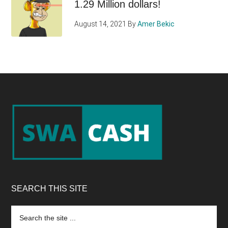
1.29 Million dollars!
August 14, 2021
By
Amer Bekic
Footer
SEARCH THIS SITE
Search
the