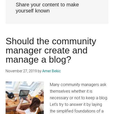
Share your content to make
yourself known
Should the community
manager create and
manage a blog?
November 27, 2019
by
Amer Bekic
Many community managers ask
themselves whether it is
necessary or not to keep a blog.
Let's try to answer it by laying
the simplified foundations of a