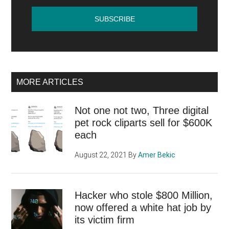
MORE ARTICLES
Not one not two, Three digital
pet rock cliparts sell for $600K
each
August 22, 2021
By
Amer Bekic
Hacker who stole $800 Million,
now offered a white hat job by
its victim firm