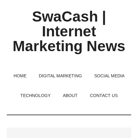
Skip
Skip
Skip
SwaCash |
to
to
to
main
primary
footer
Internet
content
sidebar
Marketing News
Latest
Updates
on
HOME
DIGITAL MARKETING
SOCIAL MEDIA
Tech,
Internet
TECHNOLOGY
ABOUT
CONTACT US
&
Digital
World