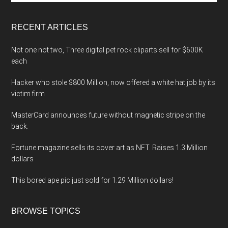
site
...
RECENT ARTICLES
Not one not two, Three digital pet rock cliparts sell for $600K
each
Hacker who stole $800 Million, now offered a white hat job by its
victim firm
MasterCard announces future without magnetic stripe on the
back.
Fortune magazine sells its cover art as NFT. Raises 1.3 Million
dollars
This bored ape pic just sold for 1.29 Million dollars!
BROWSE TOPICS