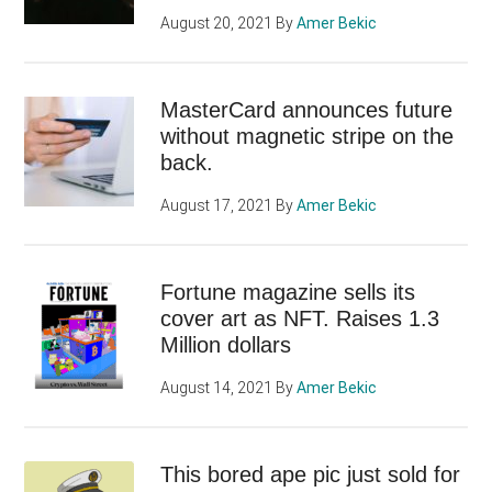
August 20, 2021
By
Amer Bekic
MasterCard announces future
without magnetic stripe on the
back.
August 17, 2021
By
Amer Bekic
Fortune magazine sells its
cover art as NFT. Raises 1.3
Million dollars
August 14, 2021
By
Amer Bekic
This bored ape pic just sold for