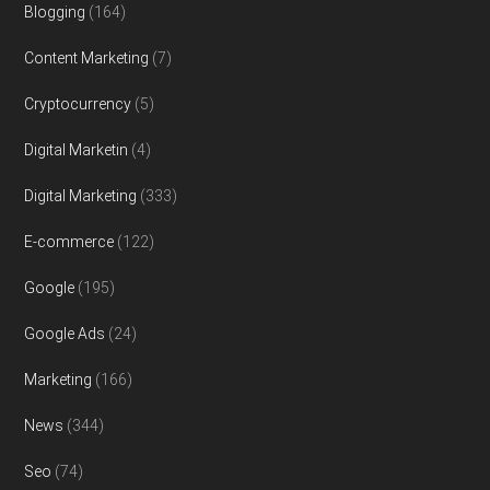
Blogging
(164)
Content Marketing
(7)
Cryptocurrency
(5)
Digital Marketin
(4)
Digital Marketing
(333)
E-commerce
(122)
Google
(195)
Google Ads
(24)
Marketing
(166)
News
(344)
Seo
(74)