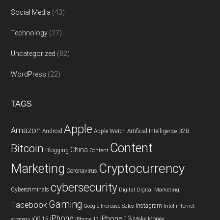
Social Media
(43)
Technology
(27)
Uncategorized
(82)
WordPress
(22)
TAGS
Apple
Amazon
Android
Apple Watch
Artificial Intelligence
B2B
Content
Bitcoin
China
Blogging
Content
Cryptocurrency
Marketing
Coronavirus
cybersecurity
Cybercriminals
Digital
Digital Marketing
Gaming
Facebook
Instagram
Google
Increase Sales
Intel
internet
iPhone
IPhone 13
iOS 15
Make Money
strategy
iPhone 12