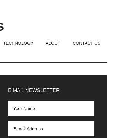
s
TECHNOLOGY
ABOUT
CONTACT US
rimary
idebar
E-MAIL NEWSLETTER