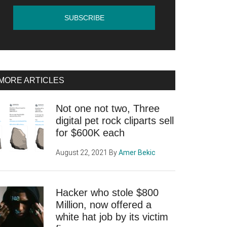
MORE ARTICLES
Not one not two, Three
digital pet rock cliparts sell
for $600K each
August 22, 2021
By
Amer Bekic
Hacker who stole $800
Million, now offered a
white hat job by its victim