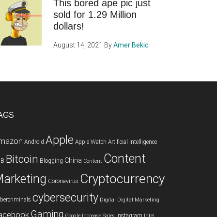
This bored ape pic just
sold for 1.29 Million
dollars!
August 14, 2021
By
Amer Bekic
AGS
Apple
mazon
Android
Apple Watch
Artificial Intelligence
Content
Bitcoin
China
2B
Blogging
Content
Cryptocurrency
arketing
Coronavirus
cybersecurity
bercriminals
Digital
Digital Marketing
Gaming
acebook
Instagram
Google
Increase Sales
Intel