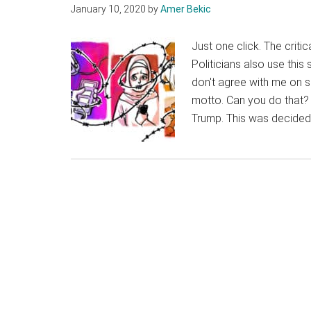
January 10, 2020
by
Amer Bekic
Just one click. The criti
Politicians also use thi
don't agree with me on s
motto. Can you do that? 
Trump. This was decided