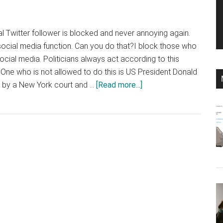
cal Twitter follower is blocked and never annoying again.
s social media function. Can you do that?I block those who
ocial media. Politicians always act according to this
One who is not allowed to do this is US President Donald
about
 by a New York court and …
[Read more...]
Why
politicians
shouldn’t
block
followers