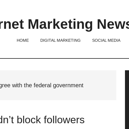
rnet Marketing New
HOME
DIGITAL MARKETING
SOCIAL MEDIA
P
S
agree with the federal government
n’t block followers