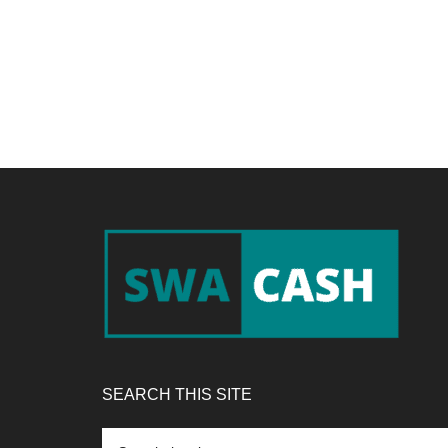
Footer
SEARCH THIS SITE
Search