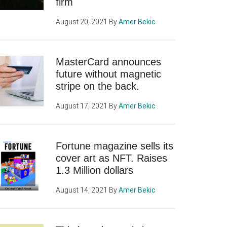
firm
August 20, 2021
By
Amer Bekic
MasterCard announces
future without magnetic
stripe on the back.
August 17, 2021
By
Amer Bekic
Fortune magazine sells its
cover art as NFT. Raises
1.3 Million dollars
August 14, 2021
By
Amer Bekic