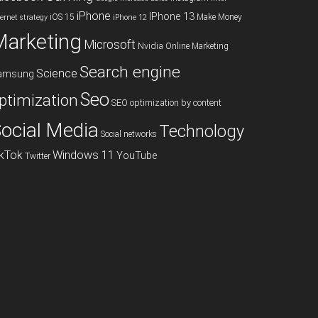
iPhone
IPhone 13
iOS 15
Make Money
ternet strategy
iPhone 12
Marketing
Microsoft
Nvidia
Online Marketing
Search engine
Science
amsung
Seo
ptimization
SEO optimization by content
ocial Media
Technology
Social networks
ikTok
Windows 11
YouTube
Twitter