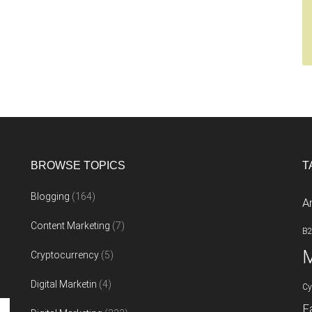
BROWSE TOPICS
T
Blogging
(164)
A
Content Marketing
(7)
B
M
Cryptocurrency
(5)
Digital Marketin
(4)
Cy
F