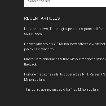
the
site
...
RECENT ARTICLES
Not one not two, Three digital pet rock cliparts sell for
$600K each
Hacker who stole $800 Million, now offered a white hat
job by its victim firm
MasterCard announces future without magnetic stripe 
the back.
Fortune magazine sells its cover art as NFT. Raises 1.3
Million dollars
This bored ape pic just sold for 1.29 Million dollars!