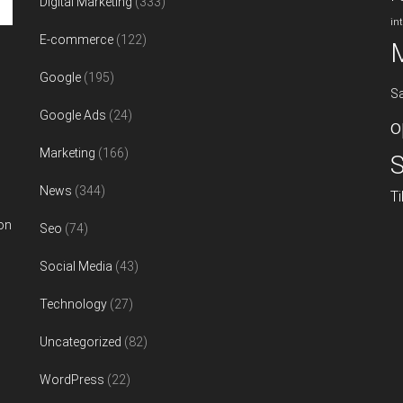
Digital Marketing
(333)
in
E-commerce
(122)
Google
(195)
S
Google Ads
(24)
o
Marketing
(166)
S
News
(344)
T
on
Seo
(74)
Social Media
(43)
Technology
(27)
Uncategorized
(82)
WordPress
(22)