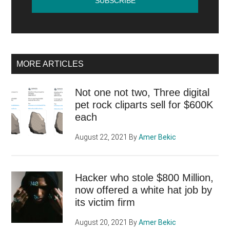
MORE ARTICLES
Not one not two, Three digital
pet rock cliparts sell for $600K
each
August 22, 2021
By
Amer Bekic
Hacker who stole $800 Million,
now offered a white hat job by
its victim firm
August 20, 2021
By
Amer Bekic