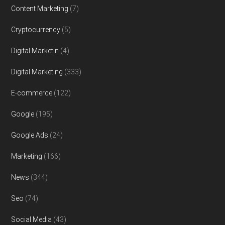
Content Marketing
(7)
Cryptocurrency
(5)
Digital Marketin
(4)
Digital Marketing
(333)
E-commerce
(122)
Google
(195)
Google Ads
(24)
Marketing
(166)
News
(344)
Seo
(74)
Social Media
(43)