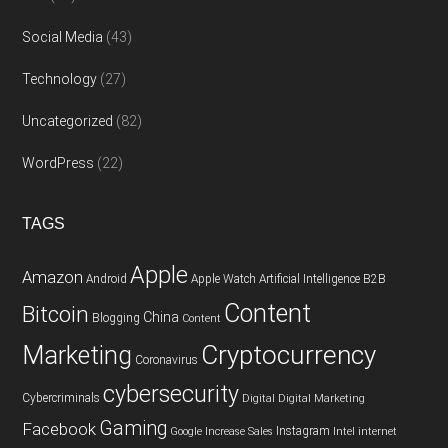
Social Media
(43)
Technology
(27)
Uncategorized
(82)
WordPress
(22)
TAGS
Apple
Amazon
Android
Apple Watch
Artificial Intelligence
B2B
Content
Bitcoin
China
Blogging
Content
Cryptocurrency
Marketing
Coronavirus
cybersecurity
Cybercriminals
Digital
Digital Marketing
Gaming
Facebook
Instagram
Google
Increase Sales
Intel
internet