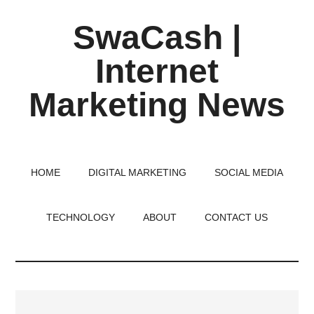
Skip
Skip
Skip
SwaCash |
to
to
to
main
primary
footer
Internet
content
sidebar
Marketing News
Latest
Updates
on
HOME
DIGITAL MARKETING
SOCIAL MEDIA
Tech,
Internet
TECHNOLOGY
ABOUT
CONTACT US
&
Digital
World