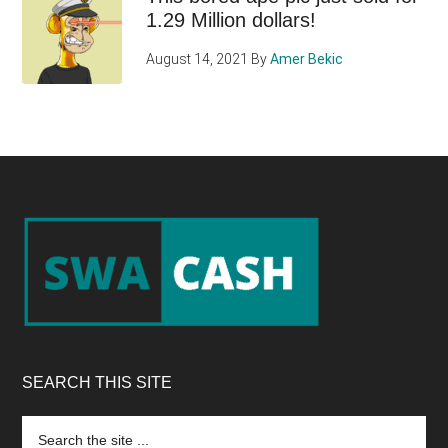
1.29 Million dollars!
August 14, 2021
By
Amer Bekic
Footer
SEARCH THIS SITE
Search