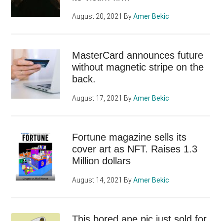
August 20, 2021
By
Amer Bekic
MasterCard announces future
without magnetic stripe on the
back.
August 17, 2021
By
Amer Bekic
Fortune magazine sells its
cover art as NFT. Raises 1.3
Million dollars
August 14, 2021
By
Amer Bekic
This bored ape pic just sold for