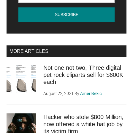
MORE ARTICLES
Not one not two, Three digital
pet rock cliparts sell for $600K
each
August 22, 2021
By
Amer Bekic
Hacker who stole $800 Million,
now offered a white hat job by
its victim firm