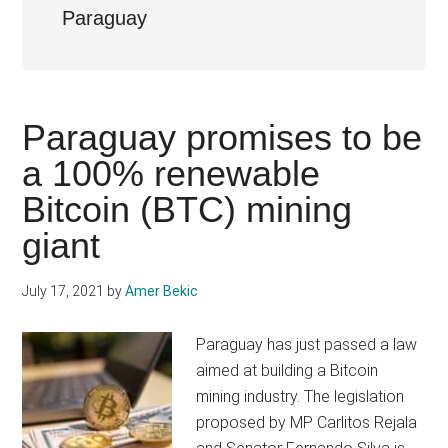
Paraguay
Paraguay promises to be
a 100% renewable
Bitcoin (BTC) mining
giant
July 17, 2021
by
Amer Bekic
Paraguay has just passed a law
aimed at building a Bitcoin
mining industry. The legislation
proposed by MP Carlitos Rejala