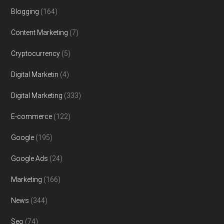
Blogging
(164)
Content Marketing
(7)
Cryptocurrency
(5)
Digital Marketin
(4)
Digital Marketing
(333)
E-commerce
(122)
Google
(195)
Google Ads
(24)
Marketing
(166)
News
(344)
Seo
(74)