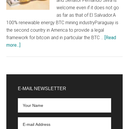
and Senator Fernando Silva is
welcome even if it does not go
as far as that of El Salvador.A
100% renewable energy BTC mining industryParaguay is
the second country in America to provide a legal
framework for bitcoin and in particular the BTC …
[Read
about
more...]
Paraguay
promises
to
be
Primary
a
Sidebar
E-MAIL NEWSLETTER
100%
renewable
Bitcoin
(BTC)
mining
giant