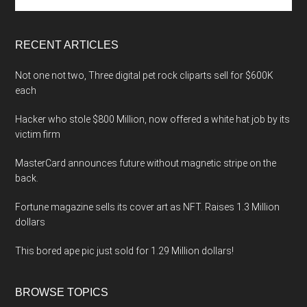
the
site
...
RECENT ARTICLES
Not one not two, Three digital pet rock cliparts sell for $600K
each
Hacker who stole $800 Million, now offered a white hat job by its
victim firm
MasterCard announces future without magnetic stripe on the
back.
Fortune magazine sells its cover art as NFT. Raises 1.3 Million
dollars
This bored ape pic just sold for 1.29 Million dollars!
BROWSE TOPICS