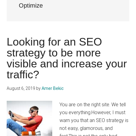
Optimize
Looking for an SEO
strategy to be more
visible and increase your
traffic?
August 6, 2019
by
Amer Bekic
You are on the right site. We tell
you everything.However, I must
warn you that an SEO strategy is
not easy, glamorous, and