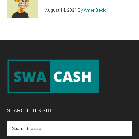
August 14, 2021
By
Amer Bekic
Footer
SEARCH THIS SITE
Search
the
site