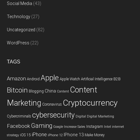
Social Media
(43)
Technology
(27)
Uncategorized
(82)
WordPress
(22)
TAGS
Apple
Amazon
Android
Apple Watch
Artificial Intelligence
B2B
Content
Bitcoin
China
Blogging
Content
Cryptocurrency
Marketing
Coronavirus
cybersecurity
Cybercriminals
Digital
Digital Marketing
Gaming
Facebook
Instagram
Google
Increase Sales
Intel
internet
iPhone
IPhone 13
iOS 15
Make Money
strategy
iPhone 12