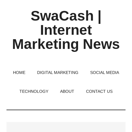
Skip
Skip
Skip
SwaCash |
to
to
to
main
primary
footer
Internet
content
sidebar
Marketing News
Latest
Updates
on
HOME
DIGITAL MARKETING
SOCIAL MEDIA
Tech,
Internet
TECHNOLOGY
ABOUT
CONTACT US
&
Digital
World