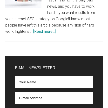
fast.This is not the only bad
news, and you have to work
hard if you want results from
your internet SEO strategy on Google!I know most
people have left this article because any sign of hard
about
work frightens …
[Read more...]
Looking
for
an
SEO
Primary
strategy
Sidebar
E-MAIL NEWSLETTER
to
be
more
visible
and
increase
your