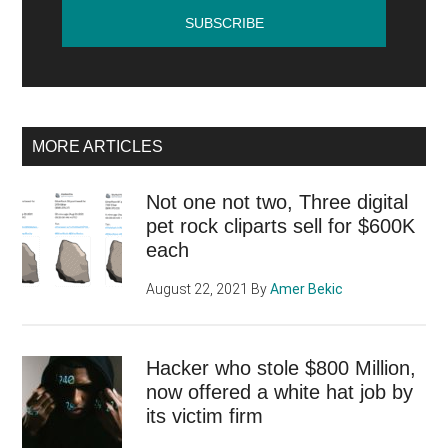
traffic?
MORE ARTICLES
Not one not two, Three digital
pet rock cliparts sell for $600K
each
August 22, 2021
By
Amer Bekic
Hacker who stole $800 Million,
now offered a white hat job by
its victim firm