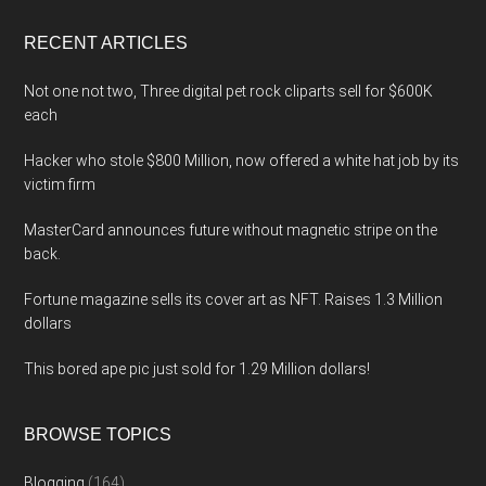
...
RECENT ARTICLES
Not one not two, Three digital pet rock cliparts sell for $600K
each
Hacker who stole $800 Million, now offered a white hat job by its
victim firm
MasterCard announces future without magnetic stripe on the
back.
Fortune magazine sells its cover art as NFT. Raises 1.3 Million
dollars
This bored ape pic just sold for 1.29 Million dollars!
BROWSE TOPICS
Blogging
(164)