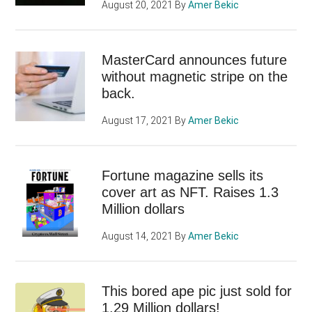
August 20, 2021
By
Amer Bekic
MasterCard announces future
without magnetic stripe on the
back.
August 17, 2021
By
Amer Bekic
Fortune magazine sells its
cover art as NFT. Raises 1.3
Million dollars
August 14, 2021
By
Amer Bekic
This bored ape pic just sold for
1.29 Million dollars!