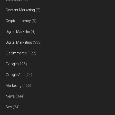
Content Marketing
(7)
Cryptocurrency
(5)
Digital Marketin
(4)
Digital Marketing
(333)
E-commerce
(122)
Google
(195)
Google Ads
(24)
Marketing
(166)
News
(344)
Seo
(74)