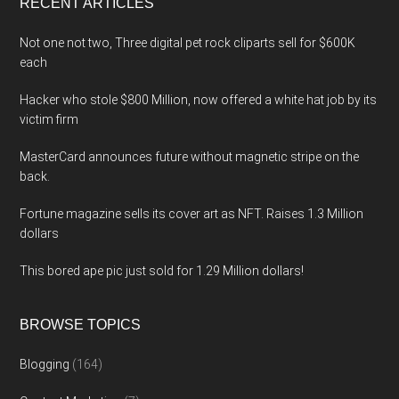
RECENT ARTICLES
Not one not two, Three digital pet rock cliparts sell for $600K
each
Hacker who stole $800 Million, now offered a white hat job by its
victim firm
MasterCard announces future without magnetic stripe on the
back.
Fortune magazine sells its cover art as NFT. Raises 1.3 Million
dollars
This bored ape pic just sold for 1.29 Million dollars!
BROWSE TOPICS
Blogging
(164)