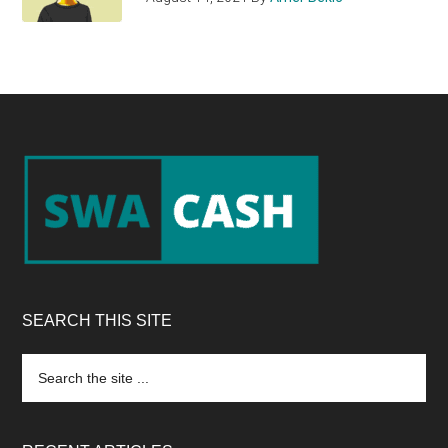
Footer
SEARCH THIS SITE
Search
the
site
...