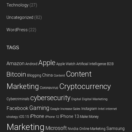
Technology
(27)
Uncategorized
(82)
WordPress
(22)
TAGS
Apple
Amazon
Android
Apple Watch
Artificial Intelligence
B2B
Content
Bitcoin
China
Blogging
Content
Cryptocurrency
Marketing
Coronavirus
cybersecurity
Cybercriminals
Digital
Digital Marketing
Gaming
Facebook
Instagram
Google
Increase Sales
Intel
internet
iPhone
IPhone 13
iOS 15
Make Money
strategy
iPhone 12
Marketing
Microsoft
Samsung
Nvidia
Online Marketing