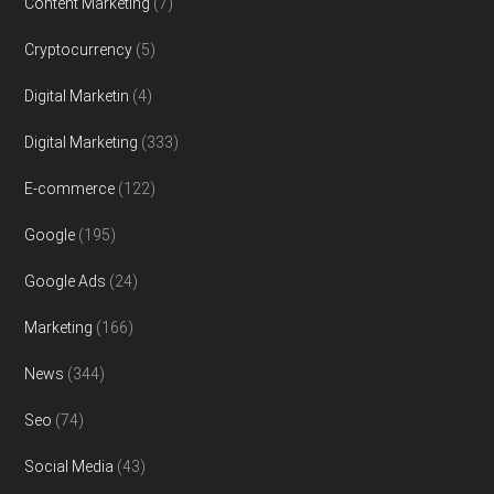
Content Marketing
(7)
Cryptocurrency
(5)
Digital Marketin
(4)
Digital Marketing
(333)
E-commerce
(122)
Google
(195)
Google Ads
(24)
Marketing
(166)
News
(344)
Seo
(74)
Social Media
(43)