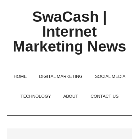
Skip
Skip
Skip
SwaCash |
to
to
to
main
primary
footer
Internet
content
sidebar
Marketing News
Latest
Updates
on
HOME
DIGITAL MARKETING
SOCIAL MEDIA
Tech,
Internet
TECHNOLOGY
ABOUT
CONTACT US
&
Digital
World