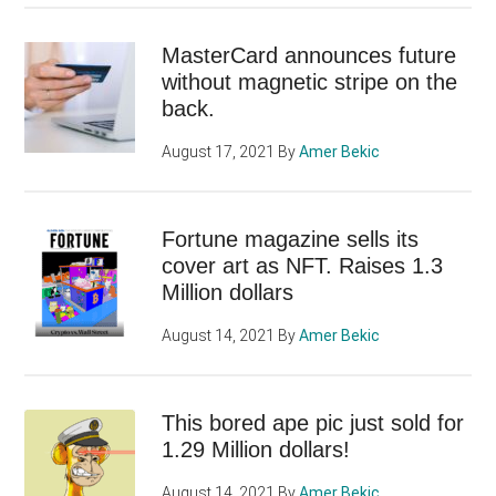
MasterCard announces future
without magnetic stripe on the
back.
August 17, 2021
By
Amer Bekic
Fortune magazine sells its
cover art as NFT. Raises 1.3
Million dollars
August 14, 2021
By
Amer Bekic
This bored ape pic just sold for
1.29 Million dollars!
August 14, 2021
By
Amer Bekic