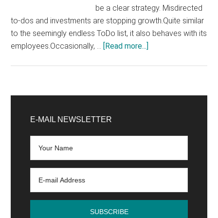
be a clear strategy. Misdirected
to-dos and investments are stopping growth.Quite similar
to the seemingly endless ToDo list, it also behaves with its
about
employees.Occasionally, …
[Read more...]
How
to
develop
an
Primary
online
Sidebar
E-MAIL NEWSLETTER
marketing
strategy
in
8
steps