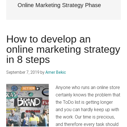
Online Marketing Strategy Phase
How to develop an
online marketing strategy
in 8 steps
September 7, 2019
by
Amer Bekic
Anyone who runs an online store
certainly knows the problem that
the ToDo list is getting longer
and you can hardly keep up with
the work. Our time is precious,
and therefore every task should