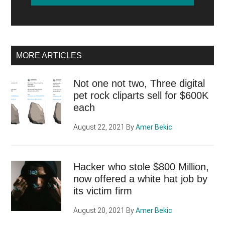
MORE ARTICLES
Not one not two, Three digital
pet rock cliparts sell for $600K
each
August 22, 2021
By
Amer Bekic
Hacker who stole $800 Million,
now offered a white hat job by
its victim firm
August 20, 2021
By
Amer Bekic