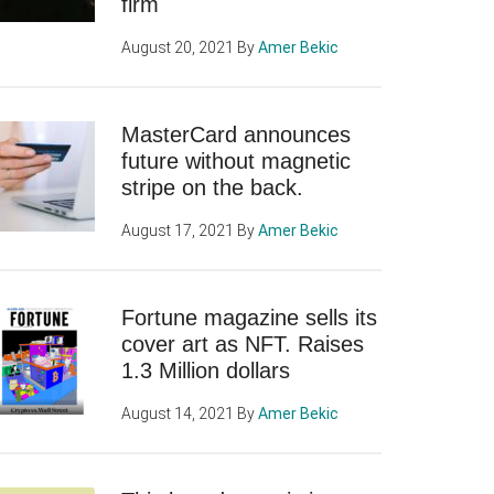
firm
August 20, 2021
By
Amer Bekic
MasterCard announces
future without magnetic
stripe on the back.
August 17, 2021
By
Amer Bekic
Fortune magazine sells its
cover art as NFT. Raises
1.3 Million dollars
August 14, 2021
By
Amer Bekic