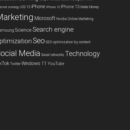
iPhone
IPhone 13
iOS 15
Make Money
ternet strategy
iPhone 12
Marketing
Microsoft
Nvidia
Online Marketing
Search engine
Science
amsung
Seo
ptimization
SEO optimization by content
ocial Media
Technology
Social networks
ikTok
Windows 11
YouTube
Twitter