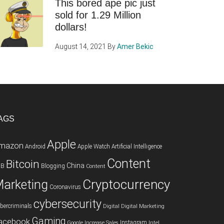
This bored ape pic just
sold for 1.29 Million
dollars!
August 14, 2021
By
Amer Bekic
AGS
Apple
mazon
Android
Apple Watch
Artificial Intelligence
Content
Bitcoin
China
2B
Blogging
Content
Cryptocurrency
arketing
Coronavirus
cybersecurity
bercriminals
Digital
Digital Marketing
Gaming
acebook
Instagram
Google
Increase Sales
Intel