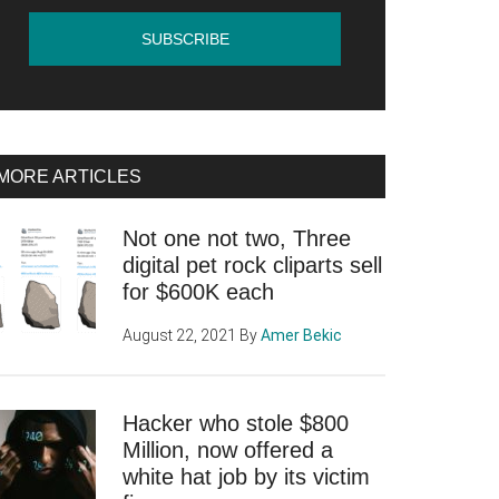
MORE ARTICLES
Not one not two, Three
digital pet rock cliparts sell
for $600K each
August 22, 2021
By
Amer Bekic
Hacker who stole $800
Million, now offered a
white hat job by its victim