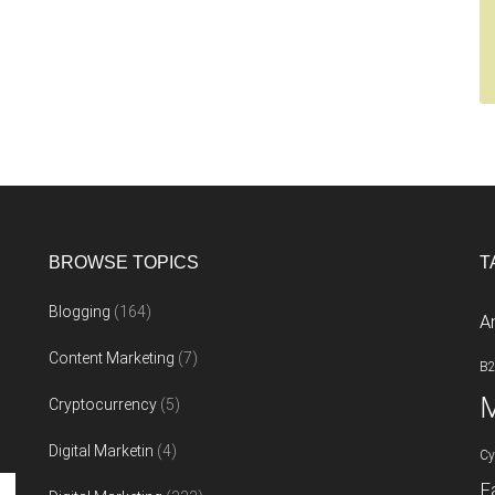
BROWSE TOPICS
T
Blogging
(164)
A
Content Marketing
(7)
B
M
Cryptocurrency
(5)
Digital Marketin
(4)
Cy
F