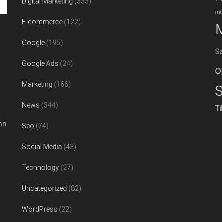
Digital Marketing
(333)
in
E-commerce
(122)
Google
(195)
S
Google Ads
(24)
o
Marketing
(166)
S
News
(344)
T
on
Seo
(74)
Social Media
(43)
Technology
(27)
Uncategorized
(82)
WordPress
(22)