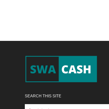
Footer
SEARCH THIS SITE
Search