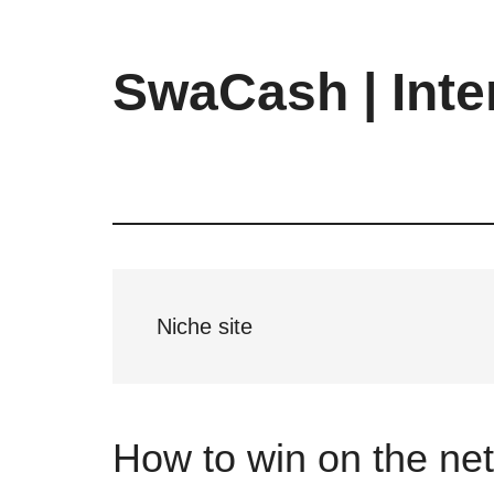
Skip
Skip
Skip
to
to
to
main
primary
footer
SwaCash | Inte
content
sidebar
Latest
Updates
on
Tech,
Internet
&
Digital
Niche site
World
How to win on the net: