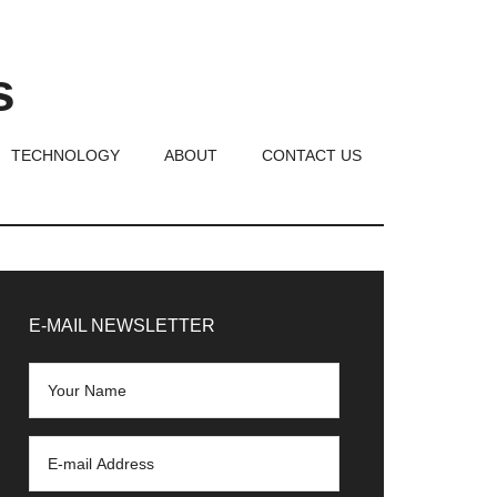
s
TECHNOLOGY
ABOUT
CONTACT US
rimary
idebar
E-MAIL NEWSLETTER