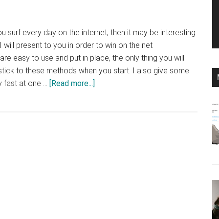
ou surf every day on the internet, then it may be interesting
 will present to you in order to win on the net
e easy to use and put in place, the only thing you will
tick to these methods when you start. I also give some
about
fast at one …
[Read more...]
How
to
win
on
the
net:
tips