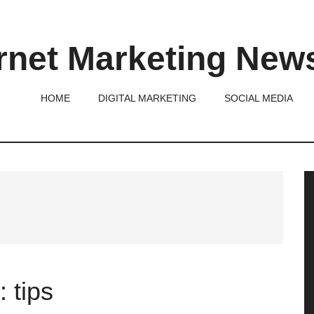
rnet Marketing New
HOME
DIGITAL MARKETING
SOCIAL MEDIA
P
S
 tips