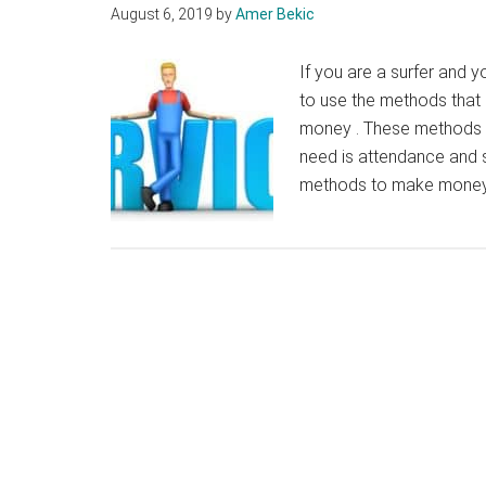
August 6, 2019
by
Amer Bekic
If you are a surfer and y
to use the methods that I
money . These methods ar
need is attendance and s
methods to make money 