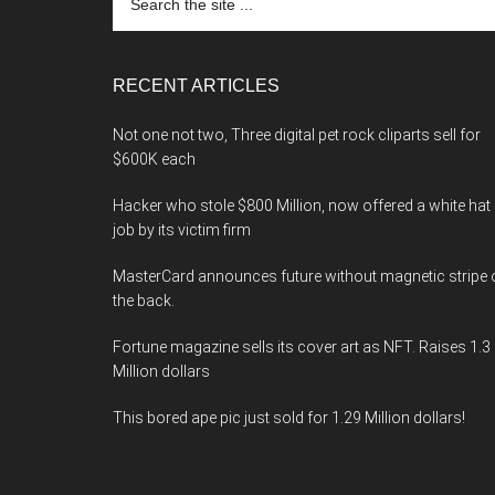
the
site
...
RECENT ARTICLES
Not one not two, Three digital pet rock cliparts sell for
$600K each
Hacker who stole $800 Million, now offered a white hat
job by its victim firm
MasterCard announces future without magnetic stripe 
the back.
Fortune magazine sells its cover art as NFT. Raises 1.3
Million dollars
This bored ape pic just sold for 1.29 Million dollars!