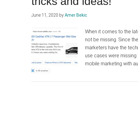
tricks and ideas!
June 11, 2020
by
Amer Bekic
When it comes to the lat
not be missing. Since t
marketers have the techno
use cases were missing t
mobile marketing with au