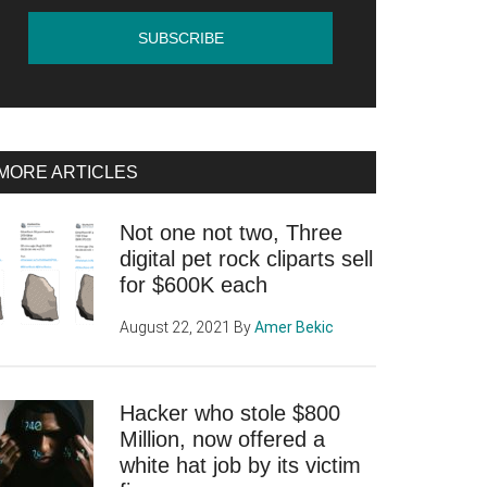
MORE ARTICLES
Not one not two, Three
digital pet rock cliparts sell
for $600K each
August 22, 2021
By
Amer Bekic
Hacker who stole $800
Million, now offered a
white hat job by its victim