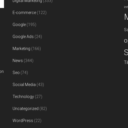
Digital Marketing
(333)
in
E-commerce
(122)
Google
(195)
S
Google Ads
(24)
o
Marketing
(166)
S
News
(344)
T
on
Seo
(74)
Social Media
(43)
Technology
(27)
Uncategorized
(82)
WordPress
(22)