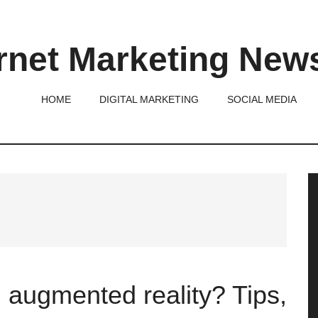
rnet Marketing New
HOME
DIGITAL MARKETING
SOCIAL MEDIA
P
S
 augmented reality? Tips,