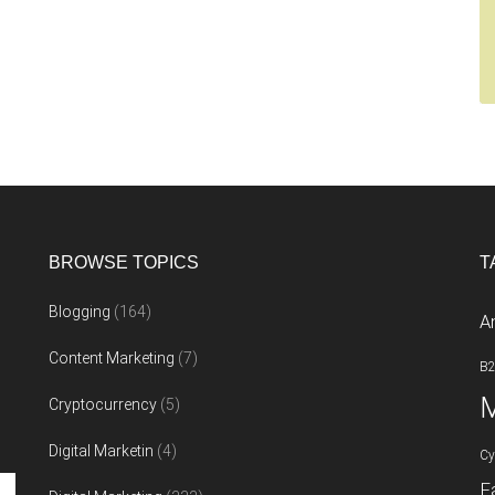
BROWSE TOPICS
T
Blogging
(164)
A
Content Marketing
(7)
B
M
Cryptocurrency
(5)
Digital Marketin
(4)
Cy
F