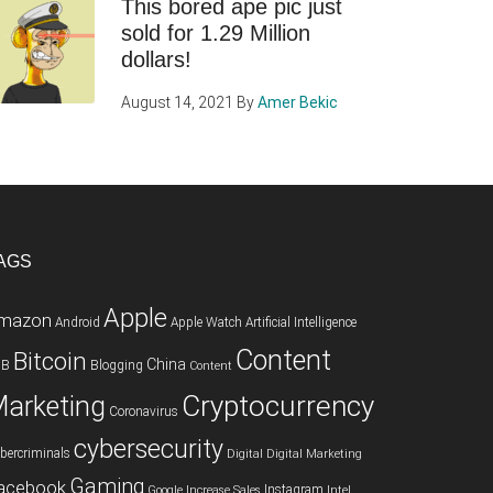
This bored ape pic just
sold for 1.29 Million
dollars!
August 14, 2021
By
Amer Bekic
AGS
Apple
mazon
Android
Apple Watch
Artificial Intelligence
Content
Bitcoin
China
2B
Blogging
Content
Cryptocurrency
arketing
Coronavirus
cybersecurity
bercriminals
Digital
Digital Marketing
Gaming
acebook
Instagram
Google
Increase Sales
Intel