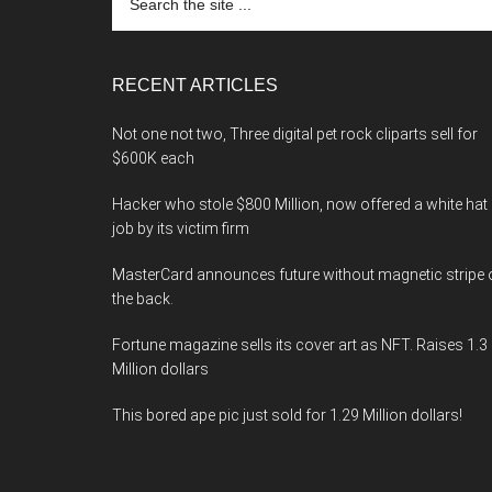
the
site
...
RECENT ARTICLES
Not one not two, Three digital pet rock cliparts sell for
$600K each
Hacker who stole $800 Million, now offered a white hat
job by its victim firm
MasterCard announces future without magnetic stripe 
the back.
Fortune magazine sells its cover art as NFT. Raises 1.3
Million dollars
This bored ape pic just sold for 1.29 Million dollars!