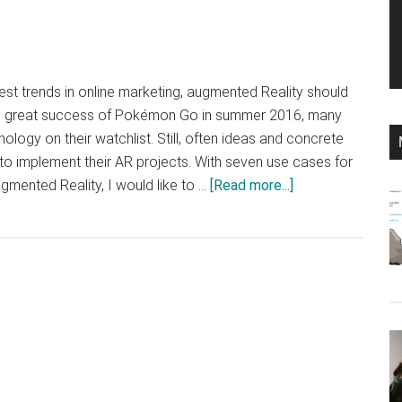
est trends in online marketing, augmented Reality should
he great success of Pokémon Go in summer 2016, many
logy on their watchlist. Still, often ideas and concrete
o implement their AR projects. With seven use cases for
about
gmented Reality, I would like to …
[Read more...]
Mobile
marketing
with
augmented
reality?
Tips,
tricks
and
ideas!