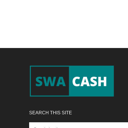
Footer
SEARCH THIS SITE
Search