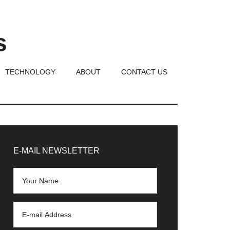
s
TECHNOLOGY
ABOUT
CONTACT US
rimary
idebar
E-MAIL NEWSLETTER