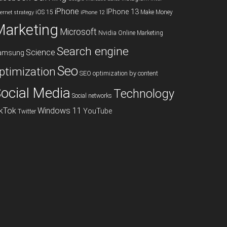
iPhone
IPhone 13
iOS 15
Make Money
ternet strategy
iPhone 12
Marketing
Microsoft
Nvidia
Online Marketing
Search engine
Science
amsung
Seo
ptimization
SEO optimization by content
ocial Media
Technology
Social networks
ikTok
Windows 11
YouTube
Twitter