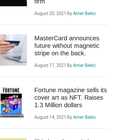
firm
August 20, 2021
By
Amer Bekic
MasterCard announces
future without magnetic
stripe on the back.
August 17, 2021
By
Amer Bekic
Fortune magazine sells its
cover art as NFT. Raises
1.3 Million dollars
August 14, 2021
By
Amer Bekic