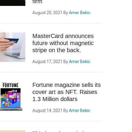
firm
August 20, 2021
By
Amer Bekic
MasterCard announces
future without magnetic
stripe on the back.
August 17, 2021
By
Amer Bekic
Fortune magazine sells its
cover art as NFT. Raises
1.3 Million dollars
August 14, 2021
By
Amer Bekic