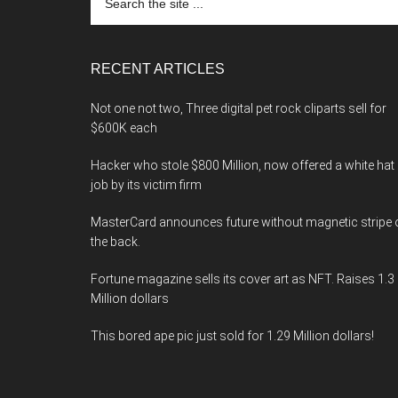
the
site
...
RECENT ARTICLES
Not one not two, Three digital pet rock cliparts sell for
$600K each
Hacker who stole $800 Million, now offered a white hat
job by its victim firm
MasterCard announces future without magnetic stripe 
the back.
Fortune magazine sells its cover art as NFT. Raises 1.3
Million dollars
This bored ape pic just sold for 1.29 Million dollars!