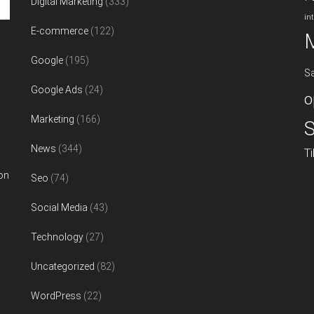
Digital Marketing
(333)
in
E-commerce
(122)
Google
(195)
S
Google Ads
(24)
o
Marketing
(166)
S
News
(344)
T
on
Seo
(74)
Social Media
(43)
Technology
(27)
Uncategorized
(82)
WordPress
(22)