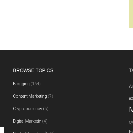
BROWSE TOPICS
T
Blogging
(164)
A
Content Marketing
(7)
B
M
Cryptocurrency
(5)
Digital Marketin
(4)
Cy
F