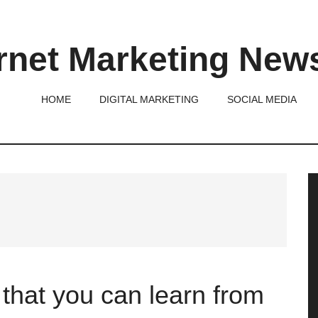
rnet Marketing New
HOME
DIGITAL MARKETING
SOCIAL MEDIA
P
S
that you can learn from