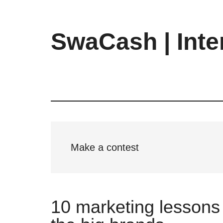
Skip
Skip
Skip
to
to
to
main
primary
footer
SwaCash | Inte
content
sidebar
Latest
Updates
on
Tech,
Internet
&
Digital
Make a contest
World
10 marketing lessons 