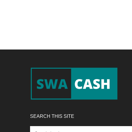
Footer
SEARCH THIS SITE
Search