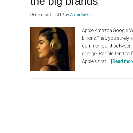
the big brands
December 5, 2019
by
Amer Bekic
Apple.Amazon.Google.Wh
billions.That, you surely
common point between th
garage. People tend to f
Apple's first …
[Read more.