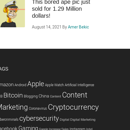
This bored ape pic just
sold for 1.29 Million
dollars!
August 14, 2021
By
Amer Bekic
AGS
Apple
mazon
Android
Apple Watch
Artificial Intelligence
Content
Bitcoin
China
2B
Blogging
Content
Cryptocurrency
arketing
Coronavirus
cybersecurity
bercriminals
Digital
Digital Marketing
Gaming
acebook
Instagram
Google
Increase Sales
Intel