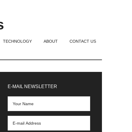
s
TECHNOLOGY
ABOUT
CONTACT US
rimary
idebar
E-MAIL NEWSLETTER