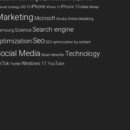
iPhone
IPhone 13
iOS 15
Make Money
ternet strategy
iPhone 12
Marketing
Microsoft
Nvidia
Online Marketing
Search engine
Science
amsung
Seo
ptimization
SEO optimization by content
ocial Media
Technology
Social networks
ikTok
Windows 11
YouTube
Twitter