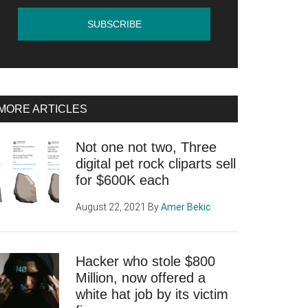
MORE ARTICLES
Not one not two, Three
digital pet rock cliparts sell
for $600K each
August 22, 2021
By
Amer Bekic
Hacker who stole $800
Million, now offered a
white hat job by its victim