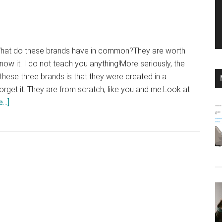
at do these brands have in common?They are worth
 know it. I do not teach you anything!More seriously, the
ese three brands is that they were created in a
orget it. They are from scratch, like you and me.Look at
about
..]
10
marketing
lessons
that
you
can
learn
from
the