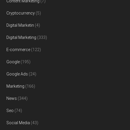
Content Marketing
(7)
Cryptocurrency
(5)
Digital Marketin
(4)
Digital Marketing
(333)
E-commerce
(122)
Google
(195)
Google Ads
(24)
Marketing
(166)
News
(344)
Seo
(74)
Social Media
(43)