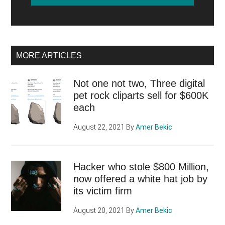
MORE ARTICLES
Not one not two, Three digital
pet rock cliparts sell for $600K
each
August 22, 2021
By
Amer Bekic
Hacker who stole $800 Million,
now offered a white hat job by
its victim firm
August 20, 2021
By
Amer Bekic