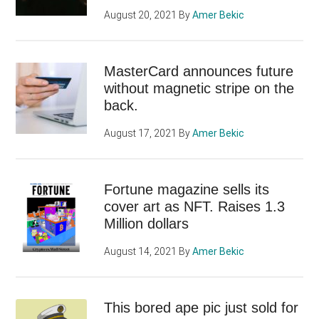
August 20, 2021
By
Amer Bekic
MasterCard announces future
without magnetic stripe on the
back.
August 17, 2021
By
Amer Bekic
Fortune magazine sells its
cover art as NFT. Raises 1.3
Million dollars
August 14, 2021
By
Amer Bekic
This bored ape pic just sold for