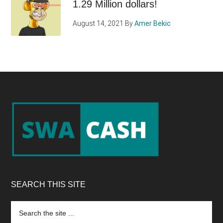
1.29 Million dollars!
August 14, 2021
By
Amer Bekic
Footer
SEARCH THIS SITE
Search
the