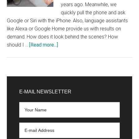
years ago. Meanwhile, we
quickly pull the phone and ask
Google or Siri with the iPhone. Also, language assistants
like Alexa or Google Home provide us with results on
demand. How does it look behind the scenes? How
about
should I …
[Read more...]
Ok
Google,
how
do
Primary
I
Sidebar
E-MAIL NEWSLETTER
optimize
my
website
for
voice
search?