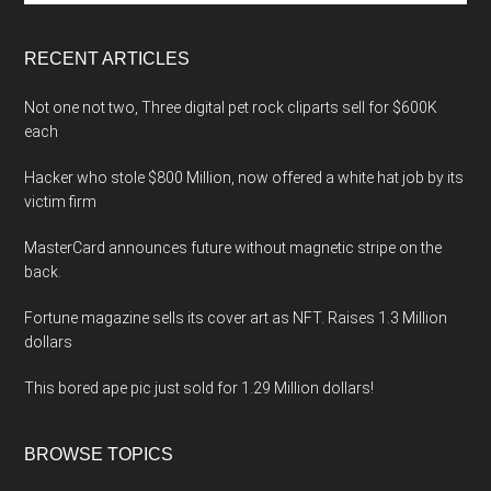
site
...
RECENT ARTICLES
Not one not two, Three digital pet rock cliparts sell for $600K
each
Hacker who stole $800 Million, now offered a white hat job by its
victim firm
MasterCard announces future without magnetic stripe on the
back.
Fortune magazine sells its cover art as NFT. Raises 1.3 Million
dollars
This bored ape pic just sold for 1.29 Million dollars!
BROWSE TOPICS