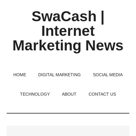
Skip
Skip
Skip
SwaCash |
to
to
to
main
primary
footer
Internet
content
sidebar
Marketing News
Latest
Updates
on
HOME
DIGITAL MARKETING
SOCIAL MEDIA
Tech,
Internet
TECHNOLOGY
ABOUT
CONTACT US
&
Digital
World