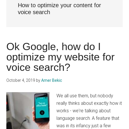
How to optimize your content for
voice search
Ok Google, how do I
optimize my website for
voice search?
October 4, 2019
by
Amer Bekic
We all use them, but nobody
really thinks about exactly how it
works - we're talking about
language search. A feature that
was in its infancy just a few