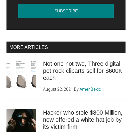
MORE ARTICLES
Not one not two, Three digital
pet rock cliparts sell for $600K
each
August 22, 2021
By
Amer Bekic
Hacker who stole $800 Million,
now offered a white hat job by
its victim firm