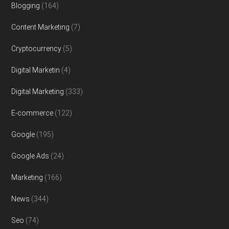
Blogging
(164)
Content Marketing
(7)
Cryptocurrency
(5)
Digital Marketin
(4)
Digital Marketing
(333)
E-commerce
(122)
Google
(195)
Google Ads
(24)
Marketing
(166)
News
(344)
Seo
(74)