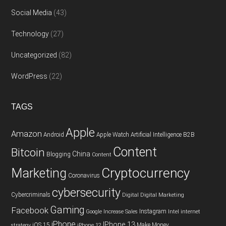
Social Media
(43)
Technology
(27)
Uncategorized
(82)
WordPress
(22)
TAGS
Apple
Amazon
Android
Apple Watch
Artificial Intelligence
B2B
Content
Bitcoin
China
Blogging
Content
Cryptocurrency
Marketing
Coronavirus
cybersecurity
Cybercriminals
Digital
Digital Marketing
Gaming
Facebook
Instagram
Google
Increase Sales
Intel
internet
iPhone
IPhone 13
iOS 15
Make Money
strategy
iPhone 12