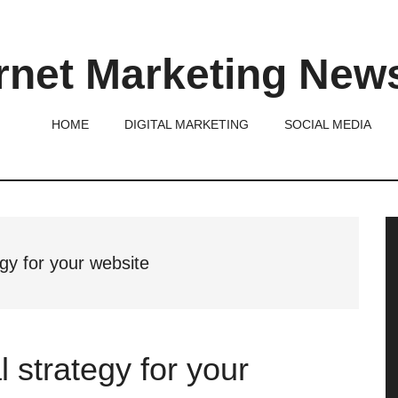
rnet Marketing New
HOME
DIGITAL MARKETING
SOCIAL MEDIA
P
S
egy for your website
l strategy for your