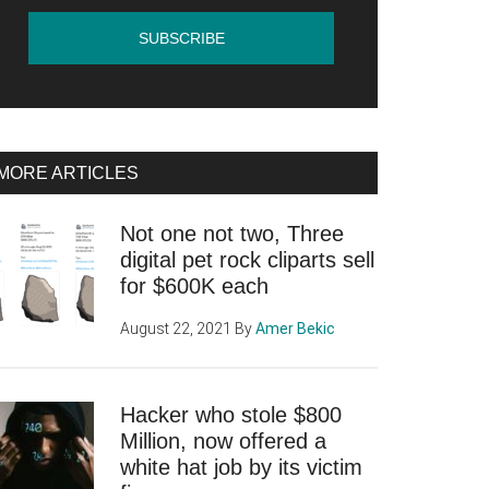
MORE ARTICLES
Not one not two, Three
digital pet rock cliparts sell
for $600K each
August 22, 2021
By
Amer Bekic
Hacker who stole $800
Million, now offered a
white hat job by its victim