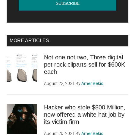
MORE ARTICLES
Not one not two, Three digital
pet rock cliparts sell for $600K
each
August 22, 2021
By
Amer Bekic
Hacker who stole $800 Million,
now offered a white hat job by
its victim firm
August 20, 2021
By
Amer Bekic