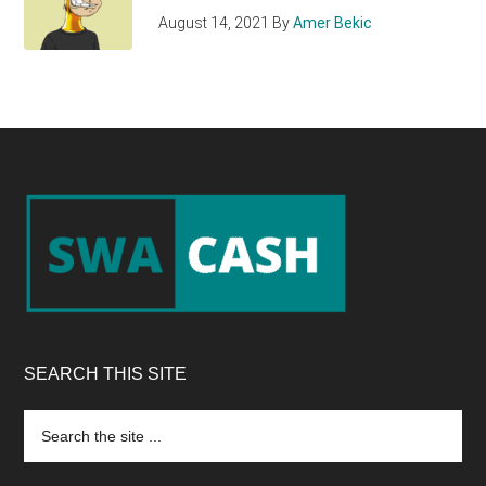
August 14, 2021
By
Amer Bekic
Footer
SEARCH THIS SITE
Search
the
site