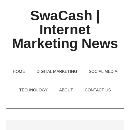
Skip
Skip
Skip
SwaCash |
to
to
to
main
primary
footer
Internet
content
sidebar
Marketing News
Latest
Updates
on
HOME
DIGITAL MARKETING
SOCIAL MEDIA
Tech,
Internet
TECHNOLOGY
ABOUT
CONTACT US
&
Digital
World