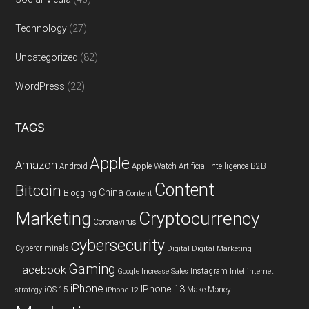
Technology
(27)
Uncategorized
(82)
WordPress
(22)
TAGS
Apple
Amazon
Android
Apple Watch
Artificial Intelligence
B2B
Content
Bitcoin
China
Blogging
Content
Cryptocurrency
Marketing
Coronavirus
cybersecurity
Cybercriminals
Digital
Digital Marketing
Gaming
Facebook
Instagram
Google
Increase Sales
Intel
internet
iPhone
IPhone 13
iOS 15
Make Money
strategy
iPhone 12