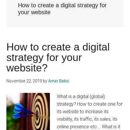
How to create a digital strategy for
your website
How to create a digital
strategy for your
website?
November 22, 2019
by
Amer Bekic
What is a digital (global)
strategy? How to create one for
its website to increase its
visibility, its traffic, its sales, its
online presence etc ... What is it