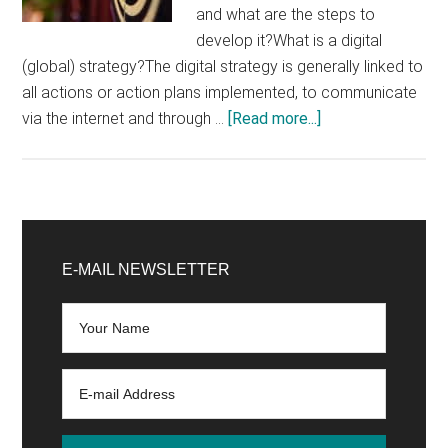
and what are the steps to
develop it?What is a digital
(global) strategy?The digital strategy is generally linked to
all actions or action plans implemented, to communicate
about
via the internet and through …
[Read more...]
How
to
create
a
Primary
digital
Sidebar
E-MAIL NEWSLETTER
strategy
for
your
website?