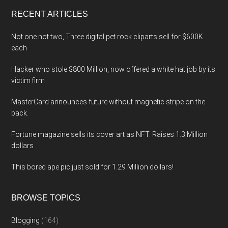
...
RECENT ARTICLES
Not one not two, Three digital pet rock cliparts sell for $600K
each
Hacker who stole $800 Million, now offered a white hat job by its
victim firm
MasterCard announces future without magnetic stripe on the
back.
Fortune magazine sells its cover art as NFT. Raises 1.3 Million
dollars
This bored ape pic just sold for 1.29 Million dollars!
BROWSE TOPICS
Blogging
(164)