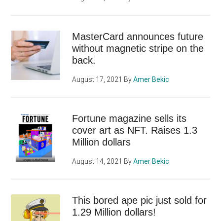
MasterCard announces future
without magnetic stripe on the
back.
August 17, 2021
By
Amer Bekic
Fortune magazine sells its
cover art as NFT. Raises 1.3
Million dollars
August 14, 2021
By
Amer Bekic
This bored ape pic just sold for
1.29 Million dollars!