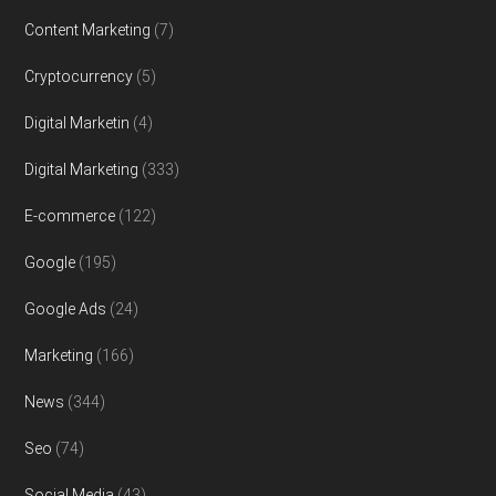
Content Marketing
(7)
Cryptocurrency
(5)
Digital Marketin
(4)
Digital Marketing
(333)
E-commerce
(122)
Google
(195)
Google Ads
(24)
Marketing
(166)
News
(344)
Seo
(74)
Social Media
(43)