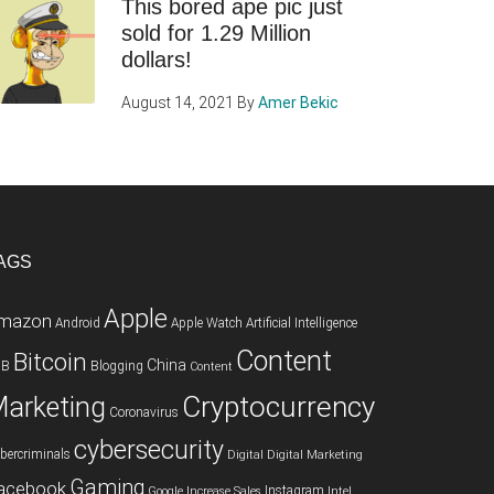
This bored ape pic just
sold for 1.29 Million
dollars!
August 14, 2021
By
Amer Bekic
AGS
Apple
mazon
Android
Apple Watch
Artificial Intelligence
Content
Bitcoin
China
2B
Blogging
Content
Cryptocurrency
arketing
Coronavirus
cybersecurity
bercriminals
Digital
Digital Marketing
Gaming
acebook
Instagram
Google
Increase Sales
Intel