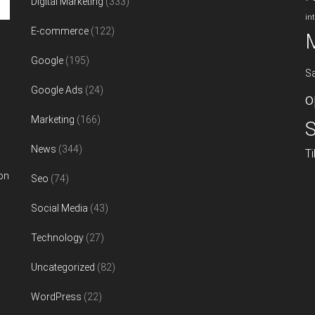
Digital Marketing
(333)
in
E-commerce
(122)
Google
(195)
S
Google Ads
(24)
o
Marketing
(166)
S
News
(344)
T
on
Seo
(74)
Social Media
(43)
Technology
(27)
Uncategorized
(82)
WordPress
(22)