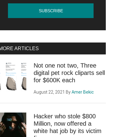
MORE ARTICLES
Not one not two, Three
digital pet rock cliparts sell
for $600K each
August 22, 2021
By
Amer Bekic
Hacker who stole $800
Million, now offered a
white hat job by its victim