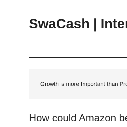
Skip
Skip
Skip
to
to
to
main
primary
footer
SwaCash | Inte
content
sidebar
Latest
Updates
on
Tech,
Internet
&
Digital
Growth is more Important than Pro
World
How could Amazon b