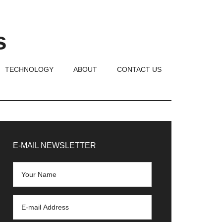
s
TECHNOLOGY
ABOUT
CONTACT US
rimary
idebar
E-MAIL NEWSLETTER