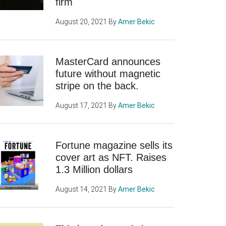
firm
August 20, 2021
By
Amer Bekic
MasterCard announces
future without magnetic
stripe on the back.
August 17, 2021
By
Amer Bekic
Fortune magazine sells its
cover art as NFT. Raises
1.3 Million dollars
August 14, 2021
By
Amer Bekic