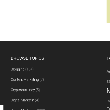
BROWSE TOPICS
T
Blogging
(164)
A
Content Marketing
(7)
B
M
Cryptocurrency
(5)
Digital Marketin
(4)
Cy
F