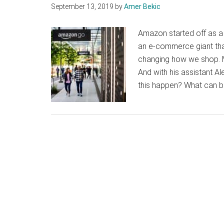
September 13, 2019
by
Amer Bekic
Amazon started off as a r
an e-commerce giant that
changing how we shop. Mo
And with his assistant Al
this happen? What can b