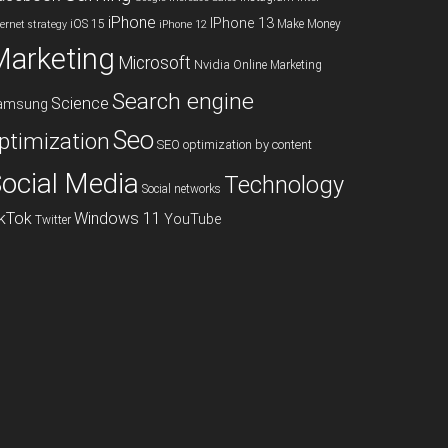
iPhone
IPhone 13
iOS 15
Make Money
ternet strategy
iPhone 12
Marketing
Microsoft
Nvidia
Online Marketing
Search engine
Science
amsung
Seo
ptimization
SEO optimization by content
ocial Media
Technology
Social networks
ikTok
Windows 11
YouTube
Twitter