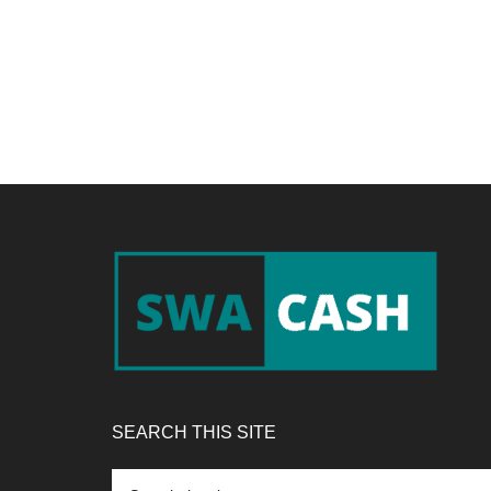
Footer
SEARCH THIS SITE
Search