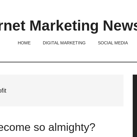
rnet Marketing New
HOME
DIGITAL MARKETING
SOCIAL MEDIA
P
S
fit
ecome so almighty?