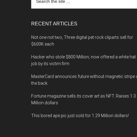
the
site
...
RECENT ARTICLES
Not one not two, Three digital pet rock cliparts sell for
$600K each
Hacker who stole $800 Million, now offered a white hat
job by its victim firm
MasterCard announces future without magnetic stripe 
the back.
Fortune magazine sells its cover art as NFT. Raises 1.3
Million dollars
This bored ape pic just sold for 1.29 Million dollars!