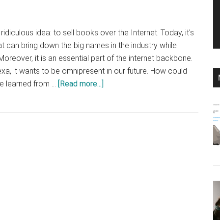
idiculous idea: to sell books over the Internet. Today, it's
 can bring down the big names in the industry while
reover, it is an essential part of the internet backbone.
exa, it wants to be omnipresent in our future. How could
about
e learned from …
[Read more...]
How
could
Amazon
become
so
almighty?