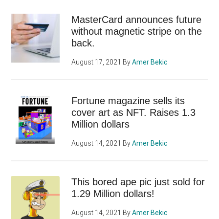
MasterCard announces future
without magnetic stripe on the
back.
August 17, 2021
By
Amer Bekic
Fortune magazine sells its
cover art as NFT. Raises 1.3
Million dollars
August 14, 2021
By
Amer Bekic
This bored ape pic just sold for
1.29 Million dollars!
August 14, 2021
By
Amer Bekic