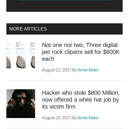
MORE ARTICLES
Not one not two, Three digital
pet rock cliparts sell for $600K
each
August 22, 2021
By
Amer Bekic
Hacker who stole $800 Million,
now offered a white hat job by
its victim firm
August 20, 2021
By
Amer Bekic