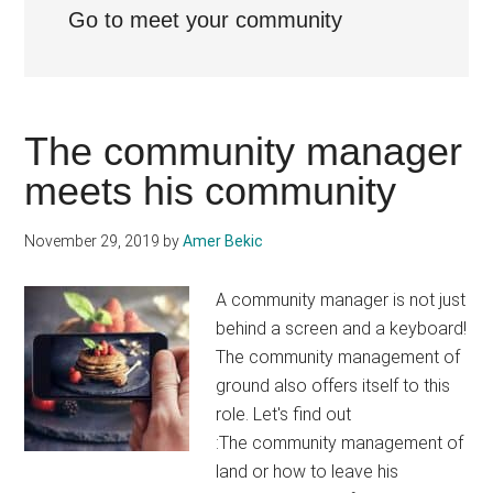
Go to meet your community
The community manager
meets his community
November 29, 2019
by
Amer Bekic
A community manager is not just
behind a screen and a keyboard!
The community management of
ground also offers itself to this
role. Let's find out
:The community management of
land or how to leave his