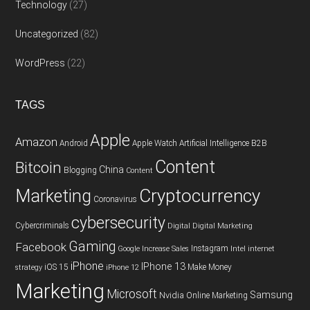
Technology
(27)
Uncategorized
(82)
WordPress
(22)
TAGS
Apple
Amazon
Android
Apple Watch
Artificial Intelligence
B2B
Content
Bitcoin
China
Blogging
Content
Cryptocurrency
Marketing
Coronavirus
cybersecurity
Cybercriminals
Digital
Digital Marketing
Gaming
Facebook
Instagram
Google
Increase Sales
Intel
internet
iPhone
IPhone 13
iOS 15
Make Money
strategy
iPhone 12
Marketing
Microsoft
Samsung
Nvidia
Online Marketing