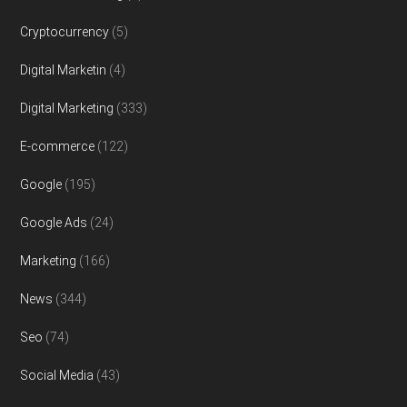
Cryptocurrency
(5)
Digital Marketin
(4)
Digital Marketing
(333)
E-commerce
(122)
Google
(195)
Google Ads
(24)
Marketing
(166)
News
(344)
Seo
(74)
Social Media
(43)