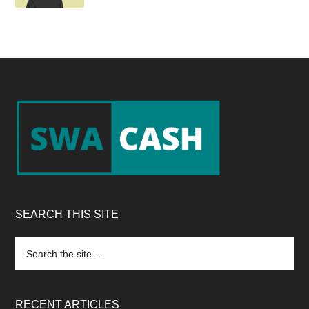
Footer
SEARCH THIS SITE
Search
the
site
...
RECENT ARTICLES