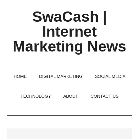
Skip
Skip
Skip
SwaCash |
to
to
to
main
primary
footer
Internet
content
sidebar
Marketing News
Latest
Updates
on
HOME
DIGITAL MARKETING
SOCIAL MEDIA
Tech,
Internet
TECHNOLOGY
ABOUT
CONTACT US
&
Digital
World