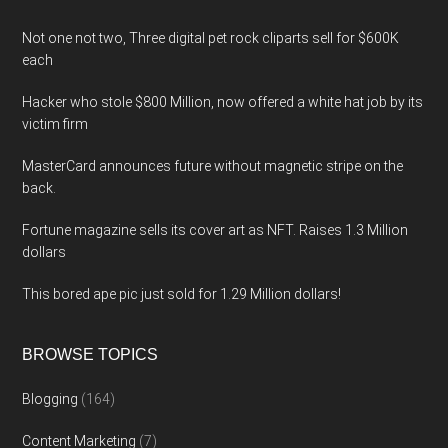
Not one not two, Three digital pet rock cliparts sell for $600K
each
Hacker who stole $800 Million, now offered a white hat job by its
victim firm
MasterCard announces future without magnetic stripe on the
back.
Fortune magazine sells its cover art as NFT. Raises 1.3 Million
dollars
This bored ape pic just sold for 1.29 Million dollars!
BROWSE TOPICS
Blogging
(164)
Content Marketing
(7)