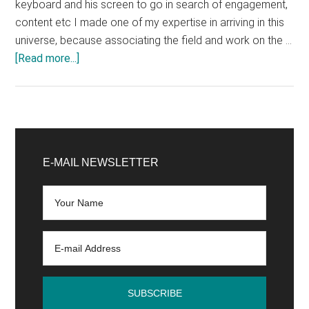
keyboard and his screen to go in search of engagement,
content etc I made one of my expertise in arriving in this
universe, because associating the field and work on the …
about
[Read more...]
The
community
manager
meets
Primary
his
Sidebar
E-MAIL NEWSLETTER
community