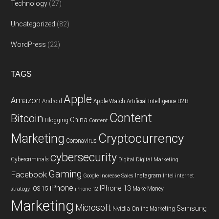
Technology
(27)
Uncategorized
(82)
WordPress
(22)
TAGS
Apple
Amazon
Android
Apple Watch
Artificial Intelligence
B2B
Content
Bitcoin
China
Blogging
Content
Cryptocurrency
Marketing
Coronavirus
cybersecurity
Cybercriminals
Digital
Digital Marketing
Gaming
Facebook
Instagram
Google
Increase Sales
Intel
internet
iPhone
IPhone 13
iOS 15
Make Money
strategy
iPhone 12
Marketing
Microsoft
Samsung
Nvidia
Online Marketing