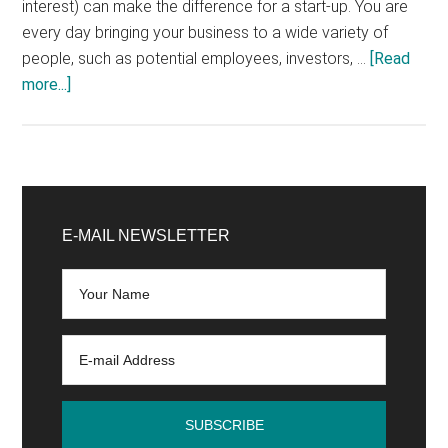
interest) can make the difference for a start-up. You are
every day bringing your business to a wide variety of
people, such as potential employees, investors, …
[Read
about
more...]
Presentation
of
your
young
Primary
start-
Sidebar
E-MAIL NEWSLETTER
up