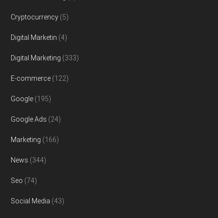
Cryptocurrency
(5)
Digital Marketin
(4)
Digital Marketing
(333)
E-commerce
(122)
Google
(195)
Google Ads
(24)
Marketing
(166)
News
(344)
Seo
(74)
Social Media
(43)