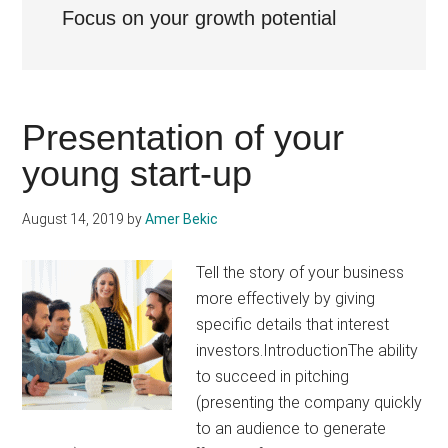
Focus on your growth potential
Presentation of your
young start-up
August 14, 2019
by
Amer Bekic
Tell the story of your business
more effectively by giving
specific details that interest
investors.IntroductionThe ability
to succeed in pitching
(presenting the company quickly
to an audience to generate