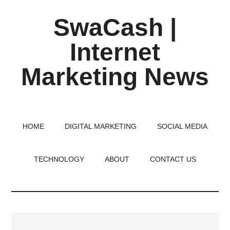
Skip
Skip
Skip
SwaCash |
to
to
to
main
primary
footer
Internet
content
sidebar
Marketing News
Latest
Updates
on
HOME
DIGITAL MARKETING
SOCIAL MEDIA
Tech,
Internet
TECHNOLOGY
ABOUT
CONTACT US
&
Digital
World