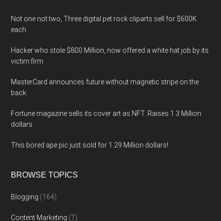
Not one not two, Three digital pet rock cliparts sell for $600K
each
Hacker who stole $800 Million, now offered a white hat job by its
victim firm
MasterCard announces future without magnetic stripe on the
back.
Fortune magazine sells its cover art as NFT. Raises 1.3 Million
dollars
This bored ape pic just sold for 1.29 Million dollars!
BROWSE TOPICS
Blogging
(164)
Content Marketing
(7)