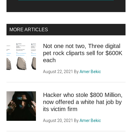
MORE ARTICLES
Not one not two, Three digital
pet rock cliparts sell for $600K
each
August 22, 2021
By
Amer Bekic
Hacker who stole $800 Million,
now offered a white hat job by
its victim firm
August 20, 2021
By
Amer Bekic