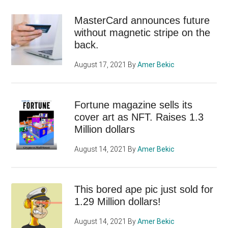
MasterCard announces future
without magnetic stripe on the
back.
August 17, 2021
By
Amer Bekic
Fortune magazine sells its
cover art as NFT. Raises 1.3
Million dollars
August 14, 2021
By
Amer Bekic
This bored ape pic just sold for
1.29 Million dollars!
August 14, 2021
By
Amer Bekic