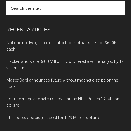
Search
the
site
...
RECENT ARTICLES
Not one not two, Three digital pet rock cliparts sell for $600K
each
Hacker who stole $800 Million, now offered a white hat job by its
victim firm
MasterCard announces future without magnetic stripe on the
back.
Fortune magazine sells its cover art as NFT. Raises 1.3 Million
dollars
This bored ape pic just sold for 1.29 Million dollars!