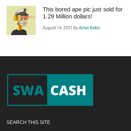
This bored ape pic just sold for
1.29 Million dollars!
August 14, 2021
By
Amer Bekic
Footer
SEARCH THIS SITE