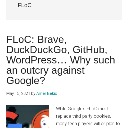
FLoC
FLoC: Brave,
DuckDuckGo, GitHub,
WordPress… Why such
an outcry against
Google?
May 15, 2021
by
Amer Bekic
While Google's FLoC must
replace third-party cookies,
many tech players will or plan to