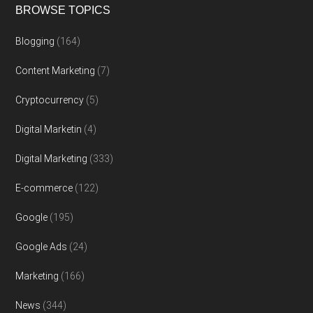
BROWSE TOPICS
Blogging
(164)
Content Marketing
(7)
Cryptocurrency
(5)
Digital Marketin
(4)
Digital Marketing
(333)
E-commerce
(122)
Google
(195)
Google Ads
(24)
Marketing
(166)
News
(344)