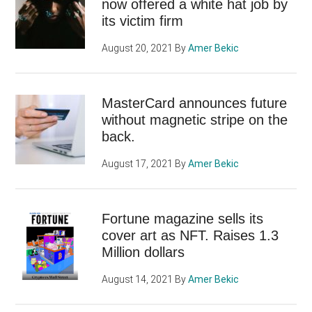
now offered a white hat job by
its victim firm
August 20, 2021
By
Amer Bekic
MasterCard announces future
without magnetic stripe on the
back.
August 17, 2021
By
Amer Bekic
Fortune magazine sells its
cover art as NFT. Raises 1.3
Million dollars
August 14, 2021
By
Amer Bekic