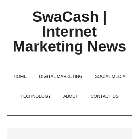
Skip
Skip
Skip
SwaCash |
to
to
to
main
primary
footer
Internet
content
sidebar
Marketing News
Latest
Updates
on
HOME
DIGITAL MARKETING
SOCIAL MEDIA
Tech,
Internet
TECHNOLOGY
ABOUT
CONTACT US
&
Digital
World