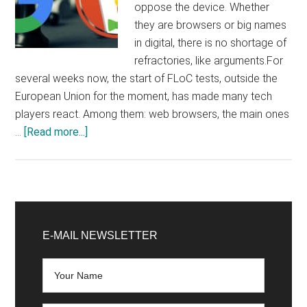
oppose the device. Whether
they are browsers or big names
in digital, there is no shortage of
refractories, like arguments.For
several weeks now, the start of FLoC tests, outside the
European Union for the moment, has made many tech
players react. Among them: web browsers, the main ones
about
…
[Read more...]
FLoC:
Brave,
DuckDuckGo,
GitHub,
Primary
WordPress…
Sidebar
E-MAIL NEWSLETTER
Why
such
an
outcry