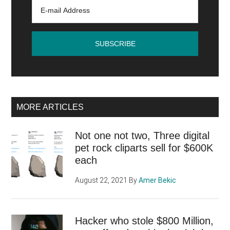
against
Google?
MORE ARTICLES
Not one not two, Three digital
pet rock cliparts sell for $600K
each
August 22, 2021
By
Amer Bekic
Hacker who stole $800 Million,