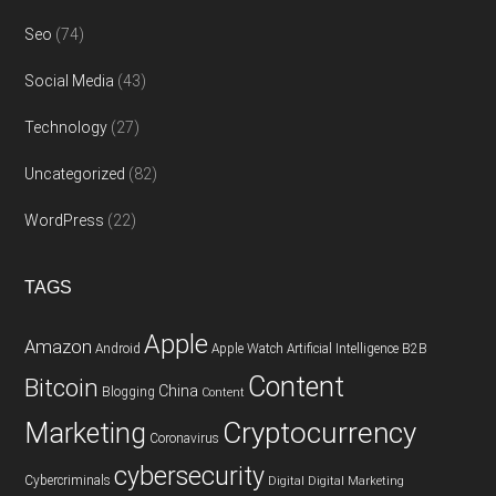
Seo
(74)
Social Media
(43)
Technology
(27)
Uncategorized
(82)
WordPress
(22)
TAGS
Apple
Amazon
Android
Apple Watch
Artificial Intelligence
B2B
Content
Bitcoin
China
Blogging
Content
Cryptocurrency
Marketing
Coronavirus
cybersecurity
Cybercriminals
Digital
Digital Marketing