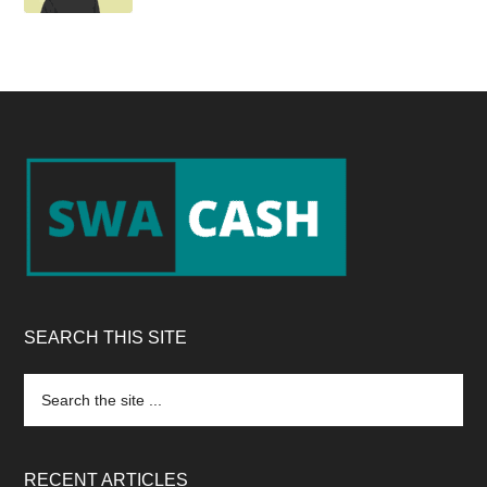
Footer
SEARCH THIS SITE
Search
the
site
...
RECENT ARTICLES