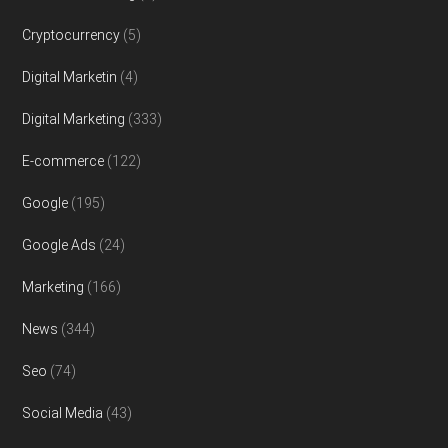
Cryptocurrency
(5)
Digital Marketin
(4)
Digital Marketing
(333)
E-commerce
(122)
Google
(195)
Google Ads
(24)
Marketing
(166)
News
(344)
Seo
(74)
Social Media
(43)