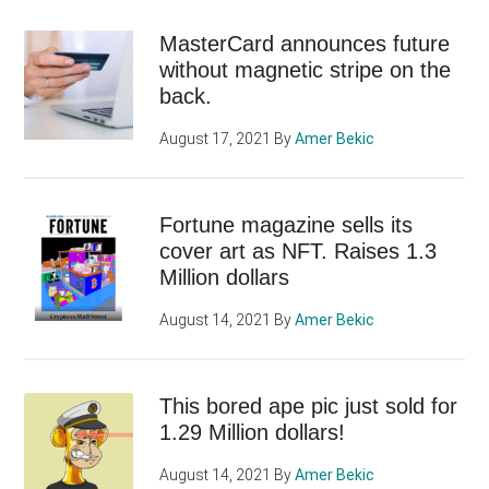
MasterCard announces future
without magnetic stripe on the
back.
August 17, 2021
By
Amer Bekic
Fortune magazine sells its
cover art as NFT. Raises 1.3
Million dollars
August 14, 2021
By
Amer Bekic
This bored ape pic just sold for
1.29 Million dollars!
August 14, 2021
By
Amer Bekic