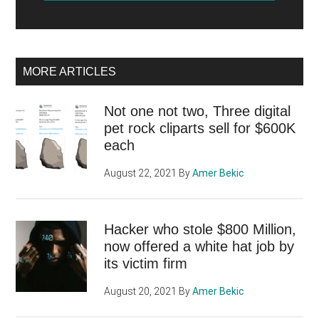
MORE ARTICLES
Not one not two, Three digital
pet rock cliparts sell for $600K
each
August 22, 2021
By
Amer Bekic
Hacker who stole $800 Million,
now offered a white hat job by
its victim firm
August 20, 2021
By
Amer Bekic