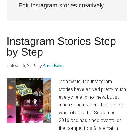
Edit Instagram stories creatively
Instagram Stories Step
by Step
October 5, 2019
by
Amer Bekic
Meanwhile, the Instagram
stories have arrived pretty much
everyone and not new, but still
much sought after. The function
was rolled out in September
2016 and has since overtaken
the competitors Snapchat in