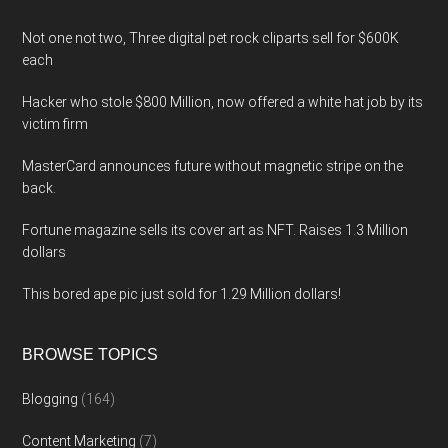
Not one not two, Three digital pet rock cliparts sell for $600K
each
Hacker who stole $800 Million, now offered a white hat job by its
victim firm
MasterCard announces future without magnetic stripe on the
back.
Fortune magazine sells its cover art as NFT. Raises 1.3 Million
dollars
This bored ape pic just sold for 1.29 Million dollars!
BROWSE TOPICS
Blogging
(164)
Content Marketing
(7)