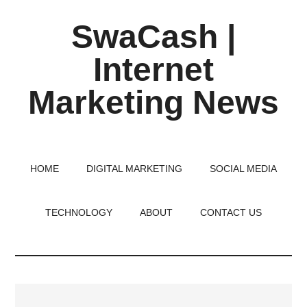
Skip
Skip
Skip
SwaCash |
to
to
to
main
primary
footer
Internet
content
sidebar
Marketing News
Latest
Updates
on
HOME
DIGITAL MARKETING
SOCIAL MEDIA
Tech,
Internet
TECHNOLOGY
ABOUT
CONTACT US
&
Digital
World