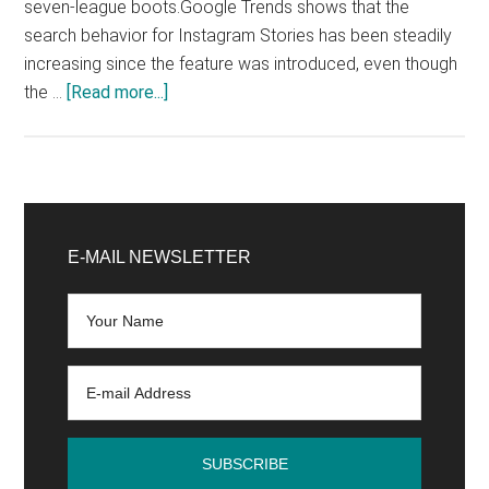
seven-league boots.Google Trends shows that the
search behavior for Instagram Stories has been steadily
increasing since the feature was introduced, even though
about
the …
[Read more...]
Instagram
Stories
Step
by
Primary
Step
Sidebar
E-MAIL NEWSLETTER