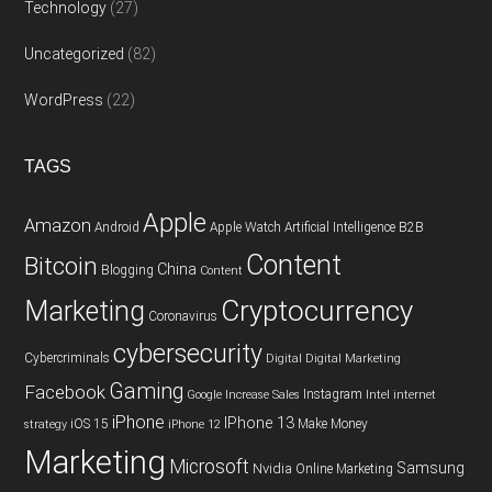
Technology
(27)
Uncategorized
(82)
WordPress
(22)
TAGS
Apple
Amazon
Android
Apple Watch
Artificial Intelligence
B2B
Content
Bitcoin
China
Blogging
Content
Cryptocurrency
Marketing
Coronavirus
cybersecurity
Cybercriminals
Digital
Digital Marketing
Gaming
Facebook
Instagram
Google
Increase Sales
Intel
internet
iPhone
IPhone 13
iOS 15
Make Money
strategy
iPhone 12
Marketing
Microsoft
Samsung
Nvidia
Online Marketing